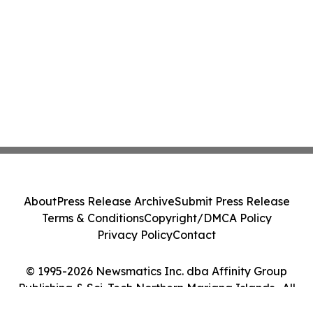
About
Press Release Archive
Submit Press Release
Terms & Conditions
Copyright/DMCA Policy
Privacy Policy
Contact
© 1995-2026 Newsmatics Inc. dba Affinity Group
Publishing & Sci-Tech Northern Mariana Islands . All
Rights Reserved.