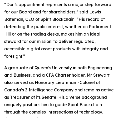
“Don’s appointment represents a major step forward
for our Board and for shareholders,” said Lewis
Bateman, CEO of Spirit Blockchain. “His record of
defending the public interest, whether on Parliament
Hill or on the trading desks, makes him an ideal
steward for our mission: to deliver regulated,
accessible digital asset products with integrity and
foresight.”
A graduate of Queen’s University in both Engineering
and Business, and a CFA Charter holder, Mr. Stewart
also served as Honorary Lieutenant-Colonel of
Canada’s 2 Intelligence Company and remains active
as Treasurer of its Senate. His diverse background
uniquely positions him to guide Spirit Blockchain
through the complex intersections of technology,