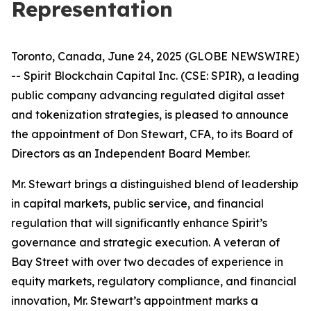
Representation
Toronto, Canada, June 24, 2025 (GLOBE NEWSWIRE)
-- Spirit Blockchain Capital Inc. (CSE: SPIR), a leading
public company advancing regulated digital asset
and tokenization strategies, is pleased to announce
the appointment of Don Stewart, CFA, to its Board of
Directors as an Independent Board Member.
Mr. Stewart brings a distinguished blend of leadership
in capital markets, public service, and financial
regulation that will significantly enhance Spirit’s
governance and strategic execution. A veteran of
Bay Street with over two decades of experience in
equity markets, regulatory compliance, and financial
innovation, Mr. Stewart’s appointment marks a