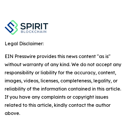
Legal Disclaimer:
EIN Presswire provides this news content "as is"
without warranty of any kind. We do not accept any
responsibility or liability for the accuracy, content,
images, videos, licenses, completeness, legality, or
reliability of the information contained in this article.
If you have any complaints or copyright issues
related to this article, kindly contact the author
above.