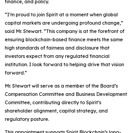
finance, and policy.
“I’m proud to join Spirit at a moment when global
capital markets are undergoing profound change,”
said Mr. Stewart. “This company is at the forefront of
ensuring blockchain-based finance meets the same
high standards of fairness and disclosure that
investors expect from any regulated financial
institution. I look forward to helping drive that vision
forward.”
Mr. Stewart will serve as a member of the Board’s
Compensation Committee and Business Development
Committee, contributing directly to Spirit’s
shareholder alignment, capital strategy, and
regulatory posture.
This appointment supports Spirit Blockchain’s long-