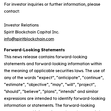
For investor inquiries or further information, please
contact:
‎Investor Relations
‎Spirit Blockchain Capital Inc.
info@spiritblockchain.com
Forward-Looking Statements
‎This news release contains forward-looking
statements and forward-looking information within
the meaning of applicable securities laws. The use of
any of the words “expect”, “anticipate”, “continue”,
“estimate”, “objective”, “may”, “will”, “project”,
“should”, “believe”, “plans”, “intends” and similar
expressions are intended to identify forward-looking
information or statements. The forward-looking