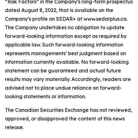
“Risk Factors” in the Company’s long-form prospectus
dated August 8, 2022, that is available on the
Company’s profile on SEDAR+ at www.sedarplus.ca.
The Company undertakes no obligation to update
forward-looking information except as required by
applicable law. Such forward-looking information
represents managements’ best judgment based on
information currently available. No forward-looking
statement can be guaranteed and actual future
results may vary materially. Accordingly, readers are
advised not to place undue reliance on forward-
looking statements or information.
The Canadian Securities Exchange has not reviewed,
approved, or disapproved the content of this news
release.