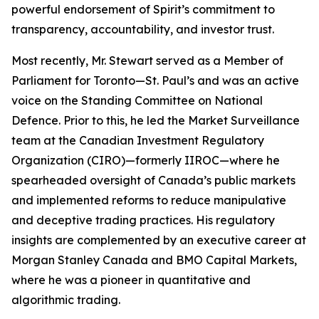
powerful endorsement of Spirit’s commitment to
transparency, accountability, and investor trust.
Most recently, Mr. Stewart served as a Member of
Parliament for Toronto—St. Paul’s and was an active
voice on the Standing Committee on National
Defence. Prior to this, he led the Market Surveillance
team at the Canadian Investment Regulatory
Organization (CIRO)—formerly IIROC—where he
spearheaded oversight of Canada’s public markets
and implemented reforms to reduce manipulative
and deceptive trading practices. His regulatory
insights are complemented by an executive career at
Morgan Stanley Canada and BMO Capital Markets,
where he was a pioneer in quantitative and
algorithmic trading.