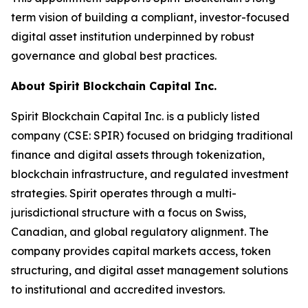
term vision of building a compliant, investor-focused
digital asset institution underpinned by robust
governance and global best practices.
About Spirit Blockchain Capital Inc.
Spirit Blockchain Capital Inc. is a publicly listed
company (CSE: SPIR) focused on bridging traditional
finance and digital assets through tokenization,
blockchain infrastructure, and regulated investment
strategies. Spirit operates through a multi-
jurisdictional structure with a focus on Swiss,
Canadian, and global regulatory alignment. The
company provides capital markets access, token
structuring, and digital asset management solutions
to institutional and accredited investors.