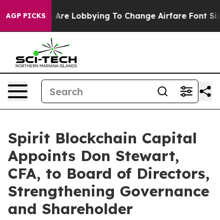
.
Airlines Are Lobbying To Change Airfare Font Sizes. I
AGP PICKS
Spirit Blockchain Capital
Appoints Don Stewart,
CFA, to Board of Directors,
Strengthening Governance
and Shareholder