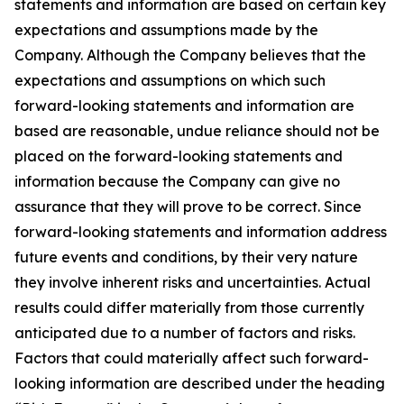
statements and information are based on certain key
expectations and assumptions made by the
Company. Although the Company believes that the
expectations and assumptions on which such
forward-looking statements and information are
based are reasonable, undue reliance should not be
placed on the forward-looking statements and
information because the Company can give no
assurance that they will prove to be correct. Since
forward-looking statements and information address
future events and conditions, by their very nature
they involve inherent risks and uncertainties. Actual
results could differ materially from those currently
anticipated due to a number of factors and risks.
Factors that could materially affect such forward-
looking information are described under the heading