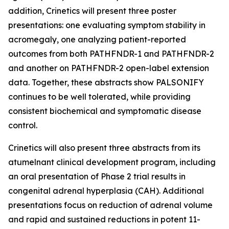
addition, Crinetics will present three poster
presentations: one evaluating symptom stability in
acromegaly, one analyzing patient-reported
outcomes from both PATHFNDR-1 and PATHFNDR-2
and another on PATHFNDR-2 open-label extension
data. Together, these abstracts show PALSONIFY
continues to be well tolerated, while providing
consistent biochemical and symptomatic disease
control.
Crinetics will also present three abstracts from its
atumelnant clinical development program, including
an oral presentation of Phase 2 trial results in
congenital adrenal hyperplasia (CAH). Additional
presentations focus on reduction of adrenal volume
and rapid and sustained reductions in potent 11-