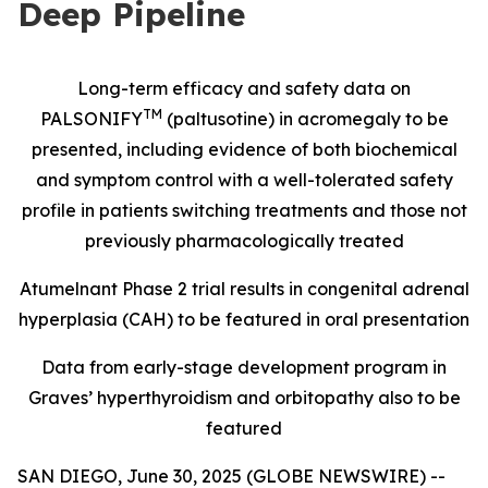
Deep Pipeline
Long-term efficacy and safety data on
TM
PALSONIFY
(paltusotine) in acromegaly to be
presented, including evidence of both biochemical
and symptom control with a well-tolerated safety
profile in patients switching treatments and those not
previously pharmacologically treated
Atumelnant Phase 2 trial results in congenital adrenal
hyperplasia (CAH) to be featured in oral presentation
Data from early-stage development program in
Graves’ hyperthyroidism and orbitopathy also to be
featured
SAN DIEGO, June 30, 2025 (GLOBE NEWSWIRE) --