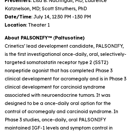
Presenters
: Lisa B. Nachtigall, MD; Laurence
Katznelson, MD; Scott Struthers, PhD
Date/Time
: July 14, 12:30 PM -1:30 PM
Location
: Theater 1
About
PALSONIFY™
(
Paltusotine)
Crinetics’ lead development candidate, PALSONIFY,
is the first investigational once-daily, oral, selectively-
targeted somatostatin receptor type 2 (SST2)
nonpeptide agonist that has completed Phase 3
clinical development for acromegaly and is in Phase 3
clinical development for carcinoid syndrome
associated with neuroendocrine tumors. It was
designed to be a once-daily oral option for the
control of acromegaly and carcinoid syndrome. In
Phase 3 studies, once-daily, oral PALSONIFY
maintained IGF-1 levels and symptom control in