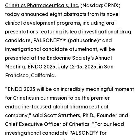
Crinetics Pharmaceuticals, Inc.
(Nasdaq: CRNX)
today announced eight abstracts from its novel
clinical development programs, including oral
presentations featuring its lead investigational drug
candidate, PALSONIFY™ (paltusotine)* and
investigational candidate atumelnant, will be
presented at the Endocrine Society’s Annual
Meeting, ENDO 2025, July 12-15, 2025, in San
Francisco, California.
“ENDO 2025 will be an incredibly meaningful moment
for Crinetics in our mission to be the premier
endocrine-focused global pharmaceutical
company,” said Scott Struthers, Ph.D., Founder and
Chief Executive Officer of Crinetics. “For our lead
investigational candidate PALSONIFY for