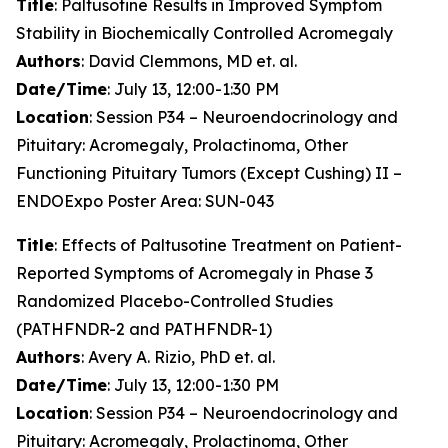
Title
: Paltusotine Results in Improved Symptom
Stability in Biochemically Controlled Acromegaly
Authors
: David Clemmons, MD et. al.
Date/Time
: July 13, 12:00-1:30 PM
Location
: Session P34 – Neuroendocrinology and
Pituitary: Acromegaly, Prolactinoma, Other
Functioning Pituitary Tumors (Except Cushing) II –
ENDOExpo Poster Area: SUN-043
Title
: Effects of Paltusotine Treatment on Patient-
Reported Symptoms of Acromegaly in Phase 3
Randomized Placebo-Controlled Studies
(PATHFNDR-2 and PATHFNDR-1)
Authors
: Avery A. Rizio, PhD et. al.
Date/Time
: July 13, 12:00-1:30 PM
Location
: Session P34 – Neuroendocrinology and
Pituitary: Acromegaly, Prolactinoma, Other