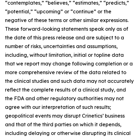
“contemplates,” “believes,” “estimates,” “predicts,”
“potential,” “upcoming” or “continue” or the
negative of these terms or other similar expressions.
These forward-looking statements speak only as of
the date of this press release and are subject to a
number of risks, uncertainties and assumptions,
including, without limitation, initial or topline data
that we report may change following completion or a
more comprehensive review of the data related to
the clinical studies and such data may not accurately
reflect the complete results of a clinical study, and
the FDA and other regulatory authorities may not
agree with our interpretation of such results;
geopolitical events may disrupt Crinetics’ business
and that of the third parties on which it depends,
including delaying or otherwise disrupting its clinical