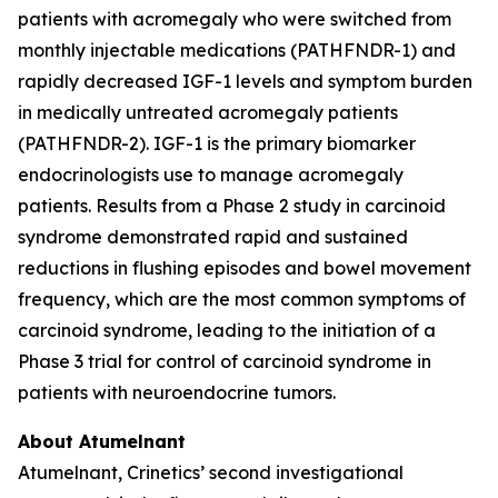
patients with acromegaly who were switched from
monthly injectable medications (PATHFNDR-1) and
rapidly decreased IGF-1 levels and symptom burden
in medically untreated acromegaly patients
(PATHFNDR-2). IGF-1 is the primary biomarker
endocrinologists use to manage acromegaly
patients. Results from a Phase 2 study in carcinoid
syndrome demonstrated rapid and sustained
reductions in flushing episodes and bowel movement
frequency, which are the most common symptoms of
carcinoid syndrome, leading to the initiation of a
Phase 3 trial for control of carcinoid syndrome in
patients with neuroendocrine tumors.
About Atumelnant
Atumelnant, Crinetics’ second investigational