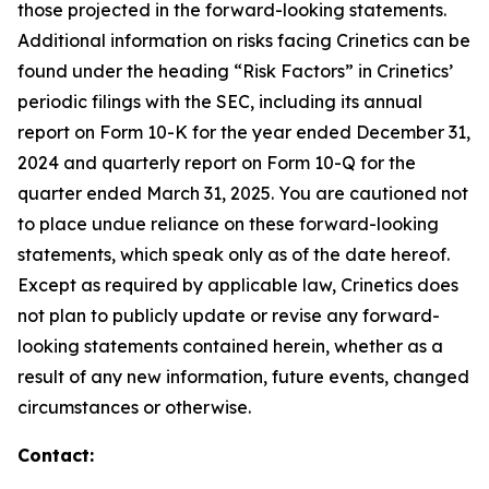
those projected in the forward-looking statements.
Additional information on risks facing Crinetics can be
found under the heading “Risk Factors” in Crinetics’
periodic filings with the SEC, including its annual
report on Form 10-K for the year ended December 31,
2024 and quarterly report on Form 10-Q for the
quarter ended March 31, 2025. You are cautioned not
to place undue reliance on these forward-looking
statements, which speak only as of the date hereof.
Except as required by applicable law, Crinetics does
not plan to publicly update or revise any forward-
looking statements contained herein, whether as a
result of any new information, future events, changed
circumstances or otherwise.
Contact: