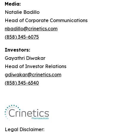
Media:
Natalie Badillo
Head of Corporate Communications
nbadillo@crinetics.com
(858) 345-6075
Investors:
Gayathri Diwakar
Head of Investor Relations
gdiwakar@crinetics.com
(858) 345-6340
Legal Disclaimer: