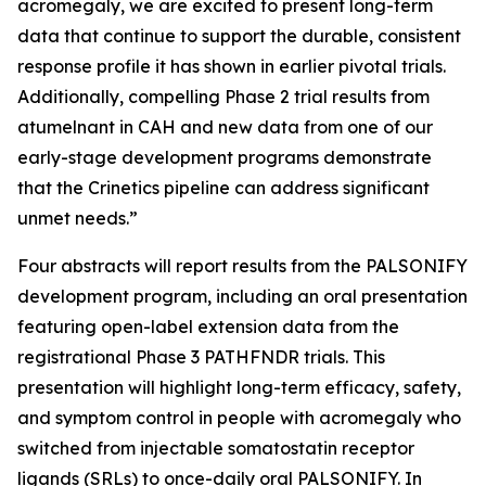
acromegaly, we are excited to present long-term
data that continue to support the durable, consistent
response profile it has shown in earlier pivotal trials.
Additionally, compelling Phase 2 trial results from
atumelnant in CAH and new data from one of our
early-stage development programs demonstrate
that the Crinetics pipeline can address significant
unmet needs.”
Four abstracts will report results from the PALSONIFY
development program, including an oral presentation
featuring open-label extension data from the
registrational Phase 3 PATHFNDR trials. This
presentation will highlight long-term efficacy, safety,
and symptom control in people with acromegaly who
switched from injectable somatostatin receptor
ligands (SRLs) to once-daily oral PALSONIFY. In