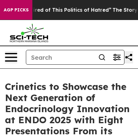
Tired of This Politics of Hatred”
The Story Behind Tru
AGP PICKS
Crinetics to Showcase the
Next Generation of
Endocrinology Innovation
at ENDO 2025 with Eight
Presentations From its