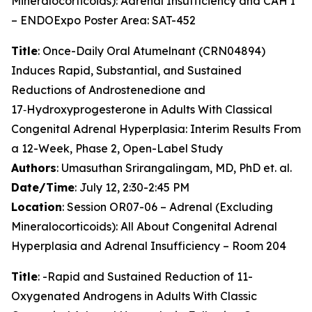
Mineralocorticoids): Adrenal Insufficiency and CAH I
– ENDOExpo Poster Area: SAT-452
Title
: Once-Daily Oral Atumelnant (CRN04894)
Induces Rapid, Substantial, and Sustained
Reductions of Androstenedione and
17‑Hydroxyprogesterone in Adults With Classical
Congenital Adrenal Hyperplasia: Interim Results From
a 12-Week, Phase 2, Open-Label Study
Authors
: Umasuthan Srirangalingam, MD, PhD et. al.
Date/Time
: July 12, 2:30-2:45 PM
Location
: Session OR07-06 – Adrenal (Excluding
Mineralocorticoids): All About Congenital Adrenal
Hyperplasia and Adrenal Insufficiency – Room 204
Title
: -Rapid and Sustained Reduction of 11-
Oxygenated Androgens in Adults With Classic