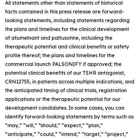
All statements other than statements of historical
facts contained in this press release are forward-
looking statements, including statements regarding
the plans and timelines for the clinical development
of atumelnant and paltusotine, including the
therapeutic potential and clinical benefits or safety
profile thereof; the plans and timelines for the
commercial launch PALSONIFY
if approved; the
potential clinical benefits of our TSHR antagonist,
CRN12755, in patients across multiple indications, and
the anticipated timing of clinical trials, registration
applications or the therapeutic potential for our
development candidates. In some cases, you can
identify forward-looking statements by terms such as
“may,” “will,” “should,” “expect,” “plan,”
“anticipate,” “could,” “intend,” “target,” “project,”