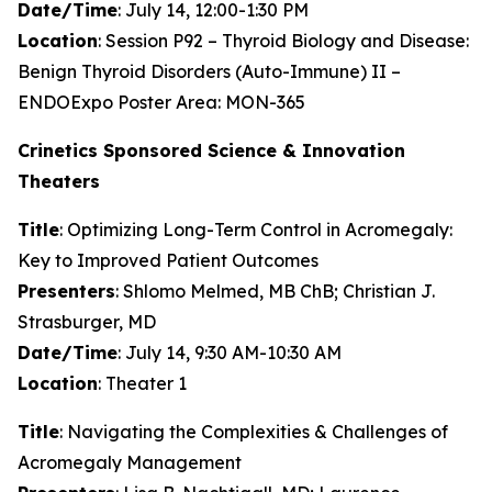
Date/Time
: July 14, 12:00-1:30 PM
Location
: Session P92 – Thyroid Biology and Disease:
Benign Thyroid Disorders (Auto-Immune) II –
ENDOExpo Poster Area: MON-365
Crinetics Sponsored Science & Innovation
Theaters
Title
: Optimizing Long-Term Control in Acromegaly:
Key to Improved Patient Outcomes
Presenters
: Shlomo Melmed, MB ChB; Christian J.
Strasburger, MD
Date/Time
: July 14, 9:30 AM-10:30 AM
Location
: Theater 1
Title
: Navigating the Complexities & Challenges of
Acromegaly Management