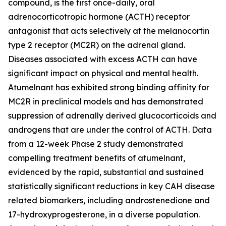
compound, is the first once-daily, oral
adrenocorticotropic hormone (ACTH) receptor
antagonist that acts selectively at the melanocortin
type 2 receptor (MC2R) on the adrenal gland.
Diseases associated with excess ACTH can have
significant impact on physical and mental health.
Atumelnant has exhibited strong binding affinity for
MC2R in preclinical models and has demonstrated
suppression of adrenally derived glucocorticoids and
androgens that are under the control of ACTH. Data
from a 12-week Phase 2 study demonstrated
compelling treatment benefits of atumelnant,
evidenced by the rapid, substantial and sustained
statistically significant reductions in key CAH disease
related biomarkers, including androstenedione and
17-hydroxyprogesterone, in a diverse population.