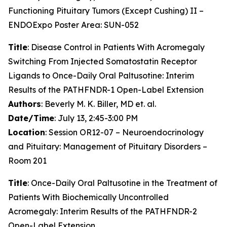
Functioning Pituitary Tumors (Except Cushing) II –
ENDOExpo Poster Area: SUN-052
Title
: Disease Control in Patients With Acromegaly
Switching From Injected Somatostatin Receptor
Ligands to Once-Daily Oral Paltusotine: Interim
Results of the PATHFNDR-1 Open-Label Extension
Authors
: Beverly M. K. Biller, MD et. al.
Date/Time
: July 13, 2:45-3:00 PM
Location
: Session OR12-07 – Neuroendocrinology
and Pituitary: Management of Pituitary Disorders –
Room 201
Title
: Once-Daily Oral Paltusotine in the Treatment of
Patients With Biochemically Uncontrolled
Acromegaly: Interim Results of the PATHFNDR-2
Open-Label Extension