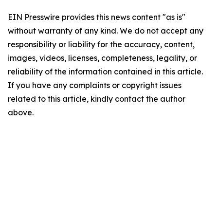
EIN Presswire provides this news content "as is"
without warranty of any kind. We do not accept any
responsibility or liability for the accuracy, content,
images, videos, licenses, completeness, legality, or
reliability of the information contained in this article.
If you have any complaints or copyright issues
related to this article, kindly contact the author
above.