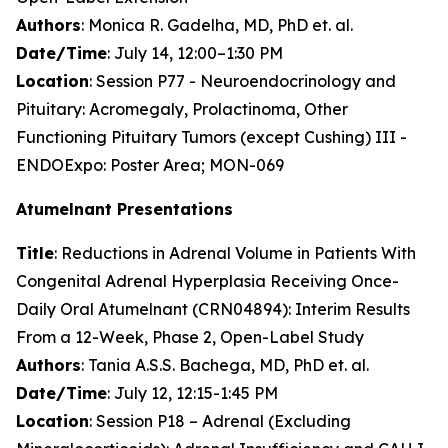
Authors
: Monica R. Gadelha, MD, PhD et. al.
Date/Time
: July 14, 12:00–1:30 PM
Location
: Session P77 - Neuroendocrinology and
Pituitary: Acromegaly, Prolactinoma, Other
Functioning Pituitary Tumors (except Cushing) III -
ENDOExpo: Poster Area; MON-069
Atumelnant Presentations
Title
: Reductions in Adrenal Volume in Patients With
Congenital Adrenal Hyperplasia Receiving Once-
Daily Oral Atumelnant (CRN04894): Interim Results
From a 12-Week, Phase 2, Open-Label Study
Authors
: Tania A.S.S. Bachega, MD, PhD et. al.
Date/Time
: July 12, 12:15-1:45 PM
Location
: Session P18 – Adrenal (Excluding