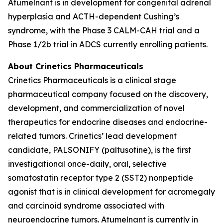
Atumelnant is in development for congenital adrenal
hyperplasia and ACTH-dependent Cushing’s
syndrome, with the Phase 3 CALM-CAH trial and a
Phase 1/2b trial in ADCS currently enrolling patients.
About Crinetics Pharmaceuticals
Crinetics Pharmaceuticals is a clinical stage
pharmaceutical company focused on the discovery,
development, and commercialization of novel
therapeutics for endocrine diseases and endocrine-
related tumors. Crinetics’ lead development
candidate, PALSONIFY (paltusotine), is the first
investigational once-daily, oral, selective
somatostatin receptor type 2 (SST2) nonpeptide
agonist that is in clinical development for acromegaly
and carcinoid syndrome associated with
neuroendocrine tumors. Atumelnant is currently in