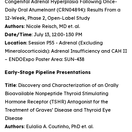
Congenital Adrenal Hyperplasia Following Once-
Daily Oral Atumelnant (CRN04894): Results From a
12-Week, Phase 2, Open-Label Study
Authors
: Nicole Reisch, MD et. al.
Date/Time
: July 13, 12:00-1:30 PM
Location
: Session P55 - Adrenal (Excluding
Mineralocorticoids): Adrenal Insufficiency and CAH II
– ENDOExpo Poster Area: SUN-438
Early-Stage Pipeline Presentations
Title
: Discovery and Characterization of an Orally
Bioavailable Nonpeptide Thyroid Stimulating
Hormone Receptor (TSHR) Antagonist for the
Treatment of Graves’ Disease and Thyroid Eye
Disease
Authors
: Eulalia A. Coutinho, PhD et. al.