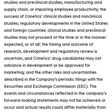
studies and preclinical studies, manufacturing and
supply chain, or impairing employee productivity; the
success of Crinetics’ clinical studies and nonclinical
studies; regulatory developments in the United States
and foreign countries; clinical studies and preclinical
studies may not proceed at the time or in the manner
expected, or at all; the timing and outcome of
research, development and regulatory review is
uncertain, and Crinetics’ drug candidates may not
advance in development or be approved for
marketing; and the other risks and uncertainties
described in the Company’s periodic filings with the
Securities and Exchange Commission (SEC). The
events and circumstances reflected in the company’s
forward-looking statements may not be achieved or
occur and actual results could differ materially from