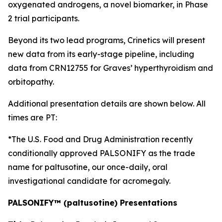
oxygenated androgens, a novel biomarker, in Phase
2 trial participants.
Beyond its two lead programs, Crinetics will present
new data from its early-stage pipeline, including
data from CRN12755 for Graves’ hyperthyroidism and
orbitopathy.
Additional presentation details are shown below. All
times are PT:
*The U.S. Food and Drug Administration recently
conditionally approved PALSONIFY as the trade
name for paltusotine, our once-daily, oral
investigational candidate for acromegaly.
PALSONIFY™ (paltusotine) Presentations