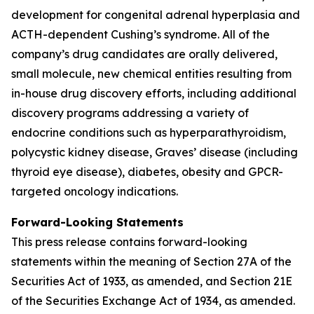
development for congenital adrenal hyperplasia and
ACTH-dependent Cushing’s syndrome. All of the
company’s drug candidates are orally delivered,
small molecule, new chemical entities resulting from
in-house drug discovery efforts, including additional
discovery programs addressing a variety of
endocrine conditions such as hyperparathyroidism,
polycystic kidney disease, Graves’ disease (including
thyroid eye disease), diabetes, obesity and GPCR-
targeted oncology indications.
Forward-Looking Statements
This press release contains forward-looking
statements within the meaning of Section 27A of the
Securities Act of 1933, as amended, and Section 21E
of the Securities Exchange Act of 1934, as amended.