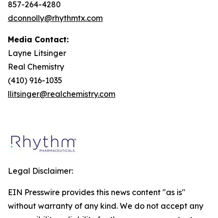
857-264-4280
dconnolly@rhythmtx.com
Media Contact:
Layne Litsinger
Real Chemistry
(410) 916-1035
llitsinger@realchemistry.com
Legal Disclaimer:
EIN Presswire provides this news content "as is"
without warranty of any kind. We do not accept any