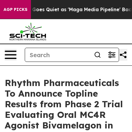
 News Goes Quiet as 'Maga Media Pipeline' Backfires 
AGP PICKS
Rhythm Pharmaceuticals
To Announce Topline
Results from Phase 2 Trial
Evaluating Oral MC4R
Agonist Bivamelagon in