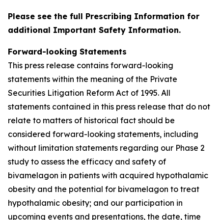
Please see the full Prescribing Information for
additional Important Safety Information.
Forward-looking Statements
This press release contains forward-looking
statements within the meaning of the Private
Securities Litigation Reform Act of 1995. All
statements contained in this press release that do not
relate to matters of historical fact should be
considered forward-looking statements, including
without limitation statements regarding our Phase 2
study to assess the efficacy and safety of
bivamelagon in patients with acquired hypothalamic
obesity and the potential for bivamelagon to treat
hypothalamic obesity; and our participation in
upcoming events and presentations, the date, time