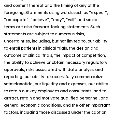
and content thereof and the timing of any of the
foregoing. Statements using words such as “expect”,
“anticipate”, “believe”, “may”, “will” and similar
terms are also forward-looking statements. Such
statements are subject to numerous risks,
uncertainties, including, but not limited to, our ability
to enroll patients in clinical trials, the design and
outcome of clinical trials, the impact of competition,
the ability to achieve or obtain necessary regulatory
approvals, risks associated with data analysis and
reporting, our ability to successfully commercialize
setmelanotide, our liquidity and expenses, our ability
to retain our key employees and consultants, and to
attract, retain and motivate qualified personnel, and
general economic conditions, and the other important
factors, including those discussed under the caption