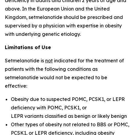
deficiency in adults and children 2 years of age and
above. In the European Union and the United
Kingdom, setmelanotide should be prescribed and
supervised by a physician with expertise in obesity
with underlying genetic etiology.
Limitations of Use
Setmelanotide is
not
indicated for the treatment of
patients with the following conditions as
setmelanotide would not be expected to be
effective:
Obesity due to suspected POMC, PCSK1, or LEPR
deficiency with
POMC
,
PCSK1
, or
LEPR
variants classified as benign or likely benign
Other types of obesity not related to BBS or POMC,
PCSK1, or LEPR deficiency, including obesity