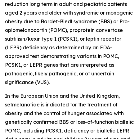
reduction long term in adult and pediatric patients
aged 2 years and older with syndromic or monogenic
obesity due to Bardet-Biedl syndrome (BBS) or Pro-
opiomelanocortin (POMC), proprotein convertase
subtilisin/kexin type 1 (PCSK1), or leptin receptor
(LEPR) deficiency as determined by an FDA-
approved test demonstrating variants in
POMC
,
PCSK1
, or
LEPR
genes that are interpreted as
pathogenic, likely pathogenic, or of uncertain
significance (VUS).
In the European Union and the United Kingdom,
setmelanotide is indicated for the treatment of
obesity and the control of hunger associated with
genetically confirmed BBS or loss-of-function biallelic
POMC, including PCSK1, deficiency or biallelic LEPR