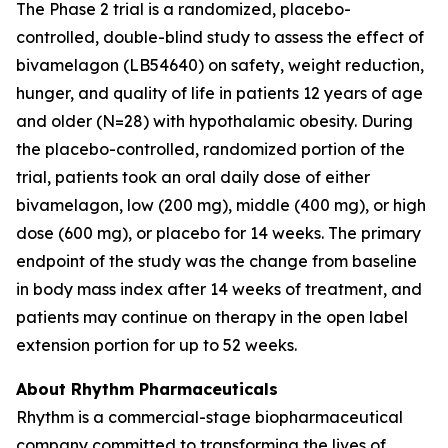
The Phase 2 trial is a randomized, placebo-
controlled, double-blind study to assess the effect of
bivamelagon (LB54640) on safety, weight reduction,
hunger, and quality of life in patients 12 years of age
and older (N=28) with hypothalamic obesity. During
the placebo-controlled, randomized portion of the
trial, patients took an oral daily dose of either
bivamelagon, low (200 mg), middle (400 mg), or high
dose (600 mg), or placebo for 14 weeks. The primary
endpoint of the study was the change from baseline
in body mass index after 14 weeks of treatment, and
patients may continue on therapy in the open label
extension portion for up to 52 weeks.
About Rhythm Pharmaceuticals
Rhythm is a commercial-stage biopharmaceutical
company committed to transforming the lives of