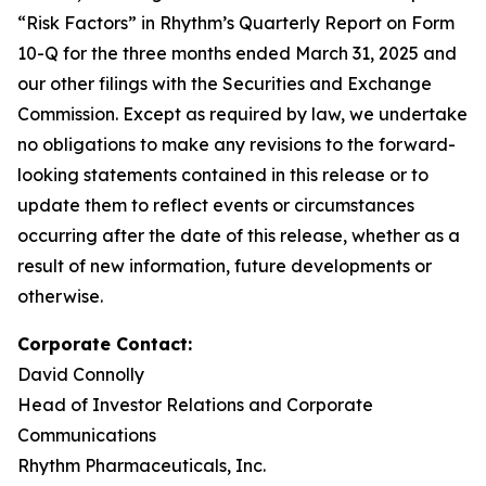
“Risk Factors” in Rhythm’s Quarterly Report on Form
10-Q for the three months ended March 31, 2025 and
our other filings with the Securities and Exchange
Commission. Except as required by law, we undertake
no obligations to make any revisions to the forward-
looking statements contained in this release or to
update them to reflect events or circumstances
occurring after the date of this release, whether as a
result of new information, future developments or
otherwise.
Corporate Contact:
David Connolly
Head of Investor Relations and Corporate
Communications
Rhythm Pharmaceuticals, Inc.