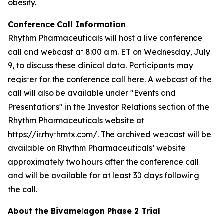
obesity.
Conference Call Information
Rhythm Pharmaceuticals will host a live conference
call and webcast at 8:00 a.m. ET on Wednesday, July
9, to discuss these clinical data. Participants may
register for the conference call
here
. A webcast of the
call will also be available under "Events and
Presentations" in the Investor Relations section of the
Rhythm Pharmaceuticals website at
https://ir.rhythmtx.com/. The archived webcast will be
available on Rhythm Pharmaceuticals’ website
approximately two hours after the conference call
and will be available for at least 30 days following
the call.
About the Bivamelagon Phase 2 Trial