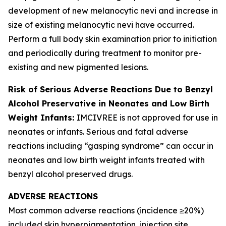
development of new melanocytic nevi and increase in
size of existing melanocytic nevi have occurred.
Perform a full body skin examination prior to initiation
and periodically during treatment to monitor pre-
existing and new pigmented lesions.
Risk of Serious Adverse Reactions Due to Benzyl
Alcohol Preservative in Neonates and Low Birth
Weight Infants:
IMCIVREE is not approved for use in
neonates or infants. Serious and fatal adverse
reactions including “gasping syndrome” can occur in
neonates and low birth weight infants treated with
benzyl alcohol preserved drugs.
ADVERSE REACTIONS
Most common adverse reactions (incidence ≥20%)
included skin hyperpigmentation, injection site