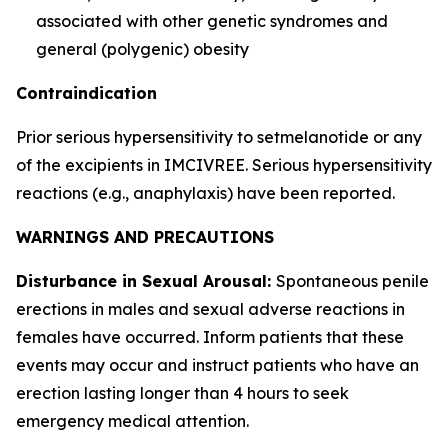
associated with other genetic syndromes and
general (polygenic) obesity
Contraindication
Prior serious hypersensitivity to setmelanotide or any
of the excipients in IMCIVREE. Serious hypersensitivity
reactions (e.g., anaphylaxis) have been reported.
WARNINGS AND PRECAUTIONS
Disturbance in Sexual Arousal:
Spontaneous penile
erections in males and sexual adverse reactions in
females have occurred. Inform patients that these
events may occur and instruct patients who have an
erection lasting longer than 4 hours to seek
emergency medical attention.