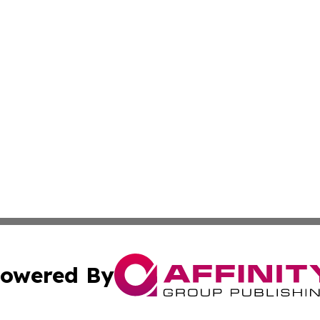
owered By