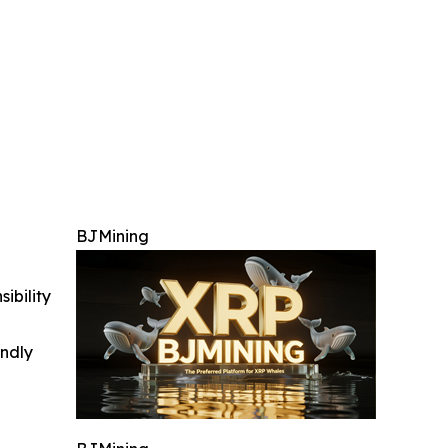
BJMining
ibility
indly