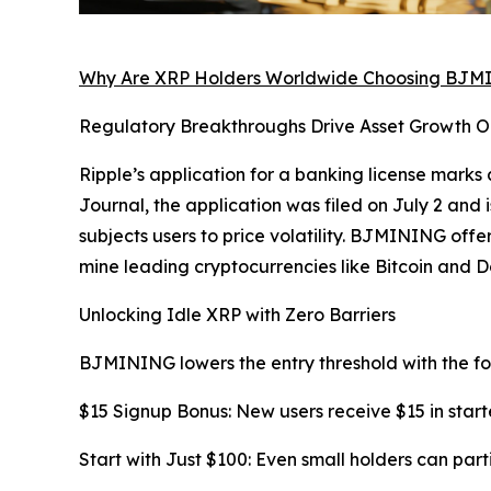
Why Are XRP Holders Worldwide Choosing BJ
Regulatory Breakthroughs Drive Asset Growth O
Ripple’s application for a banking license marks 
Journal, the application was filed on July 2 and i
subjects users to price volatility. BJMINING off
mine leading cryptocurrencies like Bitcoin and D
Unlocking Idle XRP with Zero Barriers
BJMINING lowers the entry threshold with the fo
$15 Signup Bonus: New users receive $15 in start
Start with Just $100: Even small holders can part