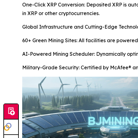
One-Click XRP Conversion: Deposited XRP is aut
in XRP or other cryptocurrencies.
Global Infrastructure and Cutting-Edge Techno
60+ Green Mining Sites: All facilities are power
AI-Powered Mining Scheduler: Dynamically optimi
Military-Grade Security: Certified by McAfee® a