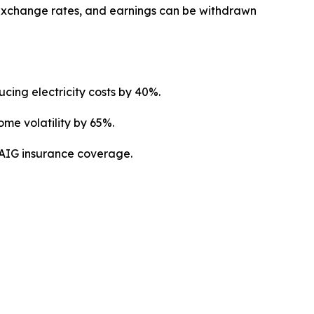
 exchange rates, and earnings can be withdrawn
cing electricity costs by 40%.
me volatility by 65%.
y AIG insurance coverage.