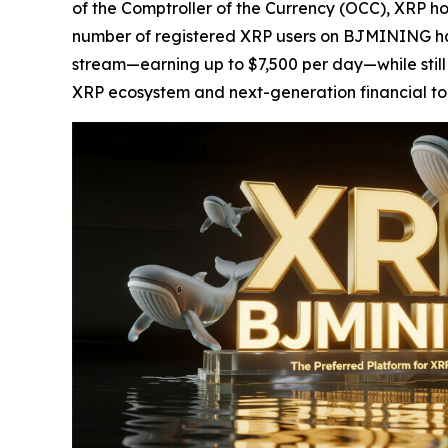
of the Comptroller of the Currency (OCC), XRP h
number of registered XRP users on BJMINING has
stream—earning up to $7,500 per day—while still r
XRP ecosystem and next-generation financial to