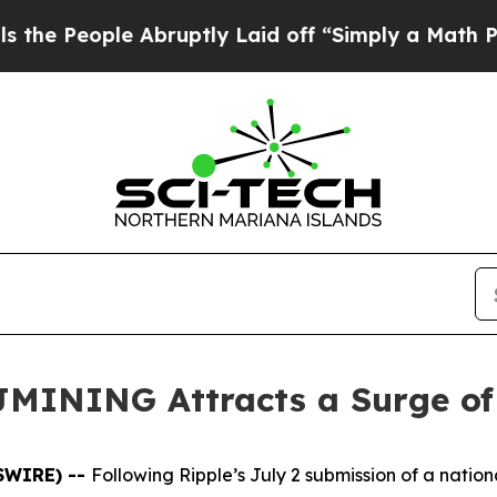
bruptly Laid off “Simply a Math Problem
Dr. Ab
BJMINING Attracts a Surge o
WSWIRE) --
Following Ripple’s July 2 submission of a nation