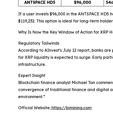
ANTSPACE HD5
$96,000
54
If a user invests $96,000 in the ANTSPACE HD5 ha
$119,232. This option is ideal for long-term holder
Why Is Now the Key Window of Action for XRP H
Regulatory Tailwinds
According to AInvest's July 12 report, banks a
for XRP liquidity is expected to surge. Early par
infrastructure.
Expert Insight
Blockchain finance analyst Michael Tan commented
convergence of traditional finance and digital a
environment.”
Official Website:
https://bjmining.com