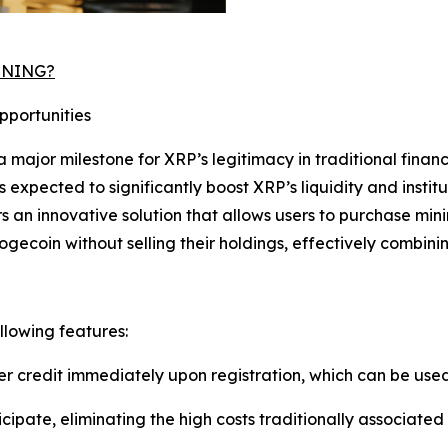
MINING?
pportunities
a major milestone for XRP’s legitimacy in traditional finan
s expected to significantly boost XRP’s liquidity and institu
ers an innovative solution that allows users to purchase mi
ogecoin without selling their holdings, effectively combin
llowing features:
er credit immediately upon registration, which can be use
icipate, eliminating the high costs traditionally associate