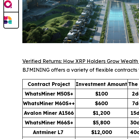
Verified Returns: How XRP Holders Grow Wealt
BJMINING offers a variety of flexible contracts 
Contract Project
Investment Amount
The
WhatsMiner M50S+
$100
2d
WhatsMiner M60S++
$600
7d
Avalon Miner A1566
$1,200
15
WhatsMiner M66S+
$5,800
30
Antminer L7
$12,000
40