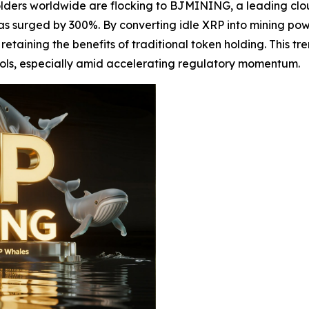
olders worldwide are flocking to BJMINING, a leading clo
 surged by 300%. By converting idle XRP into mining pow
etaining the benefits of traditional token holding. This t
ols, especially amid accelerating regulatory momentum.