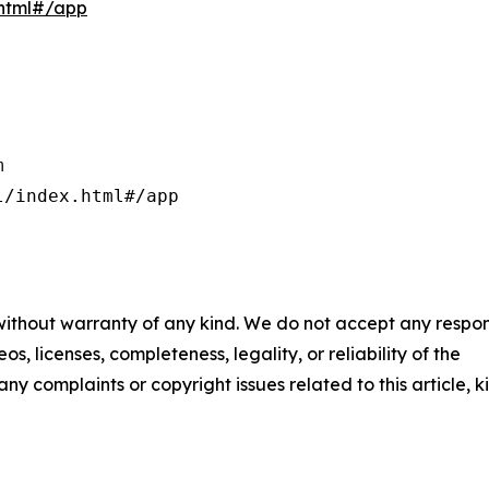
.html#/app


/index.html#/app

 without warranty of any kind. We do not accept any respons
os, licenses, completeness, legality, or reliability of the
any complaints or copyright issues related to this article, k