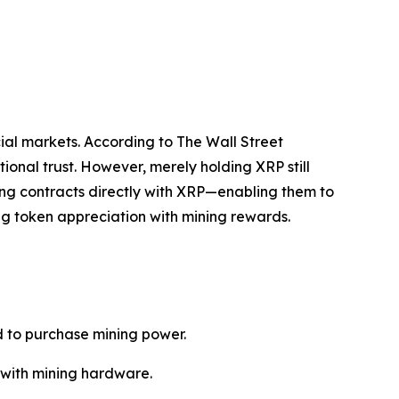
cial markets. According to The Wall Street
tional trust. However, merely holding XRP still
ning contracts directly with XRP—enabling them to
ing token appreciation with mining rewards.
d to purchase mining power.
d with mining hardware.