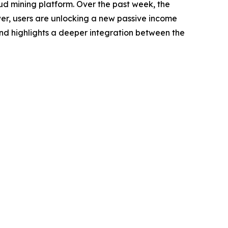
ud mining platform. Over the past week, the
er, users are unlocking a new passive income
rend highlights a deeper integration between the