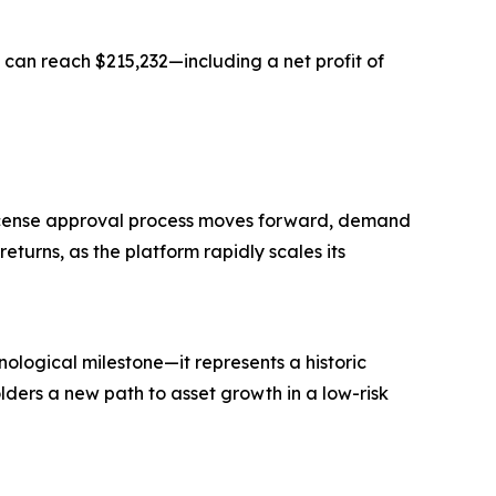
 can reach $215,232—including a net profit of
 license approval process moves forward, demand
eturns, as the platform rapidly scales its
ological milestone—it represents a historic
lders a new path to asset growth in a low-risk