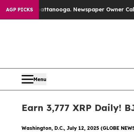
hattanooga. Newspaper Owner Calls the People A
AGP PICKS
Menu
Earn 3,777 XRP Daily! 
Washington, D.C., July 12, 2025 (GLOBE NE