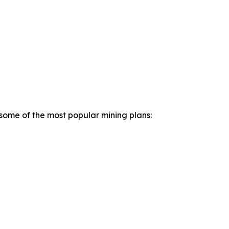
 some of the most popular mining plans: