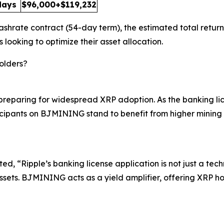
days
$96,000+$119,232
shrate contract (54-day term), the estimated total return
s looking to optimize their asset allocation.
olders?
re preparing for widespread XRP adoption. As the banking
ticipants on BJMINING stand to benefit from higher mining r
, “Ripple’s banking license application is not just a techn
ssets. BJMINING acts as a yield amplifier, offering XRP ho