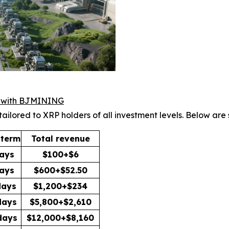
h with BJMINING
tailored to XRP holders of all investment levels. Below are
 term
Total revenue
ays
$100+$6
ays
$600+$52.50
days
$1,200+$234
days
$5,800+$2,610
days
$12,000+$8,160