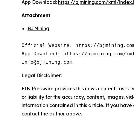
App Download:
https://bjmining.com/xml/index
Attachment
BJMining
Official Website: https://bjmining.com
App Download: https://bjmining.com/xml
info@bjmining.com
Legal Disclaimer:
EIN Presswire provides this news content "as is"
or liability for the accuracy, content, images, vide
information contained in this article. If you have 
contact the author above.