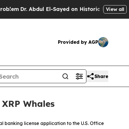
dul El-Sayed on Historic Michigan Win: “People Ar
View all
Provided by AGP
Share
f XRP Whales
al banking license application to the U.S. Office