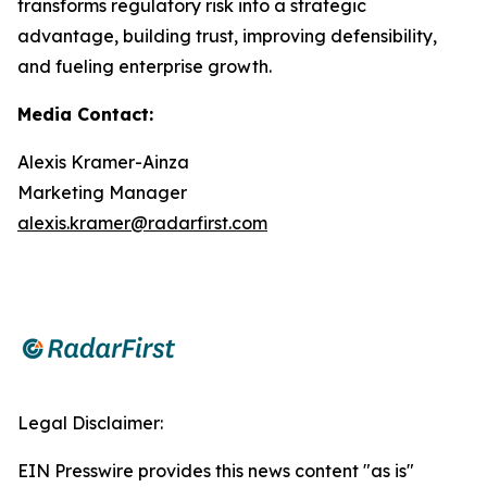
transforms regulatory risk into a strategic
advantage, building trust, improving defensibility,
and fueling enterprise growth.
Media Contact:
Alexis Kramer-Ainza
Marketing Manager
alexis.kramer@radarfirst.com
Legal Disclaimer:
EIN Presswire provides this news content "as is"