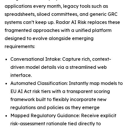
applications every month, legacy tools such as
spreadsheets, siloed committees, and generic GRC
systems can’t keep up. Radar AI Risk replaces these
fragmented approaches with a unified platform
designed to evolve alongside emerging
requirements:
Conversational Intake: Capture rich, context-
driven model details via a streamlined web
interface.
Automated Classification: Instantly map models to
EU AI Act risk tiers with a transparent scoring
framework built to flexibly incorporate new
regulations and policies as they emerge
Mapped Regulatory Guidance: Receive explicit
risk-assessment rationale tied directly to