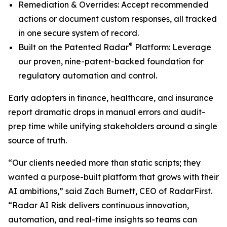
Remediation & Overrides: Accept recommended
actions or document custom responses, all tracked
in one secure system of record.
®
Built on the Patented Radar
Platform: Leverage
our proven, nine-patent-backed foundation for
regulatory automation and control.
Early adopters in finance, healthcare, and insurance
report dramatic drops in manual errors and audit-
prep time while unifying stakeholders around a single
source of truth.
“Our clients needed more than static scripts; they
wanted a purpose-built platform that grows with their
AI ambitions,” said Zach Burnett, CEO of RadarFirst.
“Radar AI Risk delivers continuous innovation,
automation, and real-time insights so teams can