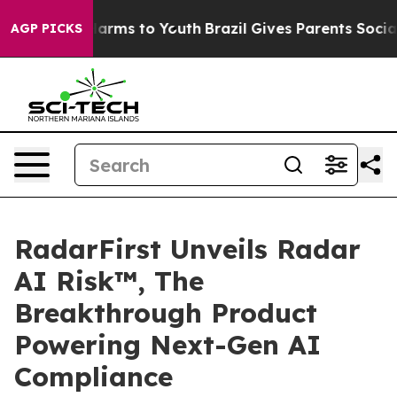
to Abate Harms to Youth
Brazil Gives Parents Social Me
AGP PICKS
RadarFirst Unveils Radar
AI Risk™, The
Breakthrough Product
Powering Next-Gen AI
Compliance