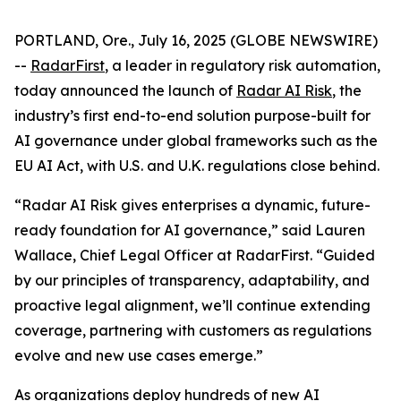
PORTLAND, Ore., July 16, 2025 (GLOBE NEWSWIRE)
--
RadarFirst
, a leader in regulatory risk automation,
today announced the launch of
Radar AI Risk
, the
industry’s first end-to-end solution purpose-built for
AI governance under global frameworks such as the
EU AI Act, with U.S. and U.K. regulations close behind.
“Radar AI Risk gives enterprises a dynamic, future-
ready foundation for AI governance,” said Lauren
Wallace, Chief Legal Officer at RadarFirst. “Guided
by our principles of transparency, adaptability, and
proactive legal alignment, we’ll continue extending
coverage, partnering with customers as regulations
evolve and new use cases emerge.”
As organizations deploy hundreds of new AI