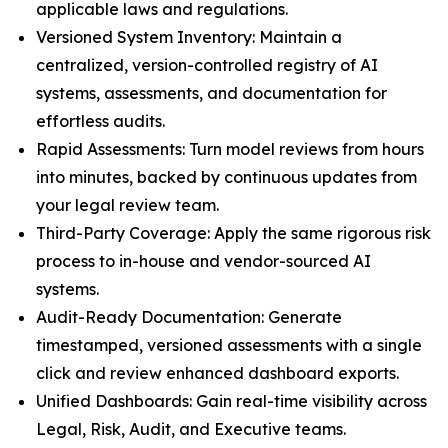
applicable laws and regulations.
Versioned System Inventory: Maintain a
centralized, version-controlled registry of AI
systems, assessments, and documentation for
effortless audits.
Rapid Assessments: Turn model reviews from hours
into minutes, backed by continuous updates from
your legal review team.
Third-Party Coverage: Apply the same rigorous risk
process to in-house and vendor-sourced AI
systems.
Audit-Ready Documentation: Generate
timestamped, versioned assessments with a single
click and review enhanced dashboard exports.
Unified Dashboards: Gain real-time visibility across
Legal, Risk, Audit, and Executive teams.