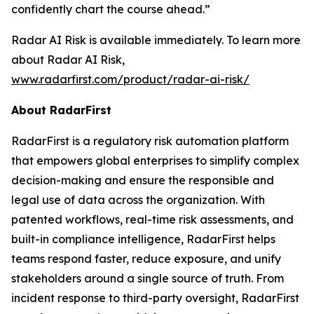
confidently chart the course ahead.”
Radar AI Risk is available immediately. To learn more
about Radar AI Risk,
www.radarfirst.com/product/radar-ai-risk/
About RadarFirst
RadarFirst is a regulatory risk automation platform
that empowers global enterprises to simplify complex
decision-making and ensure the responsible and
legal use of data across the organization. With
patented workflows, real-time risk assessments, and
built-in compliance intelligence, RadarFirst helps
teams respond faster, reduce exposure, and unify
stakeholders around a single source of truth. From
incident response to third-party oversight, RadarFirst