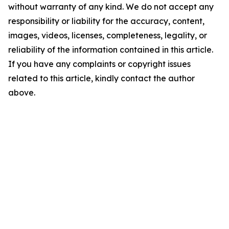
without warranty of any kind. We do not accept any
responsibility or liability for the accuracy, content,
images, videos, licenses, completeness, legality, or
reliability of the information contained in this article.
If you have any complaints or copyright issues
related to this article, kindly contact the author
above.