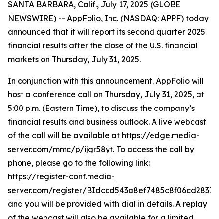
SANTA BARBARA, Calif., July 17, 2025 (GLOBE
NEWSWIRE) -- AppFolio, Inc. (NASDAQ: APPF) today
announced that it will report its second quarter 2025
financial results after the close of the U.S. financial
markets on Thursday, July 31, 2025.
In conjunction with this announcement, AppFolio will
host a conference call on Thursday, July 31, 2025, at
5:00 p.m. (Eastern Time), to discuss the company’s
financial results and business outlook. A live webcast
of the call will be available at
https://edge.media-
server.com/mmc/p/ijgr58yt.
To access the call by
phone, please go to the following link:
https://register-conf.media-
server.com/register/BIdccd543a8ef7485c8f06cd2837
and you will be provided with dial in details. A replay
of the webcast will also be available for a limited