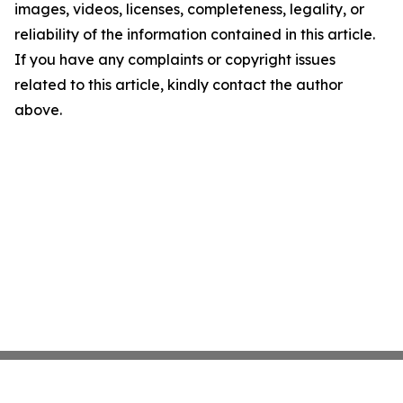
images, videos, licenses, completeness, legality, or
reliability of the information contained in this article.
If you have any complaints or copyright issues
related to this article, kindly contact the author
above.