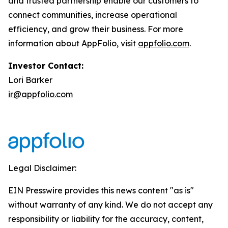
and trusted partnership enable our customers to
connect communities, increase operational
efficiency, and grow their business. For more
information about AppFolio, visit
appfolio.com
.
Investor Contact:
Lori Barker
ir@appfolio.com
Legal Disclaimer:
EIN Presswire provides this news content "as is"
without warranty of any kind. We do not accept any
responsibility or liability for the accuracy, content,