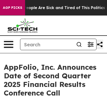
gan Win: “People Are Sick and Tired of This Politics of
AGP PICKS
AppFolio, Inc. Announces
Date of Second Quarter
2025 Financial Results
Conference Call