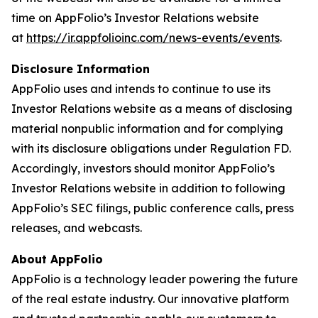
time on AppFolio’s Investor Relations website
at
https://ir.appfolioinc.com/news-events/events
.
Disclosure Information
AppFolio uses and intends to continue to use its
Investor Relations website as a means of disclosing
material nonpublic information and for complying
with its disclosure obligations under Regulation FD.
Accordingly, investors should monitor AppFolio’s
Investor Relations website in addition to following
AppFolio’s SEC filings, public conference calls, press
releases, and webcasts.
About AppFolio
AppFolio is a technology leader powering the future
of the real estate industry. Our innovative platform