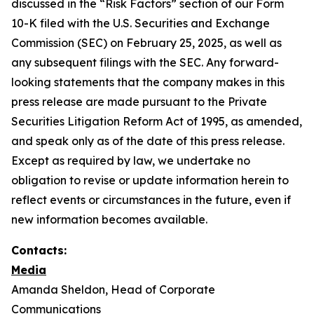
discussed in the “Risk Factors” section of our Form
10-K filed with the U.S. Securities and Exchange
Commission (SEC) on February 25, 2025, as well as
any subsequent filings with the SEC. Any forward-
looking statements that the company makes in this
press release are made pursuant to the Private
Securities Litigation Reform Act of 1995, as amended,
and speak only as of the date of this press release.
Except as required by law, we undertake no
obligation to revise or update information herein to
reflect events or circumstances in the future, even if
new information becomes available.
Contacts:
Media
Amanda Sheldon, Head of Corporate
Communications