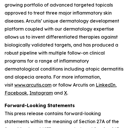
growing portfolio of advanced targeted topicals
approved to treat three major inflammatory skin
diseases. Arcutis’ unique dermatology development
platform coupled with our dermatology expertise
allows us to invent differentiated therapies against
biologically validated targets, and has produced a
robust pipeline with multiple follow-on clinical
programs for a range of inflammatory
dermatological conditions including atopic dermatitis
and alopecia areata. For more information,
visit
www.arcutis.com
or follow Arcutis on
LinkedIn
,
Facebook
,
Instagram
and
X
.
Forward-Looking Statements
This press release contains forward-looking
statements within the meaning of Section 27A of the