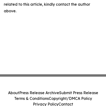
related to this article, kindly contact the author
above.
About
Press Release Archive
Submit Press Release
Terms & Conditions
Copyright/DMCA Policy
Privacy Policy
Contact