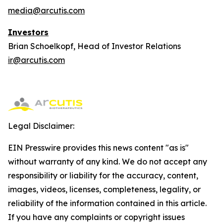
media@arcutis.com
Investors
Brian Schoelkopf, Head of Investor Relations
ir@arcutis.com
Legal Disclaimer:
EIN Presswire provides this news content "as is"
without warranty of any kind. We do not accept any
responsibility or liability for the accuracy, content,
images, videos, licenses, completeness, legality, or
reliability of the information contained in this article.
If you have any complaints or copyright issues