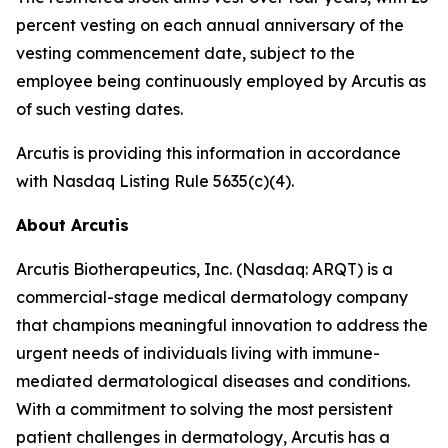
percent vesting on each annual anniversary of the
vesting commencement date, subject to the
employee being continuously employed by Arcutis as
of such vesting dates.
Arcutis is providing this information in accordance
with Nasdaq Listing Rule 5635(c)(4).
About Arcutis
Arcutis Biotherapeutics, Inc. (Nasdaq: ARQT) is a
commercial-stage medical dermatology company
that champions meaningful innovation to address the
urgent needs of individuals living with immune-
mediated dermatological diseases and conditions.
With a commitment to solving the most persistent
patient challenges in dermatology, Arcutis has a