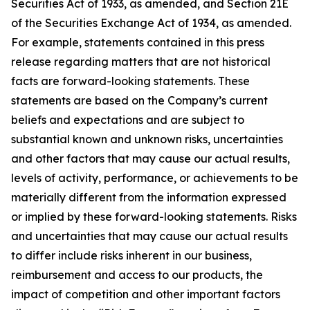
Securities Act of 1933, as amended, and Section 21E
of the Securities Exchange Act of 1934, as amended.
For example, statements contained in this press
release regarding matters that are not historical
facts are forward-looking statements. These
statements are based on the Company’s current
beliefs and expectations and are subject to
substantial known and unknown risks, uncertainties
and other factors that may cause our actual results,
levels of activity, performance, or achievements to be
materially different from the information expressed
or implied by these forward-looking statements. Risks
and uncertainties that may cause our actual results
to differ include risks inherent in our business,
reimbursement and access to our products, the
impact of competition and other important factors