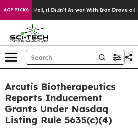
 40%. Well, it Didn’t
As war With Iran Drove oil Pri
AGP PICKS
Arcutis Biotherapeutics
Reports Inducement
Grants Under Nasdaq
Listing Rule 5635(c)(4)