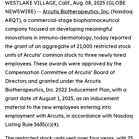
WESTLAKE VILLAGE, Calif., Aug. 08, 2025 (GLOBE
NEWSWIRE) --
Arcutis Biotherapeutics, Inc.
(Nasdaq:
ARQT), a commercial-stage biopharmaceutical
company focused on developing meaningful
innovations in immuno-dermatology, today reported
the grant of an aggregate of 21,000 restricted stock
units of Arcutis’ common stock to three newly hired
employees. These awards were approved by the
Compensation Committee of Arcutis’ Board of
Directors and granted under the Arcutis
Biotherapeutics, Inc. 2022 Inducement Plan, with a
grant date of August 1, 2025, as an inducement
material to the new employees entering into
employment with Arcutis, in accordance with Nasdaq
Listing Rule 5635(c)(4).
The restricted stock units vest over four years, with 25