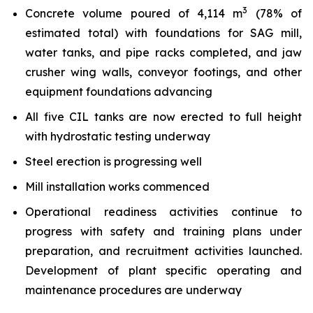
3
Concrete volume poured of 4,114 m
(78% of
estimated total) with foundations for SAG mill,
water tanks, and pipe racks completed, and jaw
crusher wing walls, conveyor footings, and other
equipment foundations advancing
All five CIL tanks are now erected to full height
with hydrostatic testing underway
Steel erection is progressing well
Mill installation works commenced
Operational readiness activities continue to
progress with safety and training plans under
preparation, and recruitment activities launched.
Development of plant specific operating and
maintenance procedures are underway