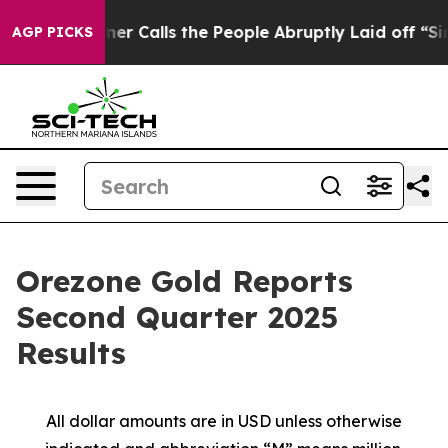
alls the People Abruptly Laid off “Simply a Math Pr
AGP PICKS
Orezone Gold Reports
Second Quarter 2025
Results
All dollar amounts are in USD unless otherwise