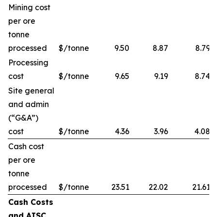
Mining cost
per ore
tonne
processed
$/tonne
9.50
8.87
8.79
Processing
cost
$/tonne
9.65
9.19
8.74
Site general
and admin
(“G&A”)
cost
$/tonne
4.36
3.96
4.08
Cash cost
per ore
tonne
processed
$/tonne
23.51
22.02
21.61
Cash Costs
and AISC