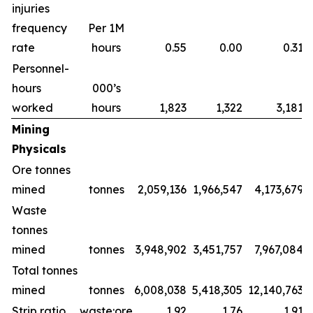
injuries
frequency
Per 1M
rate
hours
0.55
0.00
0.31
Personnel-
hours
000’s
worked
hours
1,823
1,322
3,181
Mining
Physicals
Ore tonnes
mined
tonnes
2,059,136
1,966,547
4,173,679
Waste
tonnes
mined
tonnes
3,948,902
3,451,757
7,967,084
Total tonnes
mined
tonnes
6,008,038
5,418,305
12,140,763
Strip ratio
waste:ore
1.92
1.76
1.91