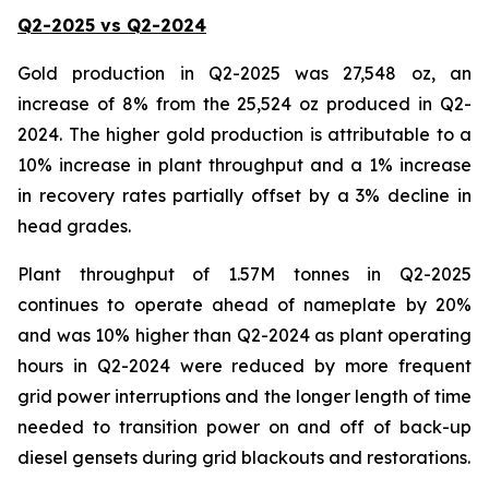
Q2-2025 vs Q2-2024
Gold production in Q2-2025 was 27,548 oz, an
increase of 8% from the 25,524 oz produced in Q2-
2024. The higher gold production is attributable to a
10% increase in plant throughput and a 1% increase
in recovery rates partially offset by a 3% decline in
head grades.
Plant throughput of 1.57M tonnes in Q2-2025
continues to operate ahead of nameplate by 20%
and was 10% higher than Q2-2024 as plant operating
hours in Q2-2024 were reduced by more frequent
grid power interruptions and the longer length of time
needed to transition power on and off of back-up
diesel gensets during grid blackouts and restorations.