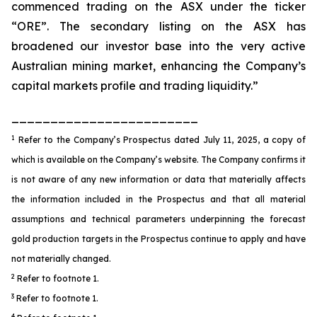
commenced trading on the ASX under the ticker
“ORE”. The secondary listing on the ASX has
broadened our investor base into the very active
Australian mining market, enhancing the Company’s
capital markets profile and trading liquidity.”
________________________
1
Refer to the Company’s Prospectus dated July 11, 2025, a copy of
which is available on the Company’s website. The Company confirms it
is not aware of any new information or data that materially affects
the information included in the Prospectus and that all material
assumptions and technical parameters underpinning the forecast
gold production targets in the Prospectus continue to apply and have
not materially changed.
2
Refer to footnote 1.
3
Refer to footnote 1.
4