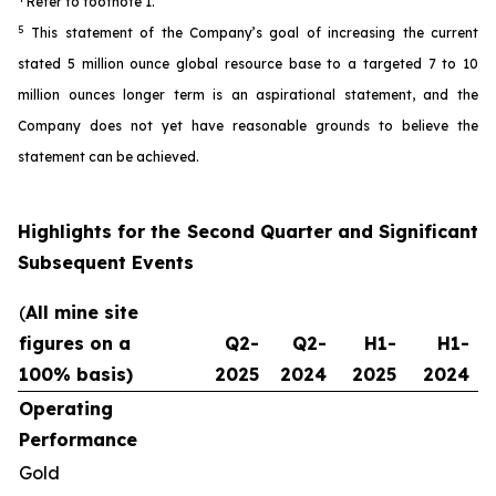
Refer to footnote 1.
5
This statement of the Company’s goal of increasing the current
stated 5 million ounce global resource base to a targeted 7 to 10
million ounces longer term is an aspirational statement, and the
Company does not yet have reasonable grounds to believe the
statement can be achieved.
Highlights for the Second Quarter and Significant
Subsequent Events
(
All mine site
figures on a
Q2-
Q2-
H1-
H1-
100% basis)
2025
2024
2025
2024
Operating
Performance
Gold