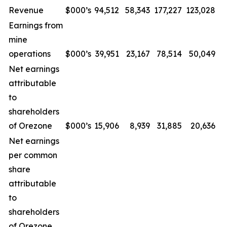
Revenue
$000’s
94,512
58,343
177,227
123,028
Earnings from
mine
operations
$000’s
39,951
23,167
78,514
50,049
Net earnings
attributable
to
shareholders
of Orezone
$000’s
15,906
8,939
31,885
20,636
Net earnings
per common
share
attributable
to
shareholders
of Orezone