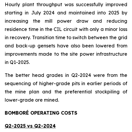
Hourly plant throughput was successfully improved
starting in July 2024 and maintained into 2025 by
increasing the mill power draw and reducing
residence time in the CIL circuit with only a minor loss
in recovery. Transition time to switch between the grid
and back-up gensets have also been lowered from
improvements made to the site power infrastructure
in Q1-2025.
The better head grades in Q2-2024 were from the
sequencing of higher-grade pits in earlier periods of
the mine plan and the preferential stockpiling of
lower-grade ore mined.
BOMBORÉ OPERATING COSTS
Q2-2025 vs Q2-2024