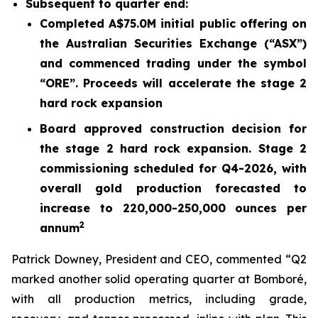
Subsequent to quarter end:
Completed A$75.0M initial public offering on
the Australian Securities Exchange (“ASX”)
and commenced trading under the symbol
“ORE”. Proceeds will accelerate the stage 2
hard rock expansion
Board approved construction decision for
the stage 2 hard rock expansion. Stage 2
commissioning scheduled for Q4-2026, with
overall gold production forecasted to
increase to 220,000-250,000 ounces per
2
annum
Patrick Downey, President and CEO, commented “Q2
marked another solid operating quarter at Bomboré,
with all production metrics, including grade,