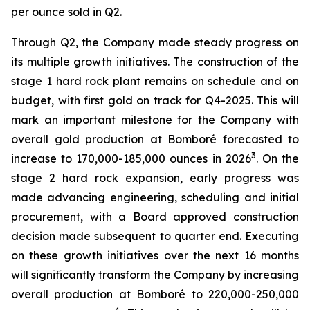
per ounce sold in Q2.
Through Q2, the Company made steady progress on
its multiple growth initiatives. The construction of the
stage 1 hard rock plant remains on schedule and on
budget, with first gold on track for Q4-2025. This will
mark an important milestone for the Company with
overall gold production at Bomboré forecasted to
3
increase to 170,000-185,000 ounces in 2026
. On the
stage 2 hard rock expansion, early progress was
made advancing engineering, scheduling and initial
procurement, with a Board approved construction
decision made subsequent to quarter end. Executing
on these growth initiatives over the next 16 months
will significantly transform the Company by increasing
overall production at Bomboré to 220,000-250,000