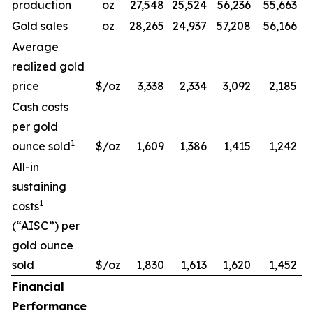
production
oz
27,548
25,524
56,236
55,663
Gold sales
oz
28,265
24,937
57,208
56,166
Average
realized gold
price
$/oz
3,338
2,334
3,092
2,185
Cash costs
per gold
1
ounce sold
$/oz
1,609
1,386
1,415
1,242
All-in
sustaining
1
costs
(“AISC”) per
gold ounce
sold
$/oz
1,830
1,613
1,620
1,452
Financial
Performance