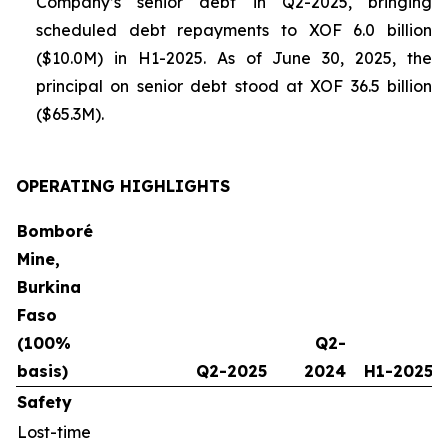
Company’s senior debt in Q2-2025, bringing
scheduled debt repayments to XOF 6.0 billion
($10.0M) in H1-2025. As of June 30, 2025, the
principal on senior debt stood at XOF 36.5 billion
($65.3M).
OPERATING HIGHLIGHTS
Bomboré
Mine,
Burkina
Faso
(100%
Q2-
basis)
Q2-2025
2024
H1-2025
Safety
Lost-time