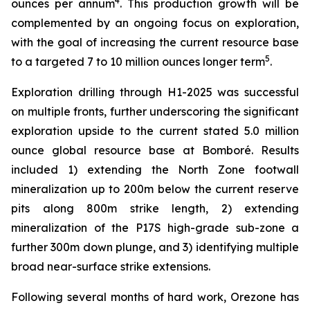
4
ounces per annum
. This production growth will be
complemented by an ongoing focus on exploration,
with the goal of increasing the current resource base
5
to a targeted 7 to 10 million ounces longer term
.
Exploration drilling through H1-2025 was successful
on multiple fronts, further underscoring the significant
exploration upside to the current stated 5.0 million
ounce global resource base at Bomboré. Results
included 1) extending the North Zone footwall
mineralization up to 200m below the current reserve
pits along 800m strike length, 2) extending
mineralization of the P17S high-grade sub-zone a
further 300m down plunge, and 3) identifying multiple
broad near-surface strike extensions.
Following several months of hard work, Orezone has