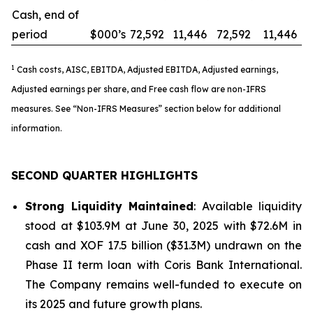
Cash, end of
period
$000’s
72,592
11,446
72,592
11,446
1
Cash costs, AISC, EBITDA, Adjusted EBITDA, Adjusted earnings,
Adjusted earnings per share, and Free cash flow are non-IFRS
measures. See “Non-IFRS Measures” section below for additional
information.
SECOND QUARTER HIGHLIGHTS
Strong Liquidity Maintained
: Available liquidity
stood at $103.9M at June 30, 2025 with $72.6M in
cash and XOF 17.5 billion ($31.3M) undrawn on the
Phase II term loan with Coris Bank International.
The Company remains well-funded to execute on
its 2025 and future growth plans.