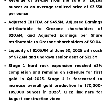
Revenue of $94.5M from the sale of 28,265
ounces at an average realized price of $3,338
per ounce
Adjusted EBITDA of $45.5M, Adjusted Earnings
attributable to Orezone shareholders of
$20.6M, and Adjusted Earnings per Share
attributable to Orezone shareholders of $0.04
Liquidity of $103.9M at June 30, 2025 with cash
of $72.6M and undrawn senior debt of $31.3M
Stage 1 hard rock expansion reached 63%
completion and remains on schedule for first
gold in Q4-2025. Stage 1 is forecasted to
increase overall gold production to 170,000-
1
185,000 ounces in 2026
. Click link
here
for
August construction video