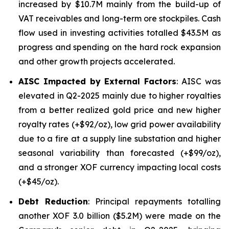
increased by $10.7M mainly from the build-up of
VAT receivables and long-term ore stockpiles. Cash
flow used in investing activities totalled $43.5M as
progress and spending on the hard rock expansion
and other growth projects accelerated.
AISC Impacted by External Factors
: AISC was
elevated in Q2-2025 mainly due to higher royalties
from a better realized gold price and new higher
royalty rates (+$92/oz), low grid power availability
due to a fire at a supply line substation and higher
seasonal variability than forecasted (+$99/oz),
and a stronger XOF currency impacting local costs
(+$45/oz).
Debt Reduction
: Principal repayments totalling
another XOF 3.0 billion ($5.2M) were made on the