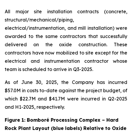
All major site installation contracts (concrete,
structural/mechanical/piping,
electrical/instrumentation, and mill installation) were
awarded to the same contractors that successfully
delivered on the oxide construction. These
contractors have now mobilized to site except for the
electrical and instrumentation contractor whose
team is scheduled to arrive in Q3-2025.
As of June 30, 2025, the Company has incurred
$57.0M in costs to-date against the project budget, of
which $22.7M and $41.7M were incurred in Q2-2025
and H1-2025, respectively.
Figure 1: Bomboré Processing Complex – Hard
Rock Plant Layout (blue labels) Relative to Oxide