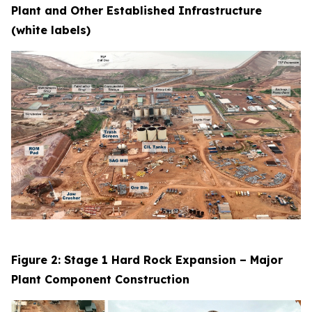
Plant and Other Established Infrastructure
(white labels)
Figure 2: Stage 1 Hard Rock Expansion – Major
Plant Component Construction