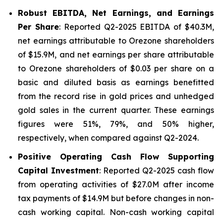
Robust EBITDA, Net Earnings, and Earnings
Per Share
: Reported Q2-2025 EBITDA of $40.3M,
net earnings attributable to Orezone shareholders
of $15.9M, and net earnings per share attributable
to Orezone shareholders of $0.03 per share on a
basic and diluted basis as earnings benefitted
from the record rise in gold prices and unhedged
gold sales in the current quarter. These earnings
figures were 51%, 79%, and 50% higher,
respectively, when compared against Q2-2024.
Positive Operating Cash Flow Supporting
Capital Investment
: Reported Q2-2025 cash flow
from operating activities of $27.0M after income
tax payments of $14.9M but before changes in non-
cash working capital. Non-cash working capital