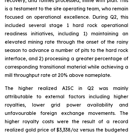
recovery, and tonnes processed, inline with plan. This
is a testament to the site operating team, who remain
focused on operational excellence. During Q2, this
included several stage 1 hard rock operational
readiness initiatives, including 1) maintaining an
elevated mining rate through the onset of the rainy
season to advance a number of pits to the hard rock
interface, and 2) processing a greater percentage of
corresponding transitional material while achieving a
mill throughput rate at 20% above nameplate.
The higher realized AISC in Q2 was mainly
attributable to external factors including higher
royalties, lower grid power availability and
unfavourable foreign exchange movements. The
higher royalty costs were the result of a record
realized gold price of $3,338/oz versus the budgeted