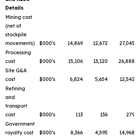
Details
Mining cost
(net of
stockpile
movements)
$000’s
14,869
12,672
27,045
Processing
cost
$000’s
15,106
13,120
26,888
Site G&A
cost
$000’s
6,824
5,654
12,542
Refining
and
transport
cost
$000’s
113
136
279
Government
royalty cost
$000’s
8,366
4,595
14,968