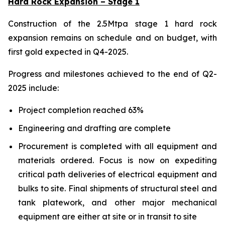
Hard Rock Expansion – Stage 1
Construction of the 2.5Mtpa stage 1 hard rock
expansion remains on schedule and on budget, with
first gold expected in Q4-2025.
Progress and milestones achieved to the end of Q2-
2025 include:
Project completion reached 63%
Engineering and drafting are complete
Procurement is completed with all equipment and
materials ordered. Focus is now on expediting
critical path deliveries of electrical equipment and
bulks to site. Final shipments of structural steel and
tank platework, and other major mechanical
equipment are either at site or in transit to site