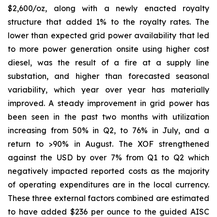
$2,600/oz, along with a newly enacted royalty
structure that added 1% to the royalty rates. The
lower than expected grid power availability that led
to more power generation onsite using higher cost
diesel, was the result of a fire at a supply line
substation, and higher than forecasted seasonal
variability, which year over year has materially
improved. A steady improvement in grid power has
been seen in the past two months with utilization
increasing from 50% in Q2, to 76% in July, and a
return to >90% in August. The XOF strengthened
against the USD by over 7% from Q1 to Q2 which
negatively impacted reported costs as the majority
of operating expenditures are in the local currency.
These three external factors combined are estimated
to have added $236 per ounce to the guided AISC