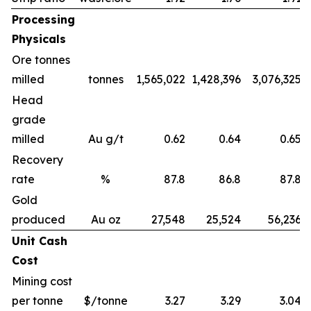
Processing
Physicals
Ore tonnes
milled
tonnes
1,565,022
1,428,396
3,076,325
Head
grade
milled
Au g/t
0.62
0.64
0.65
Recovery
rate
%
87.8
86.8
87.8
Gold
produced
Au oz
27,548
25,524
56,236
Unit Cash
Cost
Mining cost
per tonne
$/tonne
3.27
3.29
3.04