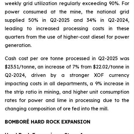
weekly grid utilization regularly exceeding 90%. For
power consumed at the mine, the national grid
supplied 50% in Q2-2025 and 34% in Q2-2024,
leading to increased processing costs in these
quarters from the use of higher-cost diesel for power
generation.
Cash cost per ore tonne processed in Q2-2025 was
$23.51/tonne, an increase of 7% from $22.02/tonne in
Q2-2024, driven by a stronger XOF currency
impacting costs in all departments, a 9% increase in
the strip ratio in mining, and higher unit consumption
rates for power and lime in processing due to the
changing composition of ore fed into the mill.
BOMBORÉ HARD ROCK EXPANSION