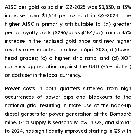
AISC per gold oz sold in Q2-2025 was $1,830, a 13%
increase from $1,613 per oz sold in Q2-2024. The
higher AISC is primarily attributable to: (a) greater
per oz royalty costs ($296/oz vs $184/oz) from a 43%
increase in the realized gold price and new higher
royalty rates enacted into law in April 2025; (b) lower
head grades; (c) a higher strip ratio; and (d) XOF
currency appreciation against the USD (~5% higher)
on costs set in the local currency.
Power costs in both quarters suffered from high
occurrences of power dips and blackouts to the
national grid, resulting in more use of the back-up
diesel gensets for power generation at the Bomboré
mine. Grid supply is seasonally low in Q2, and similar
to 2024, has significantly improved starting in Q3 with