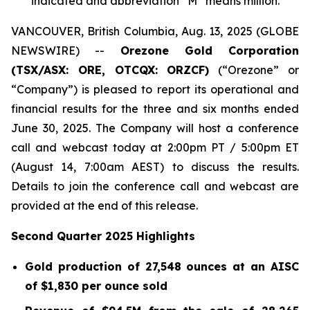
indicated and abbreviation “M” means million.
VANCOUVER, British Columbia, Aug. 13, 2025 (GLOBE
NEWSWIRE) --
Orezone Gold Corporation
(TSX/ASX: ORE, OTCQX: ORZCF)
(“Orezone” or
“Company”) is pleased to report its operational and
financial results for the three and six months ended
June 30, 2025. The Company will host a conference
call and webcast today at 2:00pm PT / 5:00pm ET
(August 14, 7:00am AEST) to discuss the results.
Details to join the conference call and webcast are
provided at the end of this release.
Second Quarter 2025 Highlights
Gold production of 27,548 ounces at an AISC
of $1,830 per ounce sold