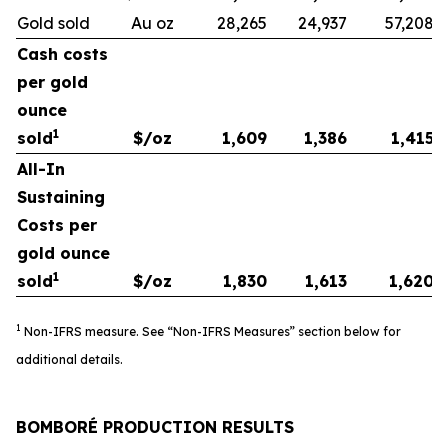
Gold sold
Au oz
28,265
24,937
57,208
Cash costs
per gold
ounce
1
sold
$/oz
1,609
1,386
1,415
All-In
Sustaining
Costs per
gold ounce
1
sold
$/oz
1,830
1,613
1,620
1
Non-IFRS measure. See “Non-IFRS Measures” section below for
additional details.
BOMBORÉ PRODUCTION RESULTS