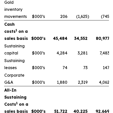
Gold
inventory
movements
$000’s
206
(1,625
)
(745
)
Cash
1
costs
on a
sales basis
$000’s
45,484
34,552
80,977
Sustaining
capital
$000’s
4,284
3,281
7,483
Sustaining
leases
$000’s
74
73
147
Corporate
G&A
$000’s
1,880
2,319
4,062
All-In
Sustaining
1
Costs
on a
sales basis
$000’s
51,722
40,225
92,669