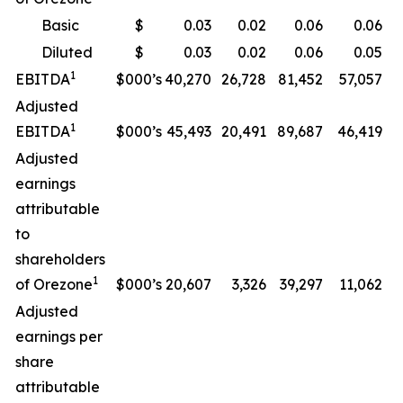
Basic
$
0.03
0.02
0.06
0.06
Diluted
$
0.03
0.02
0.06
0.05
1
EBITDA
$000’s
40,270
26,728
81,452
57,057
Adjusted
1
EBITDA
$000’s
45,493
20,491
89,687
46,419
Adjusted
earnings
attributable
to
shareholders
1
of Orezone
$000’s
20,607
3,326
39,297
11,062
Adjusted
earnings per
share
attributable