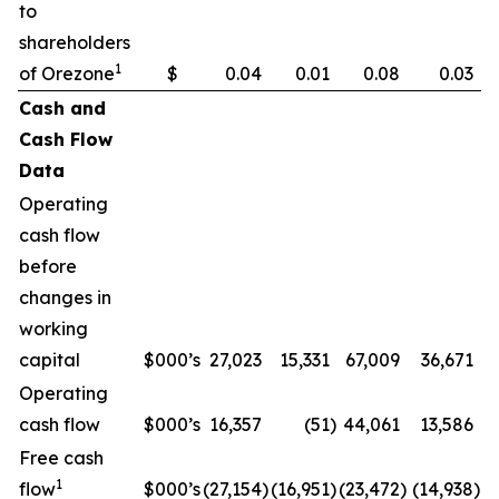
to
shareholders
1
of Orezone
$
0.04
0.01
0.08
0.03
Cash and
Cash Flow
Data
Operating
cash flow
before
changes in
working
capital
$000’s
27,023
15,331
67,009
36,671
Operating
cash flow
$000’s
16,357
(51
)
44,061
13,586
Free cash
1
flow
$000’s
(27,154
)
(16,951
)
(23,472
)
(14,938
)