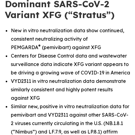
Dominant SARS-CoV-2
Variant XFG (“Stratus”)
New in vitro neutralization data show continued,
consistent neutralizing activity of
®
PEMGARDA
(pemivibart) against XFG
Centers for Disease Control data and wastewater
surveillance data indicate XFG variant appears to
be driving a growing wave of COVID-19 in America
VYD2311 in vitro neutralization data demonstrate
similarly consistent and highly potent results
against XFG
Similar new, positive in vitro neutralization data for
pemivibart and VYD2311 against other SARS-CoV-
2 viruses currently circulating in the U.S. (NB.1.8.1
(“Nimbus”) and LF.7.9, as well as LP.8.1) affirm