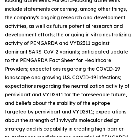
looking statements. Forward-looking statements
include statements concerning, among other things,
the company’s ongoing research and development
activities, as well as future potential research and
development efforts; the ongoing in vitro neutralizing
activity of PEMGARDA and VYD2311 against
dominant SARS-CoV-2 variants; anticipated update
to the PEMGARDA Fact Sheet for Healthcare
Providers; expectations regarding the COVID-19
landscape and growing U.S. COVID-19 infections;
expectations regarding the neutralization activity of
pemivibart and VYD2311 for the foreseeable future,
and beliefs about the stability of the epitope
targeted by pemivibart and VYD2311; expectations
about the strength of Invivyd’s molecular design
strategy and its capability in creating high-barrier-