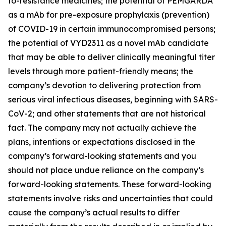
to-resistance medicines; the potential of PEMGARDA
as a mAb for pre-exposure prophylaxis (prevention)
of COVID-19 in certain immunocompromised persons;
the potential of VYD2311 as a novel mAb candidate
that may be able to deliver clinically meaningful titer
levels through more patient-friendly means; the
company’s devotion to delivering protection from
serious viral infectious diseases, beginning with SARS-
CoV-2; and other statements that are not historical
fact. The company may not actually achieve the
plans, intentions or expectations disclosed in the
company’s forward-looking statements and you
should not place undue reliance on the company’s
forward-looking statements. These forward-looking
statements involve risks and uncertainties that could
cause the company’s actual results to differ