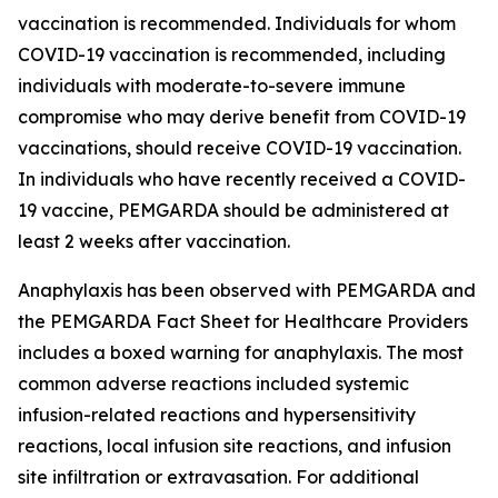
vaccination is recommended. Individuals for whom
COVID-19 vaccination is recommended, including
individuals with moderate-to-severe immune
compromise who may derive benefit from COVID-19
vaccinations, should receive COVID-19 vaccination.
In individuals who have recently received a COVID-
19 vaccine, PEMGARDA should be administered at
least 2 weeks after vaccination.
Anaphylaxis has been observed with PEMGARDA and
the PEMGARDA Fact Sheet for Healthcare Providers
includes a boxed warning for anaphylaxis. The most
common adverse reactions included systemic
infusion-related reactions and hypersensitivity
reactions, local infusion site reactions, and infusion
site infiltration or extravasation. For additional