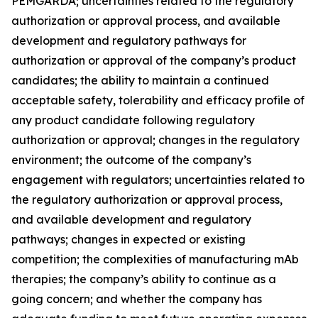
PEMGARDA; uncertainties related to the regulatory
authorization or approval process, and available
development and regulatory pathways for
authorization or approval of the company’s product
candidates; the ability to maintain a continued
acceptable safety, tolerability and efficacy profile of
any product candidate following regulatory
authorization or approval; changes in the regulatory
environment; the outcome of the company’s
engagement with regulators; uncertainties related to
the regulatory authorization or approval process,
and available development and regulatory
pathways; changes in expected or existing
competition; the complexities of manufacturing mAb
therapies; the company’s ability to continue as a
going concern; and whether the company has