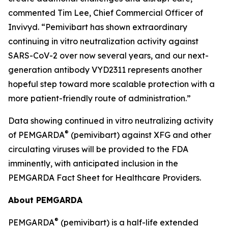
commented Tim Lee, Chief Commercial Officer of
Invivyd. “Pemivibart has shown extraordinary
continuing in vitro neutralization activity against
SARS-CoV-2 over now several years, and our next-
generation antibody VYD2311 represents another
hopeful step toward more scalable protection with a
more patient-friendly route of administration.”
Data showing continued in vitro neutralizing activity
®
of PEMGARDA
(pemivibart) against XFG and other
circulating viruses will be provided to the FDA
imminently, with anticipated inclusion in the
PEMGARDA Fact Sheet for Healthcare Providers.
About PEMGARDA
®
PEMGARDA
(pemivibart) is a half-life extended