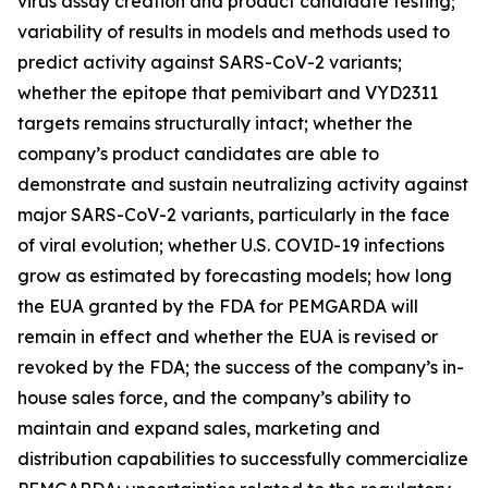
virus assay creation and product candidate testing;
variability of results in models and methods used to
predict activity against SARS-CoV-2 variants;
whether the epitope that pemivibart and VYD2311
targets remains structurally intact; whether the
company’s product candidates are able to
demonstrate and sustain neutralizing activity against
major SARS-CoV-2 variants, particularly in the face
of viral evolution; whether U.S. COVID-19 infections
grow as estimated by forecasting models; how long
the EUA granted by the FDA for PEMGARDA will
remain in effect and whether the EUA is revised or
revoked by the FDA; the success of the company’s in-
house sales force, and the company’s ability to
maintain and expand sales, marketing and
distribution capabilities to successfully commercialize