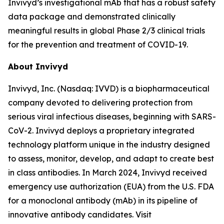
Invivyd’s investigational mAb that has a robust safety
data package and demonstrated clinically
meaningful results in global Phase 2/3 clinical trials
for the prevention and treatment of COVID-19.
About Invivyd
Invivyd, Inc. (Nasdaq: IVVD) is a biopharmaceutical
company devoted to delivering protection from
serious viral infectious diseases, beginning with SARS-
CoV-2. Invivyd deploys a proprietary integrated
technology platform unique in the industry designed
to assess, monitor, develop, and adapt to create best
in class antibodies. In March 2024, Invivyd received
emergency use authorization (EUA) from the U.S. FDA
for a monoclonal antibody (mAb) in its pipeline of
innovative antibody candidates. Visit