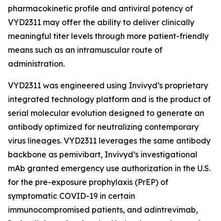
pharmacokinetic profile and antiviral potency of
VYD2311 may offer the ability to deliver clinically
meaningful titer levels through more patient-friendly
means such as an intramuscular route of
administration.
VYD2311 was engineered using Invivyd’s proprietary
integrated technology platform and is the product of
serial molecular evolution designed to generate an
antibody optimized for neutralizing contemporary
virus lineages. VYD2311 leverages the same antibody
backbone as pemivibart, Invivyd’s investigational
mAb granted emergency use authorization in the U.S.
for the pre-exposure prophylaxis (PrEP) of
symptomatic COVID-19 in certain
immunocompromised patients, and adintrevimab,