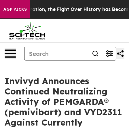
ation, the Fight Over History has Become a Fight Ov
AGP PICKS
Invivyd Announces
Continued Neutralizing
Activity of PEMGARDA®
(pemivibart) and VYD2311
Against Currently