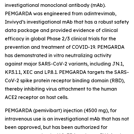
investigational monoclonal antibody (mAb).
PEMGARDA was engineered from adintrevimab,
Invivyd’s investigational mAb that has a robust safety
data package and provided evidence of clinical
efficacy in global Phase 2/3 clinical trials for the
prevention and treatment of COVID-19. PEMGARDA
has demonstrated in vitro neutralizing activity
against major SARS-CoV-2 variants, including JN.1,
KP.3.1.1, XEC and LP.8.1. PEMGARDA targets the SARS-
CoV-2 spike protein receptor binding domain (RBD),
thereby inhibiting virus attachment to the human
ACE2 receptor on host cells.
PEMGARDA (pemivibart) injection (4500 mg), for
intravenous use is an investigational mAb that has not
been approved, but has been authorized for