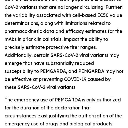
CoV-2 variants that are no longer circulating. Further,
the variability associated with cell-based EC50 value
determinations, along with limitations related to
pharmacokinetic data and efficacy estimates for the
mAbs in prior clinical trials, impact the ability to
precisely estimate protective titer ranges.
Additionally, certain SARS-CoV-2 viral variants may
emerge that have substantially reduced
susceptibility to PEMGARDA, and PEMGARDA may not
be effective at preventing COVID-19 caused by
these SARS-CoV-2 viral variants.
The emergency use of PEMGARDA is only authorized
for the duration of the declaration that
circumstances exist justifying the authorization of the
emergency use of drugs and biological products