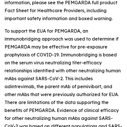
information, please see the PEMGARDA full product
Fact Sheet for Healthcare Providers, including
important safety information and boxed warning.
To support the EUA for PEMGARDA, an
immunobridging approach was used to determine if
PEMGARDA may be effective for pre-exposure
prophylaxis of COVID-19. Immunobridging is based
on the serum virus neutralizing titer-efficacy
relationships identified with other neutralizing human
mAbs against SARS-CoV-2. This includes
adintrevimab, the parent mAb of pemivibart, and
other mAbs that were previously authorized for EUA.
There are limitations of the data supporting the
benefits of PEMGARDA. Evidence of clinical efficacy
for other neutralizing human mAbs against SARS-
CoV-2 was based on different populations and SARS-