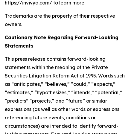
https://invivyd.com/ to learn more.
Trademarks are the property of their respective
owners.
Cautionary Note Regarding Forward-Looking
Statements
This press release contains forward-looking
statements within the meaning of the Private
Securities Litigation Reform Act of 1995. Words such
as “anticipates,” “believes,” “could,” “expects,”
“estimates,” “hypothesizes,” “intends,” “potential,”
“predicts” “projects,” and “future” or similar
expressions (as well as other words or expressions
referencing future events, conditions or
circumstances) are intended to identify forward-