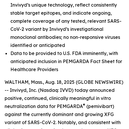
Invivyd’s unique technology, reflect consistently
stable target epitopes, and indicate ongoing,
complete coverage of any tested, relevant SARS-
CoV-2 variant by Invivyd’s investigational
monoclonal antibodies; no non-responsive viruses
identified or anticipated
Data to be provided to U.S. FDA imminently, with
anticipated inclusion in PEMGARDA Fact Sheet for
Healthcare Providers
WALTHAM, Mass., Aug. 18, 2025 (GLOBE NEWSWIRE)
-- Invivyd, Inc. (Nasdaq: IVVD) today announced
positive, continued, clinically meaningful in vitro
®
neutralization data for PEMGARDA
(pemivibart)
against the currently dominant and growing XFG
variant of SARS-CoV-2. Notably, and consistent with