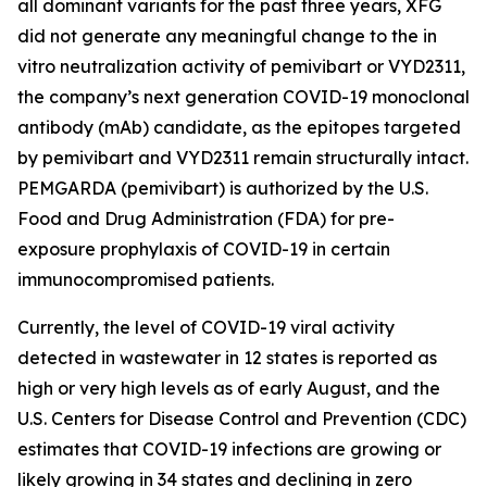
all dominant variants for the past three years, XFG
did not generate any meaningful change to the in
vitro neutralization activity of pemivibart or VYD2311,
the company’s next generation COVID-19 monoclonal
antibody (mAb) candidate, as the epitopes targeted
by pemivibart and VYD2311 remain structurally intact.
PEMGARDA (pemivibart) is authorized by the U.S.
Food and Drug Administration (FDA) for pre-
exposure prophylaxis of COVID-19 in certain
immunocompromised patients.
Currently, the level of COVID-19 viral activity
detected in wastewater in 12 states is reported as
high or very high levels as of early August, and the
U.S. Centers for Disease Control and Prevention (CDC)
estimates that COVID-19 infections are growing or
likely growing in 34 states and declining in zero