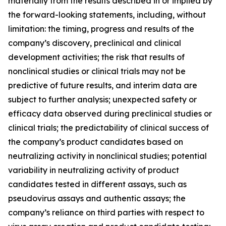
materially from the results described in or implied by
the forward-looking statements, including, without
limitation: the timing, progress and results of the
company’s discovery, preclinical and clinical
development activities; the risk that results of
nonclinical studies or clinical trials may not be
predictive of future results, and interim data are
subject to further analysis; unexpected safety or
efficacy data observed during preclinical studies or
clinical trials; the predictability of clinical success of
the company’s product candidates based on
neutralizing activity in nonclinical studies; potential
variability in neutralizing activity of product
candidates tested in different assays, such as
pseudovirus assays and authentic assays; the
company’s reliance on third parties with respect to