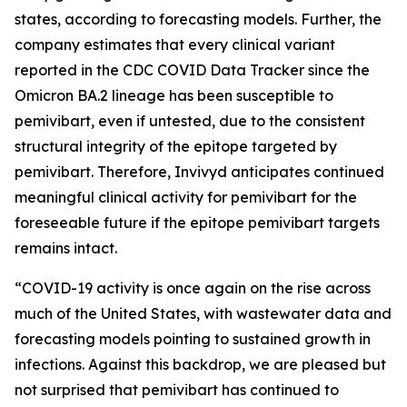
states, according to forecasting models. Further, the
company estimates that every clinical variant
reported in the CDC COVID Data Tracker since the
Omicron BA.2 lineage has been susceptible to
pemivibart, even if untested, due to the consistent
structural integrity of the epitope targeted by
pemivibart. Therefore, Invivyd anticipates continued
meaningful clinical activity for pemivibart for the
foreseeable future if the epitope pemivibart targets
remains intact.
“COVID-19 activity is once again on the rise across
much of the United States, with wastewater data and
forecasting models pointing to sustained growth in
infections. Against this backdrop, we are pleased but
not surprised that pemivibart has continued to