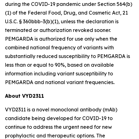
during the COVID-19 pandemic under Section 564(b)
(1) of the Federal Food, Drug, and Cosmetic Act, 21
U.S.C. § 360bbb-3(b)(1), unless the declaration is
terminated or authorization revoked sooner.
PEMGARDA is authorized for use only when the
combined national frequency of variants with
substantially reduced susceptibility to PEMGARDA is
less than or equal to 90%, based on available
information including variant susceptibility to
PEMGARDA and national variant frequencies
.
About VYD2311
VYD2311 is a novel monoclonal antibody (mAb)
candidate being developed for COVID-19 to
continue to address the urgent need for new
prophylactic and therapeutic options. The