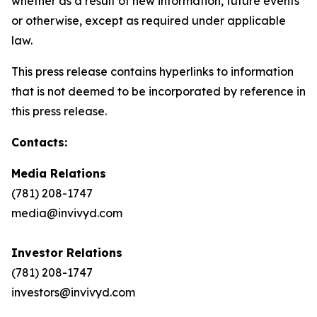
whether as a result of new information, future events
or otherwise, except as required under applicable
law.
This press release contains hyperlinks to information
that is not deemed to be incorporated by reference in
this press release.
Contacts:
Media Relations
(781) 208-1747
media@invivyd.com
Investor Relations
(781) 208-1747
investors@invivyd.com