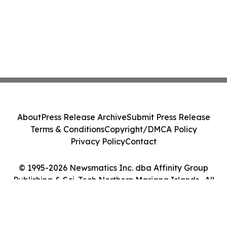
About
Press Release Archive
Submit Press Release
Terms & Conditions
Copyright/DMCA Policy
Privacy Policy
Contact
© 1995-2026 Newsmatics Inc. dba Affinity Group
Publishing & Sci-Tech Northern Mariana Islands . All
Rights Reserved.
Cookie Settings / Your Privacy Choices