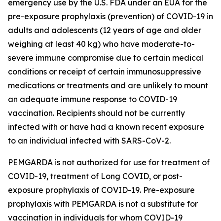
emergency use by the U.S. FDA under an EUA for the
pre-exposure prophylaxis (prevention) of COVID-19 in
adults and adolescents (12 years of age and older
weighing at least 40 kg) who have moderate-to-
severe immune compromise due to certain medical
conditions or receipt of certain immunosuppressive
medications or treatments and are unlikely to mount
an adequate immune response to COVID-19
vaccination. Recipients should not be currently
infected with or have had a known recent exposure
to an individual infected with SARS-CoV-2.
PEMGARDA is not authorized for use for treatment of
COVID-19, treatment of Long COVID, or post-
exposure prophylaxis of COVID-19. Pre-exposure
prophylaxis with PEMGARDA is not a substitute for
vaccination in individuals for whom COVID-19