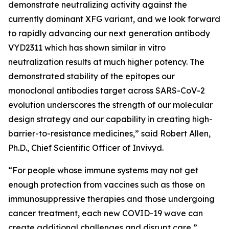
demonstrate neutralizing activity against the
currently dominant XFG variant, and we look forward
to rapidly advancing our next generation antibody
VYD2311 which has shown similar in vitro
neutralization results at much higher potency. The
demonstrated stability of the epitopes our
monoclonal antibodies target across SARS-CoV-2
evolution underscores the strength of our molecular
design strategy and our capability in creating high-
barrier-to-resistance medicines,” said Robert Allen,
Ph.D., Chief Scientific Officer of Invivyd.
“For people whose immune systems may not get
enough protection from vaccines such as those on
immunosuppressive therapies and those undergoing
cancer treatment, each new COVID-19 wave can
create additional challenges and disrupt care,”