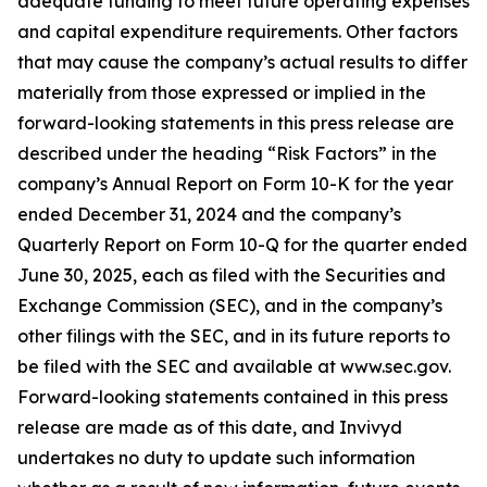
adequate funding to meet future operating expenses
and capital expenditure requirements. Other factors
that may cause the company’s actual results to differ
materially from those expressed or implied in the
forward-looking statements in this press release are
described under the heading “Risk Factors” in the
company’s Annual Report on Form 10-K for the year
ended December 31, 2024 and the company’s
Quarterly Report on Form 10-Q for the quarter ended
June 30, 2025, each as filed with the Securities and
Exchange Commission (SEC), and in the company’s
other filings with the SEC, and in its future reports to
be filed with the SEC and available at www.sec.gov.
Forward-looking statements contained in this press
release are made as of this date, and Invivyd
undertakes no duty to update such information