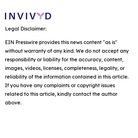
Legal Disclaimer:
EIN Presswire provides this news content "as is"
without warranty of any kind. We do not accept any
responsibility or liability for the accuracy, content,
images, videos, licenses, completeness, legality, or
reliability of the information contained in this article.
If you have any complaints or copyright issues
related to this article, kindly contact the author
above.