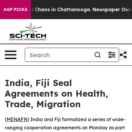
tal Collapse
Chaos in Chattanooga. Newspaper Owner C
AGP PICKS
India, Fiji Seal
Agreements on Health,
Trade, Migration
(
MENAFN
) India and Fiji formalized a series of wide-
ranging cooperation agreements on Monday as part