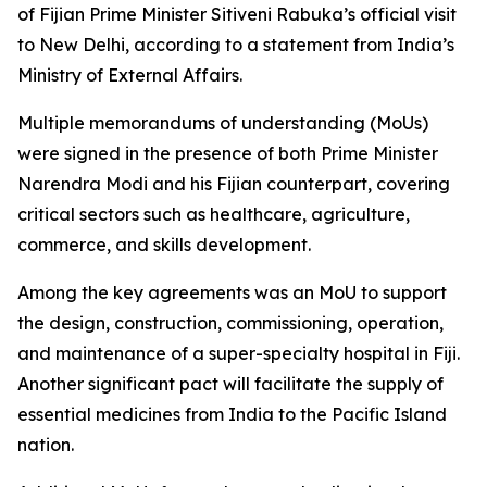
of Fijian Prime Minister Sitiveni Rabuka’s official visit
to New Delhi, according to a statement from India’s
Ministry of External Affairs.
Multiple memorandums of understanding (MoUs)
were signed in the presence of both Prime Minister
Narendra Modi and his Fijian counterpart, covering
critical sectors such as healthcare, agriculture,
commerce, and skills development.
Among the key agreements was an MoU to support
the design, construction, commissioning, operation,
and maintenance of a super-specialty hospital in Fiji.
Another significant pact will facilitate the supply of
essential medicines from India to the Pacific Island
nation.