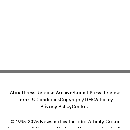
About
Press Release Archive
Submit Press Release
Terms & Conditions
Copyright/DMCA Policy
Privacy Policy
Contact
© 1995-2026 Newsmatics Inc. dba Affinity Group
Publishing & Sci-Tech Northern Mariana Islands . All