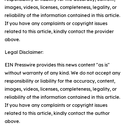
images, videos, licenses, completeness, legality, or
reliability of the information contained in this article.
If you have any complaints or copyright issues
related to this article, kindly contact the provider
above.
Legal Disclaimer:
EIN Presswire provides this news content "as is"
without warranty of any kind. We do not accept any
responsibility or liability for the accuracy, content,
images, videos, licenses, completeness, legality, or
reliability of the information contained in this article.
If you have any complaints or copyright issues
related to this article, kindly contact the author
above.