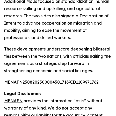
Additional MoUs focused on standardization, human
resource skilling and upskilling, and agricultural
research. The two sides also signed a Declaration of
Intent to advance cooperation on migration and
mobility, aiming to ease the movement of
professionals and skilled workers.
These developments underscore deepening bilateral
ties between the two nations, with officials hailing the
agreements as a strategic step forward in
strengthening economic and social linkages.
MENAFN25082025000045017169ID1109971762
Legal Disclaimer:
MENAFN
provides the information “as is” without
warranty of any kind. We do not accept any
responsibility or liability for the accuracy, content,