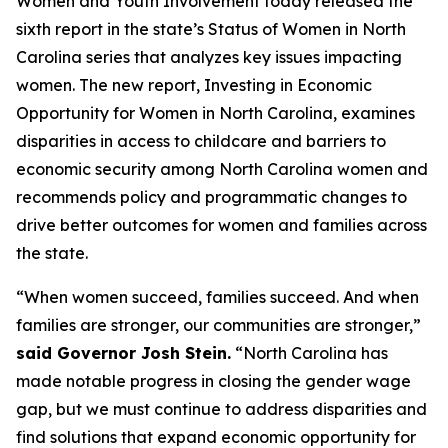
Women and Youth Involvement today released the
sixth report in the state’s Status of Women in North
Carolina series that analyzes key issues impacting
women. The new report, Investing in Economic
Opportunity for Women in North Carolina, examines
disparities in access to childcare and barriers to
economic security among North Carolina women and
recommends policy and programmatic changes to
drive better outcomes for women and families across
the state.
“When women succeed, families succeed. And when
families are stronger, our communities are stronger,”
said Governor Josh Stein.
“North Carolina has
made notable progress in closing the gender wage
gap, but we must continue to address disparities and
find solutions that expand economic opportunity for