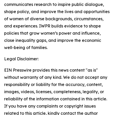
communicates research to inspire public dialogue,
shape policy, and improve the lives and opportunities
of women of diverse backgrounds, circumstances,
and experiences. IWPR builds evidence to shape
policies that grow women’s power and influence,
close inequality gaps, and improve the economic
well-being of families.
Legal Disclaimer:
EIN Presswire provides this news content "as is"
without warranty of any kind. We do not accept any
responsibility or liability for the accuracy, content,
images, videos, licenses, completeness, legality, or
reliability of the information contained in this article.
If you have any complaints or copyright issues
related to this article, kindly contact the author