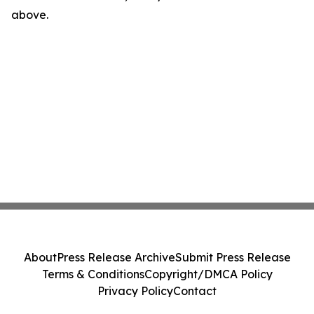
above.
About
Press Release Archive
Submit Press Release
Terms & Conditions
Copyright/DMCA Policy
Privacy Policy
Contact