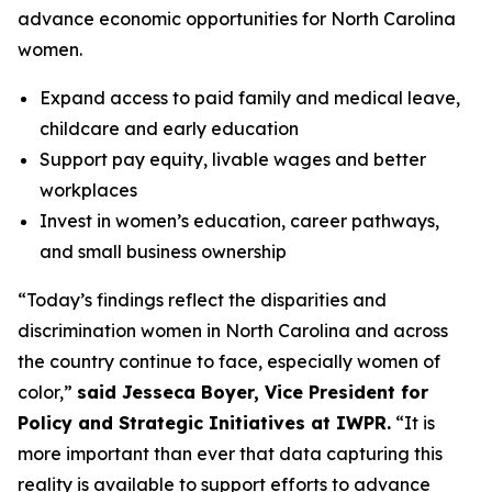
advance economic opportunities for North Carolina
women.
Expand access to paid family and medical leave,
childcare and early education
Support pay equity, livable wages and better
workplaces
Invest in women’s education, career pathways,
and small business ownership
“Today’s findings reflect the disparities and
discrimination women in North Carolina and across
the country continue to face, especially women of
color,”
said Jesseca Boyer, Vice President for
Policy and Strategic Initiatives at IWPR.
“It is
more important than ever that data capturing this
reality is available to support efforts to advance