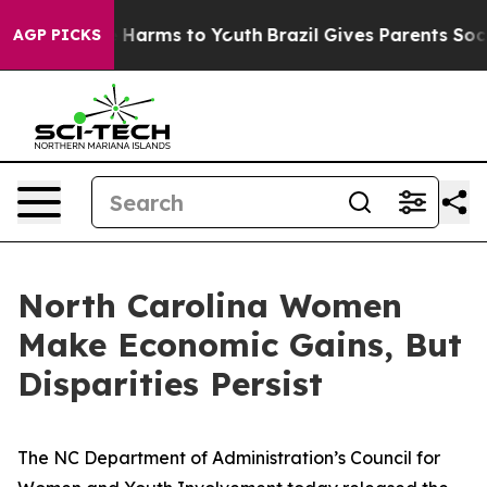
 to Abate Harms to Youth
Brazil Gives Parents Social M
AGP PICKS
North Carolina Women
Make Economic Gains, But
Disparities Persist
The NC Department of Administration’s Council for