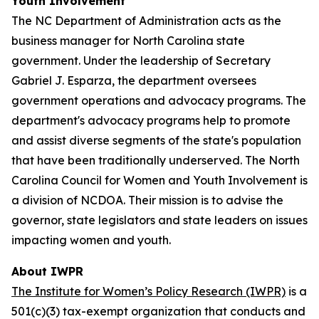
Youth Involvement
The NC Department of Administration acts as the
business manager for North Carolina state
government. Under the leadership of Secretary
Gabriel J. Esparza, the department oversees
government operations and advocacy programs. The
department's advocacy programs help to promote
and assist diverse segments of the state's population
that have been traditionally underserved. The North
Carolina Council for Women and Youth Involvement is
a division of NCDOA. Their mission is to advise the
governor, state legislators and state leaders on issues
impacting women and youth.
About IWPR
The Institute for Women’s Policy Research (IWPR)
is a
501(c)(3) tax-exempt organization that conducts and