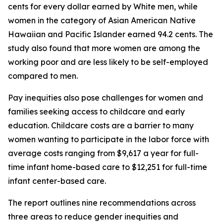
cents for every dollar earned by White men, while
women in the category of Asian American Native
Hawaiian and Pacific Islander earned 94.2 cents. The
study also found that more women are among the
working poor and are less likely to be self-employed
compared to men.
Pay inequities also pose challenges for women and
families seeking access to childcare and early
education. Childcare costs are a barrier to many
women wanting to participate in the labor force with
average costs ranging from $9,617 a year for full-
time infant home-based care to $12,251 for full-time
infant center-based care.
The report outlines nine recommendations across
three areas to reduce gender inequities and