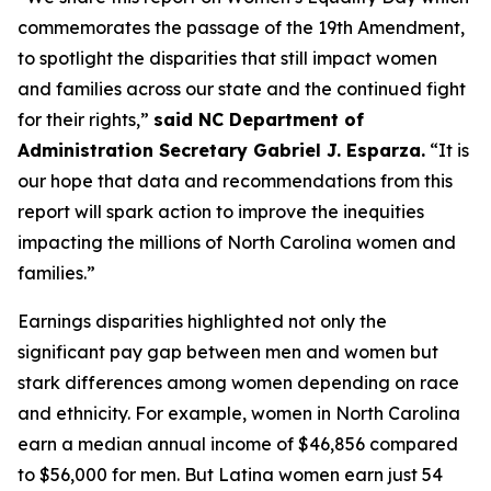
commemorates the passage of the 19th Amendment,
to spotlight the disparities that still impact women
and families across our state and the continued fight
for their rights,”
said NC Department of
Administration Secretary Gabriel J. Esparza.
“It is
our hope that data and recommendations from this
report will spark action to improve the inequities
impacting the millions of North Carolina women and
families.”
Earnings disparities highlighted not only the
significant pay gap between men and women but
stark differences among women depending on race
and ethnicity. For example, women in North Carolina
earn a median annual income of $46,856 compared
to $56,000 for men. But Latina women earn just 54