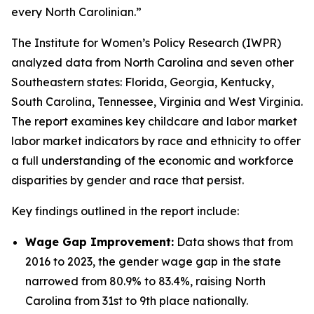
every North Carolinian.”
The Institute for Women’s Policy Research (IWPR)
analyzed data from North Carolina and seven other
Southeastern states: Florida, Georgia, Kentucky,
South Carolina, Tennessee, Virginia and West Virginia.
The report examines key childcare and labor market
labor market indicators by race and ethnicity to offer
a full understanding of the economic and workforce
disparities by gender and race that persist.
Key findings outlined in the report include:
Wage Gap Improvement:
Data shows that from
2016 to 2023, the gender wage gap in the state
narrowed from 80.9% to 83.4%, raising North
Carolina from 31st to 9th place nationally.