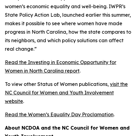
women’s economic equality and well-being. IWPR’s
State Policy Action Lab, launched earlier this summer,
makes it possible to see where women have made
progress in North Carolina, how the state compares to
its neighbors, and which policy solutions can affect
real change.”
Read the Investing in Economic Opportunity for
Women in North Carolina report
.
To view other Status of Women publications,
visit the
NC Council for Women and Youth Involvement
website
.
Read the Women’s Equality Day Proclamation
.
About NCDOA and the NC Council for Women and