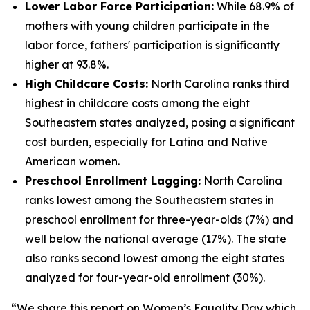
Lower Labor Force Participation:
While 68.9% of
mothers with young children participate in the
labor force, fathers' participation is significantly
higher at 93.8%.
High Childcare Costs:
North Carolina ranks third
highest in childcare costs among the eight
Southeastern states analyzed, posing a significant
cost burden, especially for Latina and Native
American women.
Preschool Enrollment Lagging:
North Carolina
ranks lowest among the Southeastern states in
preschool enrollment for three-year-olds (7%) and
well below the national average (17%). The state
also ranks second lowest among the eight states
analyzed for four-year-old enrollment (30%).
“We share this report on Women’s Equality Day which