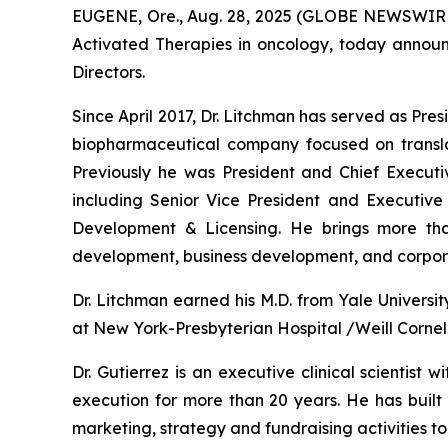
EUGENE, Ore., Aug. 28, 2025 (GLOBE NEWSWIRE)
Activated Therapies in oncology, today announ
Directors.
Since April 2017, Dr. Litchman has served as Pre
biopharmaceutical company focused on translati
Previously he was President and Chief Executive
including Senior Vice President and Executi
Development & Licensing. He brings more tha
development, business development, and corpora
Dr. Litchman earned his M.D. from Yale Univers
at New York-Presbyterian Hospital /Weill Cornel
Dr. Gutierrez is an executive clinical scientist
execution for more than 20 years. He has built 
marketing, strategy and fundraising activities to