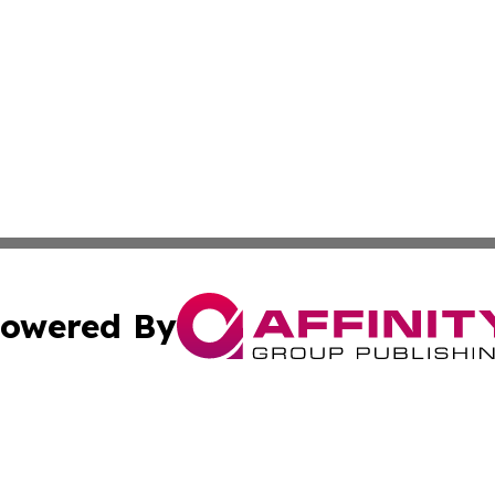
owered By
ubmit Press Release
Terms & Conditions
Copyright/DMCA
ba Affinity Group Publishing & Sci-Tech Northern Mariana 