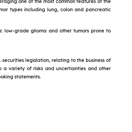
eraging one of the most common features of the
mor types including lung, colon and pancreatic
tric low-grade glioma and other tumors prone to
ecurities legislation, relating to the business of
 variety of risks and uncertainties and other
looking statements.