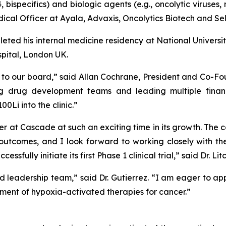
, bispecifics) and biologic agents (e.g., oncolytic viruses
ical Officer at Ayala, Advaxis, Oncolytics Biotech and Sel
pleted his internal medicine residency at National Univers
pital, London UK.
 our board,” said Allan Cochrane, President and Co-Fou
g drug development teams and leading multiple financ
Li into the clinic.”
r at Cascade at such an exciting time in its growth. The
t outcomes, and I look forward to working closely with
fully initiate its first Phase 1 clinical trial,” said Dr. Li
d leadership team,” said Dr. Gutierrez. “I am eager to ap
ent of hypoxia-activated therapies for cancer.”