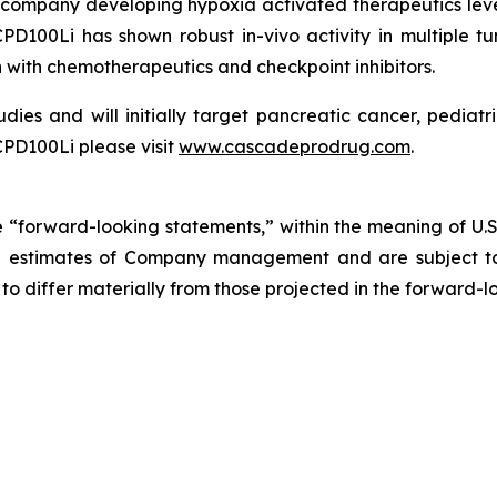
company developing hypoxia activated therapeutics lev
D100Li has shown robust in-vivo activity in multiple tu
 with chemotherapeutics and checkpoint inhibitors.
udies and will initially target pancreatic cancer, pedia
PD100Li please visit
www.cascadeprodrug.com
.
 “forward-looking statements,” within the meaning of U.S. s
 estimates of Company management and are subject to a
 to differ materially from those projected in the forward-