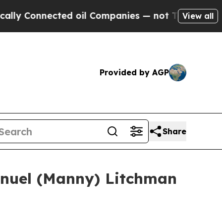
onnected oil Companies — not Taxpayers — the Ch
View all
Provided by AGP
Share
anuel (Manny) Litchman