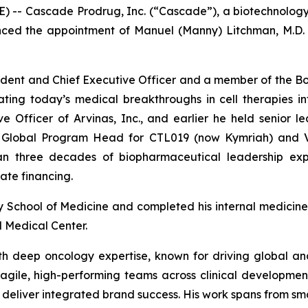
 -- Cascade Prodrug, Inc. (“Cascade”), a biotechnolo
ced the appointment of Manuel (Manny) Litchman, M.D. an
sident and Chief Executive Officer and a member of the Bo
ng today’s medical breakthroughs in cell therapies into 
 Officer of Arvinas, Inc., and earlier he held senior le
ve Global Program Head for CTL019 (now Kymriah) and 
n three decades of biopharmaceutical leadership exper
te financing.
ity School of Medicine and completed his internal medici
l Medical Center.
 with deep oncology expertise, known for driving global a
agile, high-performing teams across clinical development
 deliver integrated brand success. His work spans from smal