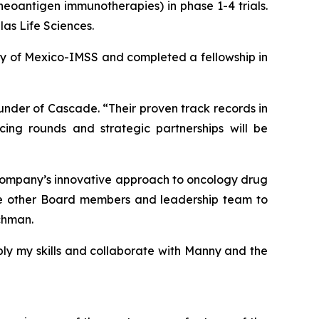
, neoantigen immunotherapies) in phase 1-4 trials.
las Life Sciences.
ity of Mexico-IMSS and completed a fellowship in
nder of Cascade. “Their proven track records in
ing rounds and strategic partnerships will be
 company’s innovative approach to oncology drug
 the other Board members and leadership team to
tchman.
ply my skills and collaborate with Manny and the