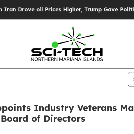
ove oil Prices Higher, Trump Gave Politically C
ppoints Industry Veterans M
 Board of Directors