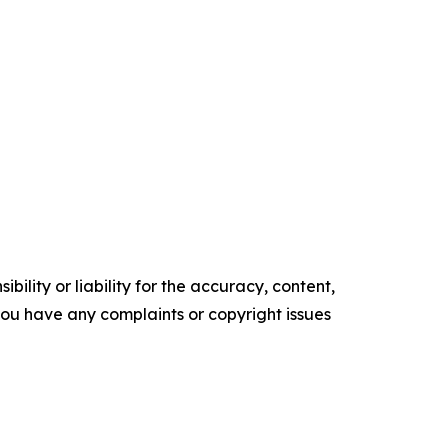
ility or liability for the accuracy, content,
f you have any complaints or copyright issues