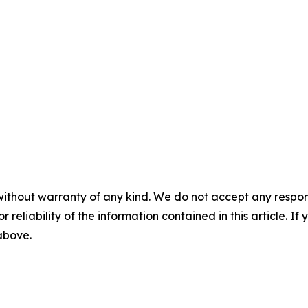
without warranty of any kind. We do not accept any responsib
r reliability of the information contained in this article. I
 above.