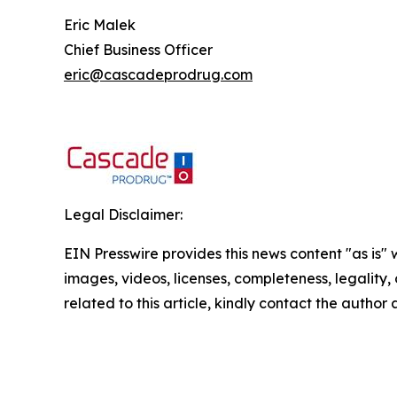
Eric Malek
Chief Business Officer
eric@cascadeprodrug.com
Legal Disclaimer:
EIN Presswire provides this news content "as is" 
images, videos, licenses, completeness, legality, o
related to this article, kindly contact the author