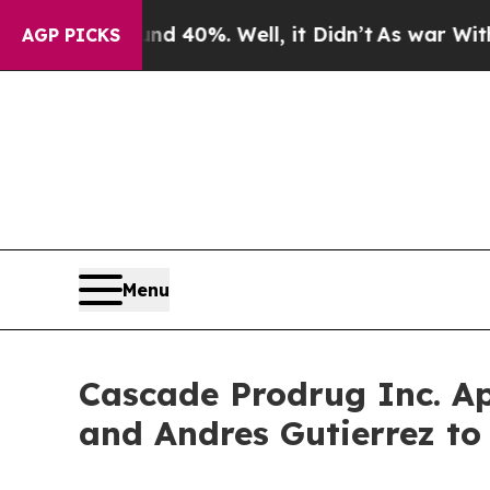
Around 40%. Well, it Didn’t
As war With Iran Dr
AGP PICKS
Menu
Cascade Prodrug Inc. A
and Andres Gutierrez to