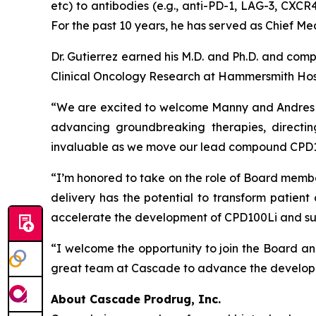
etc) to antibodies (e.g., anti-PD-1, LAG-3, CXCR4
For the past 10 years, he has served as Chief Med
Dr. Gutierrez earned his M.D. and Ph.D. and com
Clinical Oncology Research at Hammersmith Hos
“We are excited to welcome Manny and Andres to
advancing groundbreaking therapies, directin
invaluable as we move our lead compound CPD100
“I’m honored to take on the role of Board membe
delivery has the potential to transform patien
accelerate the development of CPD100Li and success
“I welcome the opportunity to join the Board an
great team at Cascade to advance the developm
About Cascade Prodrug, Inc.