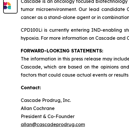
Cascade is an oncology focused biotechnology 
tumor microenvironment. Our lead candidate CP
cancer as a stand-alone agent or in combination
CPD100Li is currently entering IND-enabling st
hypoxia. For more information on Cascade and C
FORWARD-LOOKING STATEMENTS:
The information in this press release may include
Cascade, which are based on the opinions and
factors that could cause actual events or results
Contact:
Cascade Prodrug, Inc.
Allan Cochrane
President & Co-Founder
allan@cascadeprodrug.com