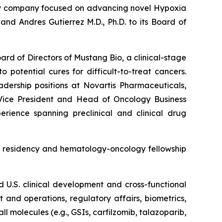
gy company focused on advancing novel Hypoxia
d Andres Gutierrez M.D., Ph.D. to its Board of
ard of Directors of Mustang Bio, a clinical-stage
potential cures for difficult-to-treat cancers.
adership positions at Novartis Pharmaceuticals,
Vice President and Head of Oncology Business
ience spanning preclinical and clinical drug
ne residency and hematology-oncology fellowship
nd U.S. clinical development and cross-functional
 and operations, regulatory affairs, biometrics,
l molecules (e.g., GSIs, carfilzomib, talazoparib,