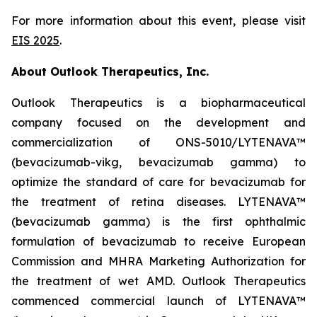
For more information about this event, please visit
EIS 2025
.
About Outlook Therapeutics, Inc.
Outlook Therapeutics is a biopharmaceutical
company focused on the development and
commercialization of ONS-5010/LYTENAVA™
(bevacizumab-vikg, bevacizumab gamma) to
optimize the standard of care for bevacizumab for
the treatment of retina diseases. LYTENAVA™
(bevacizumab gamma) is the first ophthalmic
formulation of bevacizumab to receive European
Commission and MHRA Marketing Authorization for
the treatment of wet AMD. Outlook Therapeutics
commenced commercial launch of LYTENAVA™