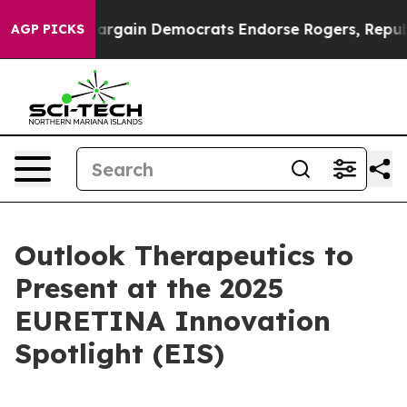
Patriotic Bargain Democrats Endorse Rogers, Republic
AGP PICKS
Outlook Therapeutics to
Present at the 2025
EURETINA Innovation
Spotlight (EIS)