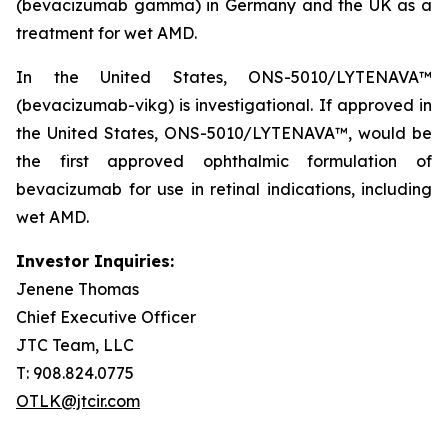
(bevacizumab gamma) in Germany and the UK as a
treatment for wet AMD.
In the United States, ONS-5010/LYTENAVA™
(bevacizumab-vikg) is investigational. If approved in
the United States, ONS-5010/LYTENAVA™, would be
the first approved ophthalmic formulation of
bevacizumab for use in retinal indications, including
wet AMD.
Investor Inquiries:
Jenene Thomas
Chief Executive Officer
JTC Team, LLC
T: 908.824.0775
OTLK@jtcir.com