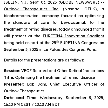
ISELIN, N.J., Sept. 03, 2025 (GLOBE NEWSWIRE) --
Outlook Therapeutics, Inc.
(Nasdaq: OTLK), a
biopharmaceutical company focused on optimizing
the standard of care for bevacizumab for the
treatment of retina diseases, today announced that it
will present at the
EURETINA Innovation Spotlight
th
being held as part of the 25
EURETINA Congress on
September 3, 2025 in Le Palais des Congrès, Paris.
Details for the presentations are as follows:
Session:
VEGF Related and Other Retinal Indications
Title:
Optimising the treatment of retinal disease
Presenter
:
Bob Jahr, Chief Executive Officer
of
Outlook Therapeutics
Date and Time:
Wednesday, September 3, 2025,
16:10 PM CEST / 10:10 AM EDT