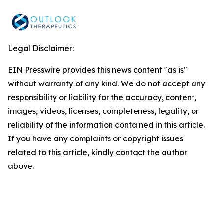
Legal Disclaimer:
EIN Presswire provides this news content "as is"
without warranty of any kind. We do not accept any
responsibility or liability for the accuracy, content,
images, videos, licenses, completeness, legality, or
reliability of the information contained in this article.
If you have any complaints or copyright issues
related to this article, kindly contact the author
above.