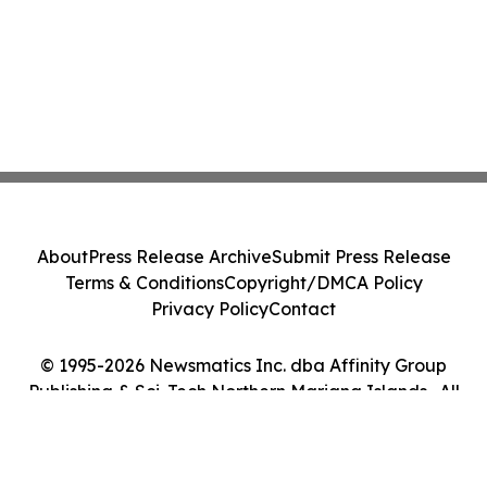
About
Press Release Archive
Submit Press Release
Terms & Conditions
Copyright/DMCA Policy
Privacy Policy
Contact
© 1995-2026 Newsmatics Inc. dba Affinity Group
Publishing & Sci-Tech Northern Mariana Islands . All
Rights Reserved.
Cookie Settings / Your Privacy Choices