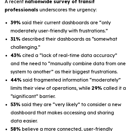
A recent
nationwide survey of transit
professionals
underscores the urgency:
39%
said their current dashboards are “only
moderately user-friendly with frustrations.”
31%
described their dashboards as “somewhat
challenging.”
43%
cited a “lack of real-time data accuracy”
and the need to “manually combine data from one
system to another” as their biggest frustrations.
44%
said fragmented information “moderately”
limits their view of operations, while
29%
called it a
“significant” barrier.
53%
said they are “very likely” to consider a new
dashboard that makes accessing and sharing
data easier.
58%
believe a more connected, user-friendly