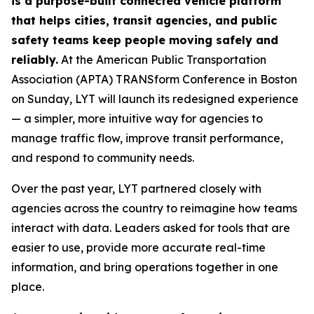
is a purpose-built connected vehicle platform
that helps cities, transit agencies, and public
safety teams keep people moving safely and
reliably.
At the American Public Transportation
Association (APTA) TRANSform Conference in Boston
on Sunday, LYT will launch its redesigned experience
— a simpler, more intuitive way for agencies to
manage traffic flow, improve transit performance,
and respond to community needs.
Over the past year, LYT partnered closely with
agencies across the country to reimagine how teams
interact with data. Leaders asked for tools that are
easier to use, provide more accurate real-time
information, and bring operations together in one
place.