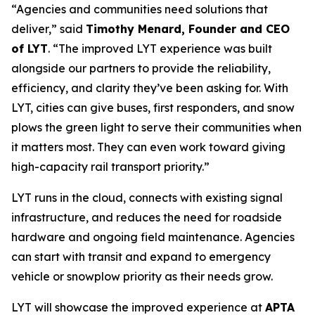
“Agencies and communities need solutions that
deliver,” said
Timothy Menard, Founder and CEO
of LYT
. “The improved LYT experience was built
alongside our partners to provide the reliability,
efficiency, and clarity they’ve been asking for. With
LYT, cities can give buses, first responders, and snow
plows the green light to serve their communities when
it matters most. They can even work toward giving
high-capacity rail transport priority.”
LYT runs in the cloud, connects with existing signal
infrastructure, and reduces the need for roadside
hardware and ongoing field maintenance. Agencies
can start with transit and expand to emergency
vehicle or snowplow priority as their needs grow.
LYT will showcase the improved experience at
APTA