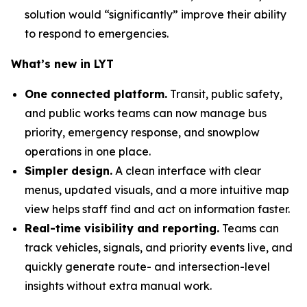
solution would “significantly” improve their ability
to respond to emergencies.
What’s new in LYT
One connected platform.
Transit, public safety,
and public works teams can now manage bus
priority, emergency response, and snowplow
operations in one place.
Simpler design.
A clean interface with clear
menus, updated visuals, and a more intuitive map
view helps staff find and act on information faster.
Real-time visibility and reporting.
Teams can
track vehicles, signals, and priority events live, and
quickly generate route- and intersection-level
insights without extra manual work.