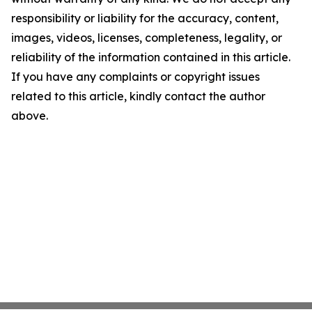
responsibility or liability for the accuracy, content,
images, videos, licenses, completeness, legality, or
reliability of the information contained in this article.
If you have any complaints or copyright issues
related to this article, kindly contact the author
above.