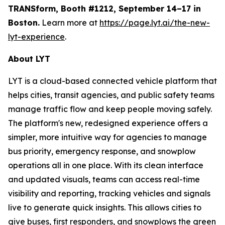
TRANSform, Booth #1212, September 14–17 in
Boston.
Learn more at
https://page.lyt.ai/the-new-
lyt-experience
.
About LYT
LYT is a cloud-based connected vehicle platform that
helps cities, transit agencies, and public safety teams
manage traffic flow and keep people moving safely.
The platform's new, redesigned experience offers a
simpler, more intuitive way for agencies to manage
bus priority, emergency response, and snowplow
operations all in one place. With its clean interface
and updated visuals, teams can access real-time
visibility and reporting, tracking vehicles and signals
live to generate quick insights. This allows cities to
give buses, first responders, and snowplows the green