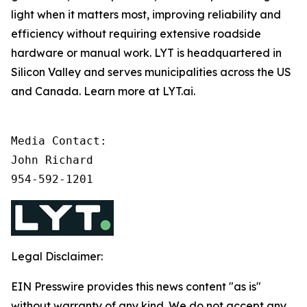
light when it matters most, improving reliability and
efficiency without requiring extensive roadside
hardware or manual work. LYT is headquartered in
Silicon Valley and serves municipalities across the US
and Canada. Learn more at LYT.ai.
Media Contact:

John Richard

954-592-1201
Legal Disclaimer:
EIN Presswire provides this news content "as is"
without warranty of any kind. We do not accept any