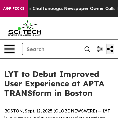
se
Chaos in Chattanooga. Newspaper Owner Calls the P
AGP PICKS
LYT to Debut Improved
User Experience at APTA
TRANSform in Boston
BOSTON, Sept. 12, 2025 (GLOBE NEWSWIRE) --
LYT