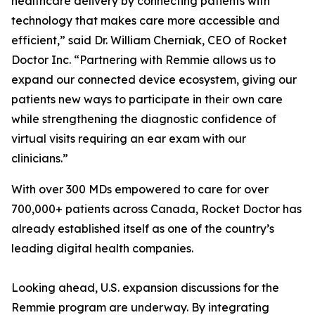
healthcare delivery by connecting patients with
technology that makes care more accessible and
efficient,” said Dr. William Cherniak, CEO of Rocket
Doctor Inc. “Partnering with Remmie allows us to
expand our connected device ecosystem, giving our
patients new ways to participate in their own care
while strengthening the diagnostic confidence of
virtual visits requiring an ear exam with our
clinicians.”
With over 300 MDs empowered to care for over
700,000+ patients across Canada, Rocket Doctor has
already established itself as one of the country’s
leading digital health companies.
Looking ahead, U.S. expansion discussions for the
Remmie program are underway. By integrating