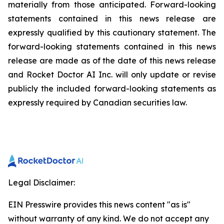
materially from those anticipated. Forward-looking
statements contained in this news release are
expressly qualified by this cautionary statement. The
forward-looking statements contained in this news
release are made as of the date of this news release
and Rocket Doctor AI Inc. will only update or revise
publicly the included forward-looking statements as
expressly required by Canadian securities law.
Legal Disclaimer:
EIN Presswire provides this news content "as is"
without warranty of any kind. We do not accept any