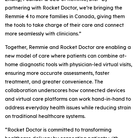
partnering with Rocket Doctor, we’re bringing the
Remmie 4 to more families in Canada, giving them
the tools to take charge of their care and connect
more seamlessly with clinicians.”
Together, Remmie and Rocket Doctor are enabling a
new model of care where patients can combine at-
home diagnostic tools with physician-led virtual visits,
ensuring more accurate assessments, faster
treatment, and greater convenience. The
collaboration underscores how connected devices
and virtual care platforms can work hand-in-hand to
address everyday health issues while reducing strain
on traditional healthcare systems.
“Rocket Doctor is committed to transforming