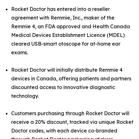
Rocket Doctor has entered into a reseller
agreement with Remmie, Inc., maker of the
Remmie 4, an FDA approved and Health Canada
Medical Devices Establishment Licence (MDEL)
cleared USB-smart otoscope for at-home ear
exams.
Rocket Doctor will initially distribute Remmie 4
devices in Canada, offering patients and partners
discounted access to innovative diagnostic
technology.
Customers purchasing through Rocket Doctor will
receive a 20% discount, tracked via unique Rocket
Doctor codes, with each device co-branded