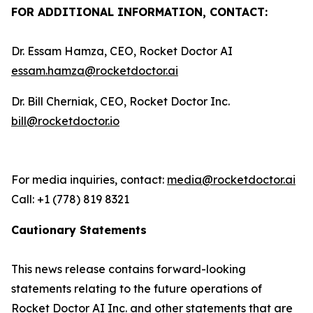
FOR ADDITIONAL INFORMATION, CONTACT:
Dr. Essam Hamza, CEO, Rocket Doctor AI
essam.hamza@rocketdoctor.ai
Dr. Bill Cherniak, CEO, Rocket Doctor Inc.
bill@rocketdoctor.io
For media inquiries, contact:
media@rocketdoctor.ai
Call: +1 (778) 819 8321
Cautionary Statements
This news release contains forward-looking
statements relating to the future operations of
Rocket Doctor AI Inc. and other statements that are