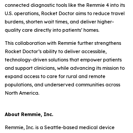
connected diagnostic tools like the Remmie 4 into its
U.S. operations, Rocket Doctor aims to reduce travel
burdens, shorten wait times, and deliver higher-
quality care directly into patients’ homes.
This collaboration with Remmie further strengthens
Rocket Doctor’s ability to deliver accessible,
technology-driven solutions that empower patients
and support clinicians, while advancing its mission to
expand access to care for rural and remote
populations, and underserved communities across
North America.
About Remmie, Inc.
Remmie, Inc. is a Seattle-based medical device