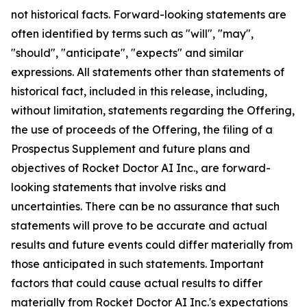
not historical facts. Forward-looking statements are
often identified by terms such as "will", "may",
"should", "anticipate", "expects" and similar
expressions. All statements other than statements of
historical fact, included in this release, including,
without limitation, statements regarding the Offering,
the use of proceeds of the Offering, the filing of a
Prospectus Supplement and future plans and
objectives of Rocket Doctor AI Inc., are forward-
looking statements that involve risks and
uncertainties. There can be no assurance that such
statements will prove to be accurate and actual
results and future events could differ materially from
those anticipated in such statements. Important
factors that could cause actual results to differ
materially from Rocket Doctor AI Inc.'s expectations