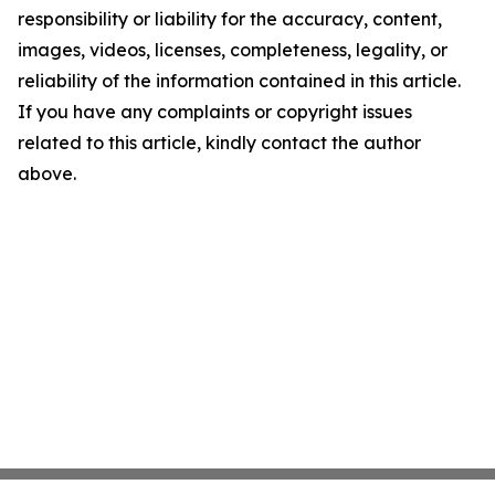
responsibility or liability for the accuracy, content,
images, videos, licenses, completeness, legality, or
reliability of the information contained in this article.
If you have any complaints or copyright issues
related to this article, kindly contact the author
above.