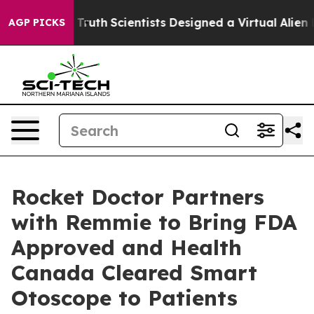
 That Truth
Scientists Designed a Virtual Alien Lifeform
AGP PICKS
Rocket Doctor Partners
with Remmie to Bring FDA
Approved and Health
Canada Cleared Smart
Otoscope to Patients