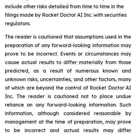
include other risks detailed from time to time in the
filings made by Rocket Doctor AI Inc. with securities
regulators.
The reader is cautioned that assumptions used in the
preparation of any forward-looking information may
prove to be incorrect. Events or circumstances may
cause actual results to differ materially from those
predicted, as a result of numerous known and
unknown risks, uncertainties, and other factors, many
of which are beyond the control of Rocket Doctor AI
Inc. The reader is cautioned not to place undue
reliance on any forward-looking information. Such
information, although considered reasonable by
management at the time of preparation, may prove
to be incorrect and actual results may differ