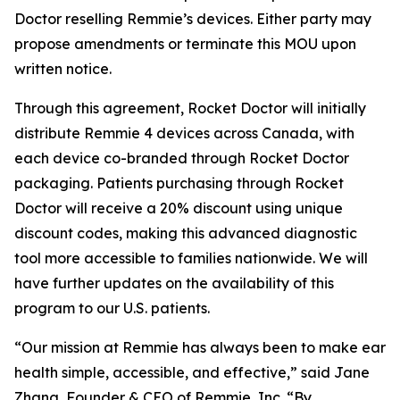
Doctor reselling Remmie’s devices. Either party may
propose amendments or terminate this MOU upon
written notice.
Through this agreement, Rocket Doctor will initially
distribute Remmie 4 devices across Canada, with
each device co-branded through Rocket Doctor
packaging. Patients purchasing through Rocket
Doctor will receive a 20% discount using unique
discount codes, making this advanced diagnostic
tool more accessible to families nationwide. We will
have further updates on the availability of this
program to our U.S. patients.
“Our mission at Remmie has always been to make ear
health simple, accessible, and effective,” said Jane
Zhang, Founder & CEO of Remmie, Inc. “By