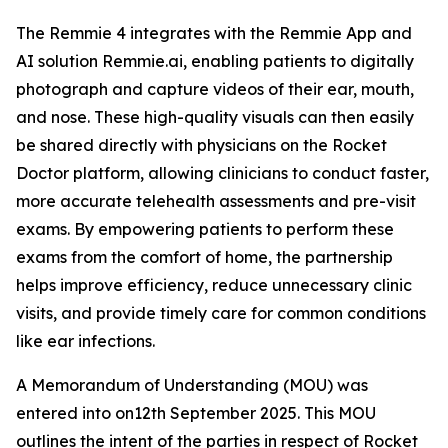
The Remmie 4 integrates with the Remmie App and
AI solution Remmie.ai, enabling patients to digitally
photograph and capture videos of their ear, mouth,
and nose. These high-quality visuals can then easily
be shared directly with physicians on the Rocket
Doctor platform, allowing clinicians to conduct faster,
more accurate telehealth assessments and pre-visit
exams. By empowering patients to perform these
exams from the comfort of home, the partnership
helps improve efficiency, reduce unnecessary clinic
visits, and provide timely care for common conditions
like ear infections.
A Memorandum of Understanding (MOU) was
entered into on12th September 2025. This MOU
outlines the intent of the parties in respect of Rocket