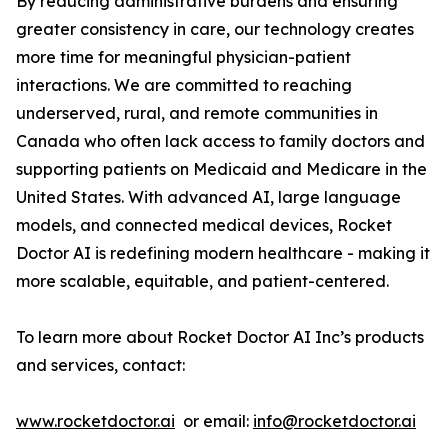
By reducing administrative burdens and ensuring
greater consistency in care, our technology creates
more time for meaningful physician-patient
interactions. We are committed to reaching
underserved, rural, and remote communities in
Canada who often lack access to family doctors and
supporting patients on Medicaid and Medicare in the
United States. With advanced AI, large language
models, and connected medical devices, Rocket
Doctor AI is redefining modern healthcare - making it
more scalable, equitable, and patient-centered.
To learn more about Rocket Doctor AI Inc’s products
and services, contact:
www.rocketdoctor.ai
or email:
info@rocketdoctor.ai