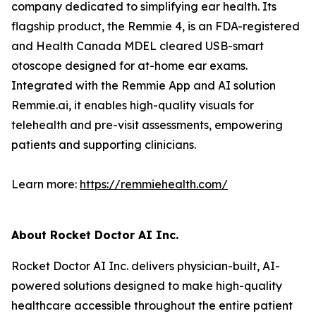
company dedicated to simplifying ear health. Its
flagship product, the Remmie 4, is an FDA-registered
and Health Canada MDEL cleared USB-smart
otoscope designed for at-home ear exams.
Integrated with the Remmie App and AI solution
Remmie.ai, it enables high-quality visuals for
telehealth and pre-visit assessments, empowering
patients and supporting clinicians.
Learn more:
https://remmiehealth.com/
About Rocket Doctor AI Inc.
Rocket Doctor AI Inc. delivers physician-built, AI-
powered solutions designed to make high-quality
healthcare accessible throughout the entire patient