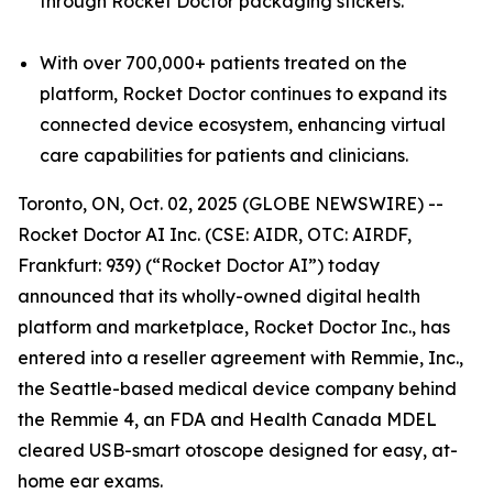
through Rocket Doctor packaging stickers.
With over 700,000+ patients treated on the
platform, Rocket Doctor continues to expand its
connected device ecosystem, enhancing virtual
care capabilities for patients and clinicians.
Toronto, ON, Oct. 02, 2025 (GLOBE NEWSWIRE) --
Rocket Doctor AI Inc. (CSE: AIDR, OTC: AIRDF,
Frankfurt: 939) (“Rocket Doctor AI”) today
announced that its wholly-owned digital health
platform and marketplace, Rocket Doctor Inc., has
entered into a reseller agreement with Remmie, Inc.,
the Seattle-based medical device company behind
the Remmie 4, an FDA and Health Canada MDEL
cleared USB-smart otoscope designed for easy, at-
home ear exams.