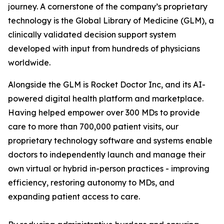
journey. A cornerstone of the company’s proprietary
technology is the Global Library of Medicine (GLM), a
clinically validated decision support system
developed with input from hundreds of physicians
worldwide.
Alongside the GLM is Rocket Doctor Inc, and its AI-
powered digital health platform and marketplace.
Having helped empower over 300 MDs to provide
care to more than 700,000 patient visits, our
proprietary technology software and systems enable
doctors to independently launch and manage their
own virtual or hybrid in-person practices - improving
efficiency, restoring autonomy to MDs, and
expanding patient access to care.