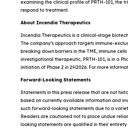
examining the clinical profile of PRTH-101, the 
respond to treatment.
About Incendia Therapeutics
Incendia Therapeutics is a clinical-stage biot
The company’s approach targets immune-excluded
breaking down barriers in the TME, immune cell
investigational therapeutic, PRTH-101, is in a Ph
initiation of Phase 2 in 2H2026. For more informat
Forward-Looking Statements
Statements in this press release that are not hi
based on currently available information and invo
such forward-looking statements due to a variety
Readers are cautioned not to place undue relianc
looking statements are qualified in their entire