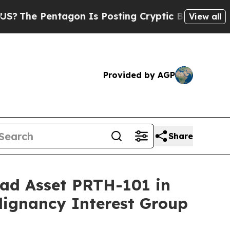
ntagon Is Posting Cryptic Biblical Messages on 
View all
Provided by AGP
Share
ead Asset PRTH-101 in
lignancy Interest Group