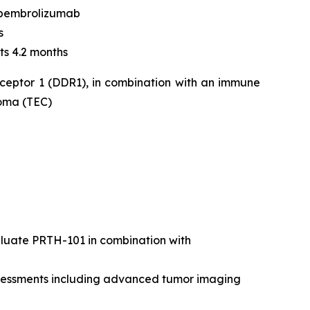
 pembrolizumab
s
ts 4.2 months
eceptor 1 (DDR1), in combination with an immune
noma (TEC)
valuate PRTH-101 in combination with
assessments including advanced tumor imaging