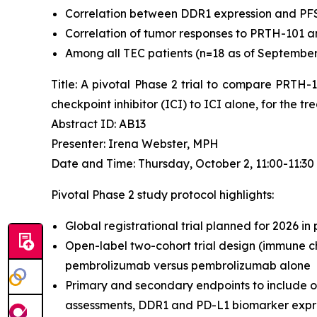
Correlation between DDR1 expression and PF
Correlation of tumor responses to PRTH-101 a
Among all TEC patients (n=18 as of September 4
Title: A pivotal Phase 2 trial to compare PRTH
checkpoint inhibitor (ICI) to ICI alone, for the 
Abstract ID: AB13
Presenter: Irena Webster, MPH
Date and Time: Thursday, October 2, 11:00-11:3
Pivotal Phase 2 study protocol highlights:
Global registrational trial planned for 2026 in
Open-label two-cohort trial design (immune ch
pembrolizumab versus pembrolizumab alone
Primary and secondary endpoints to include o
assessments, DDR1 and PD-L1 biomarker expres