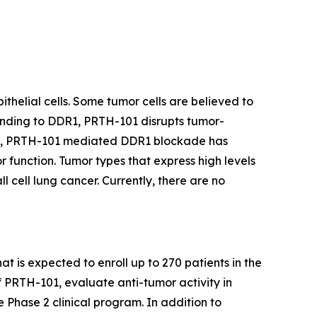
thelial cells. Some tumor cells are believed to
binding to DDR1, PRTH-101 disrupts tumor-
ents, PRTH-101 mediated DDR1 blockade has
 function. Tumor types that express high levels
 cell lung cancer. Currently, there are no
at is expected to enroll up to 270 patients in the
f PRTH-101, evaluate anti-tumor activity in
e Phase 2 clinical program. In addition to