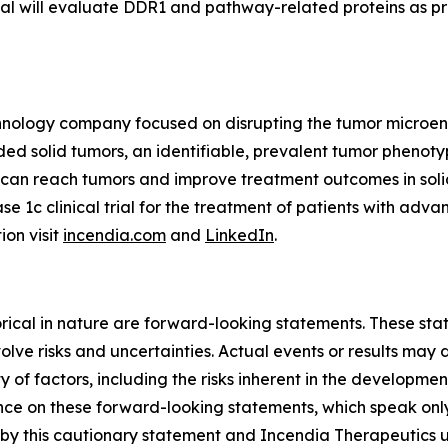
trial will evaluate DDR1 and pathway-related proteins as p
echnology company focused on disrupting the tumor microe
 solid tumors, an identifiable, prevalent tumor phenotyp
s can reach tumors and improve treatment outcomes in so
ase 1c clinical trial for the treatment of patients with ad
ion visit
incendia.com
and
LinkedIn
.
storical in nature are forward-looking statements. These s
lve risks and uncertainties. Actual events or results may d
 of factors, including the risks inherent in the developme
e on these forward-looking statements, which speak only a
ty by this cautionary statement and Incendia Therapeutics 