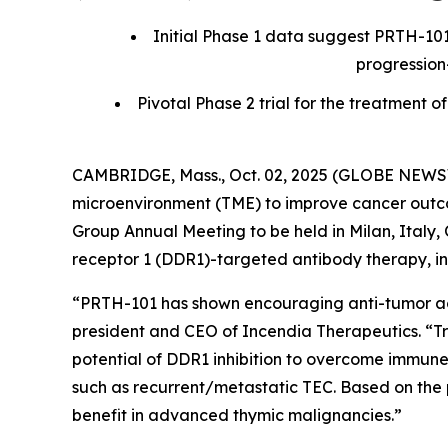
Initial Phase 1 data suggest PRTH-101
progression
Pivotal Phase 2 trial for the treatmen
CAMBRIDGE, Mass., Oct. 02, 2025 (GLOBE NEWSWI
microenvironment (TME) to improve cancer outcom
Group Annual Meeting to be held in Milan, Italy, O
receptor 1 (DDR1)-targeted antibody therapy, in 
“PRTH-101 has shown encouraging anti-tumor activ
president and CEO of Incendia Therapeutics. “T
potential of DDR1 inhibition to overcome immune
such as recurrent/metastatic TEC. Based on the 
benefit in advanced thymic malignancies.”