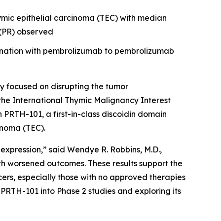
hymic epithelial carcinoma (TEC) with median
e (PR) observed
bination with pembrolizumab to pembrolizumab
 focused on disrupting the tumor
the International Thymic Malignancy Interest
th PRTH-101, a first-in-class discoidin domain
inoma (TEC).
 expression,” said Wendye R. Robbins, M.D.,
th worsened outcomes. These results support the
ers, especially those with no approved therapies
PRTH-101 into Phase 2 studies and exploring its