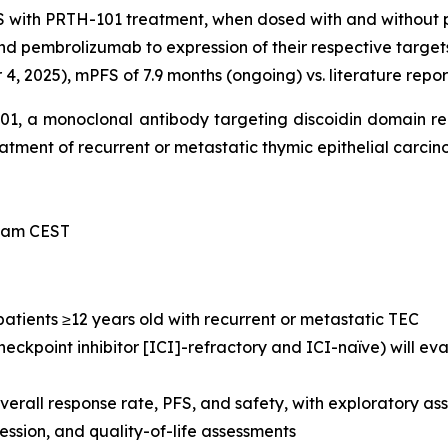
S with PRTH-101 treatment, when dosed with and without
nd pembrolizumab to expression of their respective target
, 2025), mPFS of 7.9 months (ongoing) vs. literature repor
-101, a monoclonal antibody targeting discoidin domain r
treatment of recurrent or metastatic thymic epithelial carci
0 am CEST
 patients ≥12 years old with recurrent or metastatic TEC
eckpoint inhibitor [ICI]-refractory and ICI-naïve) will e
verall response rate, PFS, and safety, with exploratory 
sion, and quality-of-life assessments