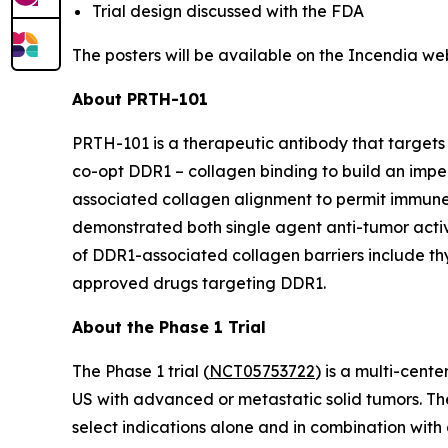
Trial design discussed with the FDA
The posters will be available on the Incendia we
About PRTH-101
PRTH-101 is a therapeutic antibody that targets 
co-opt DDR1 – collagen binding to build an impe
associated collagen alignment to permit immune
demonstrated both single agent anti-tumor activi
of DDR1-associated collagen barriers include thym
approved drugs targeting DDR1.
About the Phase 1 Trial
The Phase 1 trial (
NCT05753722
) is a multi-cent
US with advanced or metastatic solid tumors. The
select indications alone and in combination with 