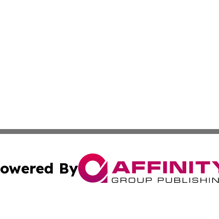
owered By
ubmit Press Release
Terms & Conditions
Copyright/DMCA