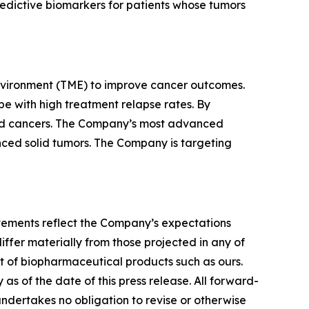
redictive biomarkers for patients whose tumors
nvironment (TME) to improve cancer outcomes.
e with high treatment relapse rates. By
lid cancers. The Company’s most advanced
vanced solid tumors. The Company is targeting
tatements reflect the Company’s expectations
iffer materially from those projected in any of
nt of biopharmaceutical products such as ours.
s of the date of this press release. All forward-
undertakes no obligation to revise or otherwise