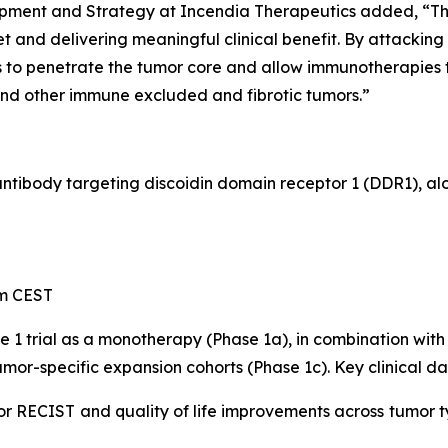
opment and Strategy at Incendia Therapeutics added, “
 and delivering meaningful clinical benefit. By attacking
to penetrate the tumor core and allow immunotherapies to
and other immune excluded and fibrotic tumors.”
 antibody targeting discoidin domain receptor 1 (DDR1), a
pm CEST
e 1 trial as a monotherapy (Phase 1a), in combination w
mor-specific expansion cohorts (Phase 1c). Key clinical da
or RECIST and quality of life improvements across tumor t