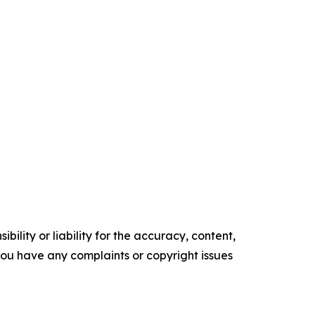
ility or liability for the accuracy, content,
f you have any complaints or copyright issues