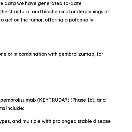
The data we have generated to-date
 the structural and biochemical underpinnings of
 act on the tumor, offering a potentially
lone or in combination with pembrolizumab, for
ith pembrolizumab (KEYTRUDA®) (Phase 1b), and
ta include:
ypes, and multiple with prolonged stable disease