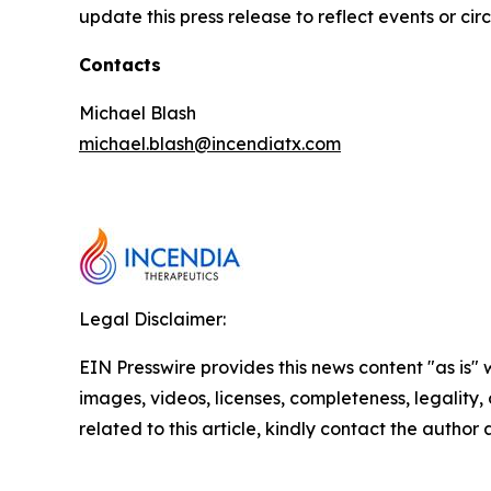
update this press release to reflect events or ci
Contacts
Michael Blash
michael.blash@incendiatx.com
Legal Disclaimer:
EIN Presswire provides this news content "as is" 
images, videos, licenses, completeness, legality, o
related to this article, kindly contact the author