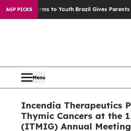
e Harms to Youth
Brazil Gives Parents Social Med
AGP PICKS
Menu
Incendia Therapeutics P
Thymic Cancers at the 1
(ITMIG) Annual Meeting