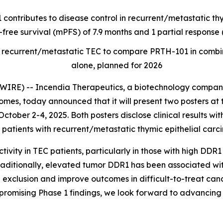
 contributes to disease control in recurrent/metastatic t
-free survival (mPFS) of 7.9 months and 1 partial respons
t of recurrent/metastatic TEC to compare PRTH-101 in com
alone, planned for 2026
RE) -- Incendia Therapeutics, a biotechnology company
es, today announced that it will present two posters at 
ctober 2-4, 2025. Both posters disclose clinical results wi
patients with recurrent/metastatic thymic epithelial carc
ity in TEC patients, particularly in those with high DDR1
raditionally, elevated tumor DDR1 has been associated wi
 exclusion and improve outcomes in difficult-to-treat canc
promising Phase 1 findings, we look forward to advancing 