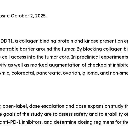
bsite October 2, 2025.
DDR1, a collagen binding protein and kinase present on epi
netrable barrier around the tumor. By blocking collagen 
 cell access into the tumor core. In preclinical experim
ty as well as marked augmentation of checkpoint inhibitor
ic, colorectal, pancreatic, ovarian, glioma, and non-small
er, open-label, dose escalation and dose expansion study th
 goals of the study are to assess safety and tolerability o
anti-PD-1 inhibitors, and determine dosing regimens for th