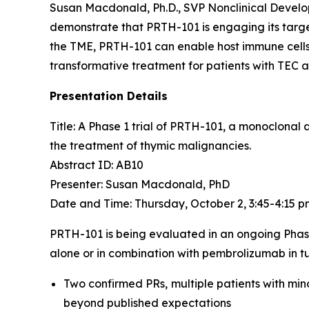
Susan Macdonald, Ph.D., SVP Nonclinical Devel
demonstrate that PRTH-101 is engaging its target
the TME, PRTH-101 can enable host immune cells 
transformative treatment for patients with TEC 
Presentation Details
Title: A Phase 1 trial of PRTH-101, a monoclonal
the treatment of thymic malignancies.​
Abstract ID: AB10
Presenter: Susan Macdonald, PhD
Date and Time: Thursday, October 2, 3:45-4:15 
PRTH-101 is being evaluated in an ongoing Phas
alone or in combination with pembrolizumab in tu
Two confirmed PRs, multiple patients with min
beyond published expectations