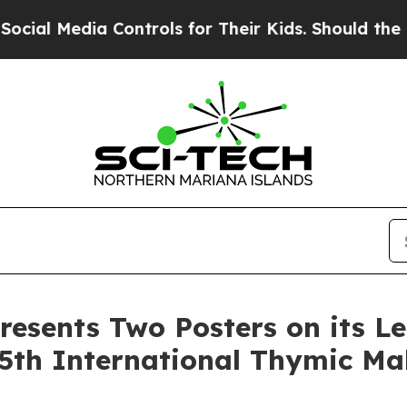
ia Controls for Their Kids. Should the US?
The Pe
resents Two Posters on its L
5th International Thymic Ma