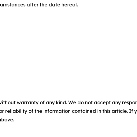
rcumstances after the date hereof.
without warranty of any kind. We do not accept any responsib
r reliability of the information contained in this article. I
 above.