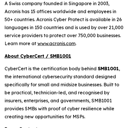
A Swiss company founded in Singapore in 2003,
Acronis has 15 offices worldwide and employees in
50+ countries. Acronis Cyber Protect is available in 26
languages in 150 countries and is used by over 21,000
service providers to protect over 750,000 businesses.
Learn more at
www.acronis.com
.
About CyberCert / SMB1001
CyberCert is the certification body behind
SMB1001
,
the international cybersecurity standard designed
specifically for small and midsize businesses. Built to
be practical, technician-led, and recognised by
insurers, enterprises, and governments, SMB1001
provides SMBs with proof of cyber resilience while
creating new opportunities for MSPs.