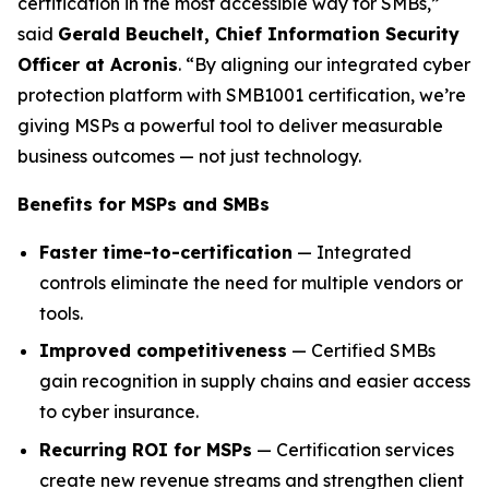
certification in the most accessible way for SMBs,”
said
Gerald Beuchelt, Chief Information Security
Officer at Acronis
. “By aligning our integrated cyber
protection platform with SMB1001 certification, we’re
giving MSPs a powerful tool to deliver measurable
business outcomes — not just technology.
Benefits for MSPs and SMBs
Faster time-to-certification
— Integrated
controls eliminate the need for multiple vendors or
tools.
Improved competitiveness
— Certified SMBs
gain recognition in supply chains and easier access
to cyber insurance.
Recurring ROI for MSPs
— Certification services
create new revenue streams and strengthen client