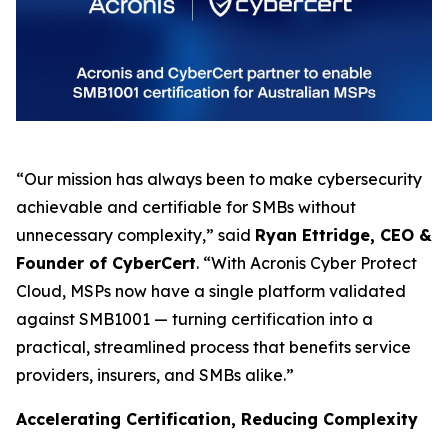
“Our mission has always been to make cybersecurity
achievable and certifiable for SMBs without
unnecessary complexity,” said
Ryan Ettridge, CEO &
Founder of CyberCert
. “With Acronis Cyber Protect
Cloud, MSPs now have a single platform validated
against SMB1001 — turning certification into a
practical, streamlined process that benefits service
providers, insurers, and SMBs alike.”
Accelerating Certification, Reducing Complexity