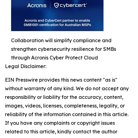
Collaboration will simplify compliance and
strengthen cybersecurity resilience for SMBs
through Acronis Cyber Protect Cloud
Legal Disclaimer:
EIN Presswire provides this news content "as is"
without warranty of any kind. We do not accept any
responsibility or liability for the accuracy, content,
images, videos, licenses, completeness, legality, or
reliability of the information contained in this article.
If you have any complaints or copyright issues
related to this article, kindly contact the author