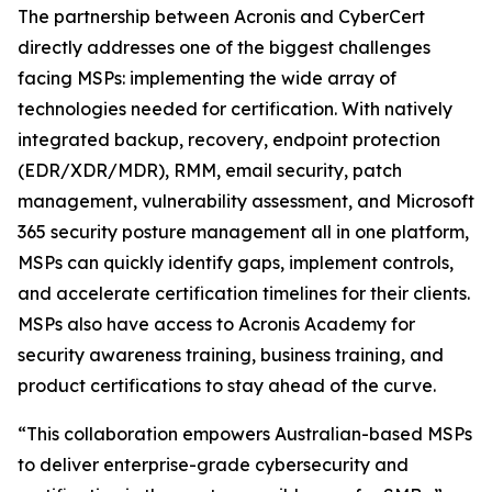
The partnership between Acronis and CyberCert
directly addresses one of the biggest challenges
facing MSPs: implementing the wide array of
technologies needed for certification. With natively
integrated backup, recovery, endpoint protection
(EDR/XDR/MDR), RMM, email security, patch
management, vulnerability assessment, and Microsoft
365 security posture management all in one platform,
MSPs can quickly identify gaps, implement controls,
and accelerate certification timelines for their clients.
MSPs also have access to Acronis Academy for
security awareness training, business training, and
product certifications to stay ahead of the curve.
“This collaboration empowers Australian-based MSPs
to deliver enterprise-grade cybersecurity and