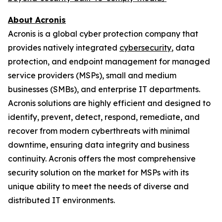
About Acronis
Acronis is a global cyber protection company that
provides natively integrated
cybersecurity
, data
protection, and endpoint management for managed
service providers (MSPs), small and medium
businesses (SMBs), and enterprise IT departments.
Acronis solutions are highly efficient and designed to
identify, prevent, detect, respond, remediate, and
recover from modern cyberthreats with minimal
downtime, ensuring data integrity and business
continuity. Acronis offers the most comprehensive
security solution on the market for MSPs with its
unique ability to meet the needs of diverse and
distributed IT environments.