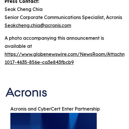
Press Contact:
Seok Cheng Chia
Senior Corporate Communications Specialist, Acronis
Seokcheng.chia@acronis.com
A photo accompanying this announcement is
available at
https://www.globenewswire.com/NewsRoom/Attachme
1017-4635-856e-ca3e843fbcb9
Acronis and CyberCert Enter Partnership