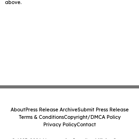
above.
About
Press Release Archive
Submit Press Release
Terms & Conditions
Copyright/DMCA Policy
Privacy Policy
Contact