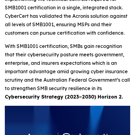
SMB1001 certification in a single, integrated stack.
CyberCert has validated the Acronis solution against
all levels of SMB1001, ensuring MSPs and their
customers can pursue certification with confidence.
With SMB1001 certification, SMBs gain recognition
that their cybersecurity posture meets government,
enterprise, and insurers expectations which is an
important advantage amid growing cyber insurance
scrutiny and the Australian Federal Government’s call
to strengthen SMB security resilience in its
Cybersecurity Strategy (2023–2030) Horizon 2.