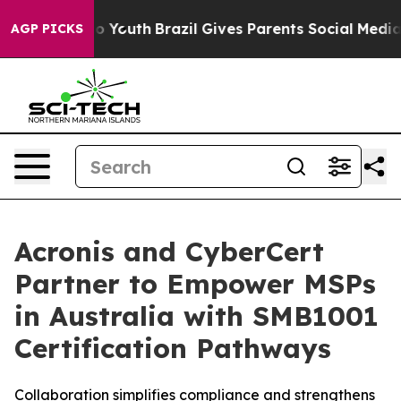
Harms to Youth
Brazil Gives Parents Social Media Contr
AGP PICKS
Acronis and CyberCert
Partner to Empower MSPs
in Australia with SMB1001
Certification Pathways
Collaboration simplifies compliance and strengthens