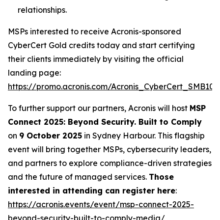
relationships.
MSPs interested to receive Acronis-sponsored
CyberCert Gold credits today and start certifying
their clients immediately by visiting the official
landing page:
https://promo.acronis.com/Acronis_CyberCert_SMB1001
To further support our partners, Acronis will host
MSP
Connect 2025: Beyond Security. Built to Comply
on
9 October 2025
in Sydney Harbour. This flagship
event will bring together MSPs, cybersecurity leaders,
and partners to explore compliance-driven strategies
and the future of managed services.
Those
interested in attending can register here
:
https://acronis.events/event/msp-connect-2025-
beyond-security-built-to-comply-media/