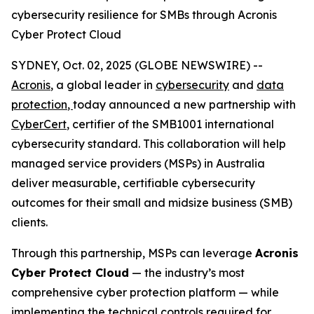
cybersecurity resilience for SMBs through Acronis
Cyber Protect Cloud
SYDNEY, Oct. 02, 2025 (GLOBE NEWSWIRE) --
Acronis
, a global leader in
cybersecurity
and
data
protection
,
today announced a new partnership with
CyberCert
, certifier of the SMB1001 international
cybersecurity standard. This collaboration will help
managed service providers (MSPs) in Australia
deliver measurable, certifiable cybersecurity
outcomes for their small and midsize business (SMB)
clients.
Through this partnership, MSPs can leverage
Acronis
Cyber Protect Cloud
— the industry’s most
comprehensive cyber protection platform — while
implementing the technical controls required for