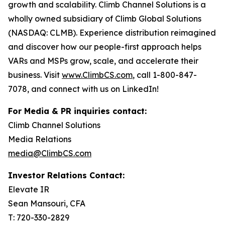
growth and scalability. Climb Channel Solutions is a
wholly owned subsidiary of Climb Global Solutions
(NASDAQ: CLMB). Experience distribution reimagined
and discover how our people-first approach helps
VARs and MSPs grow, scale, and accelerate their
business. Visit
www.ClimbCS.com
, call 1-800-847-
7078, and connect with us on LinkedIn!
For Media & PR inquiries contact:
Climb Channel Solutions
Media Relations
media@ClimbCS.com
Investor Relations Contact:
Elevate IR
Sean Mansouri, CFA
T: 720-330-2829