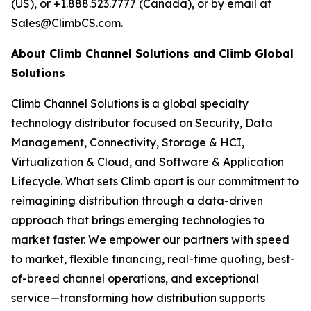
(US), or +1.888.523.7777 (Canada), or by email at
Sales@ClimbCS.com
.
About Climb Channel Solutions and Climb Global
Solutions
Climb Channel Solutions is a global specialty
technology distributor focused on Security, Data
Management, Connectivity, Storage & HCI,
Virtualization & Cloud, and Software & Application
Lifecycle. What sets Climb apart is our commitment to
reimagining distribution through a data-driven
approach that brings emerging technologies to
market faster. We empower our partners with speed
to market, flexible financing, real-time quoting, best-
of-breed channel operations, and exceptional
service—transforming how distribution supports