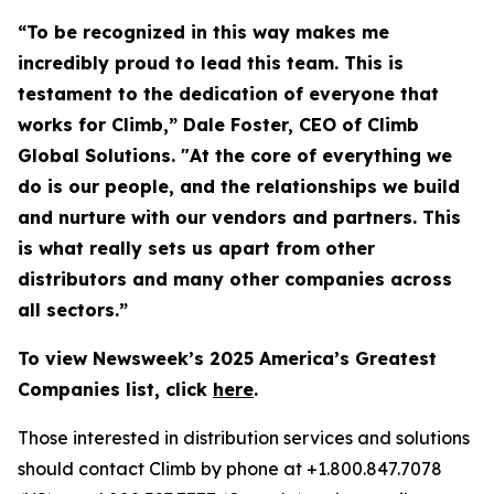
“To be recognized in this way makes me
incredibly proud to lead this team. This is
testament to the dedication of everyone that
works for Climb,” Dale Foster, CEO of Climb
Global Solutions. "At the core of everything we
do is our people, and the relationships we build
and nurture with our vendors and partners. This
is what really sets us apart from other
distributors and many other companies across
all sectors.”
To view Newsweek’s 2025 America’s Greatest
Companies list, click
here
.
Those interested in distribution services and solutions
should contact Climb by phone at +1.800.847.7078