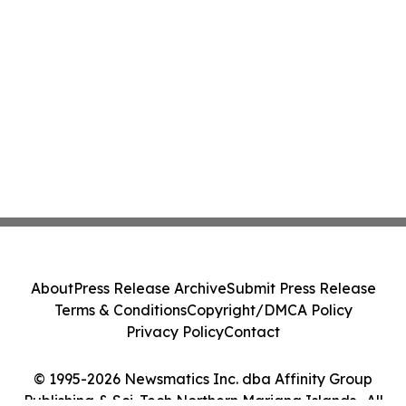
About
Press Release Archive
Submit Press Release
Terms & Conditions
Copyright/DMCA Policy
Privacy Policy
Contact
© 1995-2026 Newsmatics Inc. dba Affinity Group
Publishing & Sci-Tech Northern Mariana Islands . All