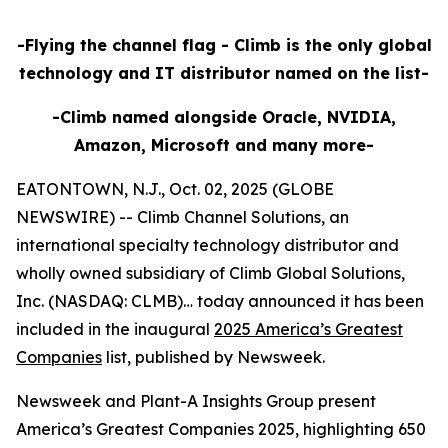
-Flying the channel flag - Climb is the only global
technology and IT distributor named on the list-
-Climb named alongside Oracle, NVIDIA,
Amazon, Microsoft and many more-
EATONTOWN, N.J., Oct. 02, 2025 (GLOBE
NEWSWIRE) -- Climb Channel Solutions, an
international specialty technology distributor and
wholly owned subsidiary of Climb Global Solutions,
Inc. (NASDAQ: CLMB)… today announced it has been
included in the inaugural
2025 America’s Greatest
Companies
list, published by Newsweek.
Newsweek and Plant-A Insights Group present
America’s Greatest Companies 2025, highlighting 650