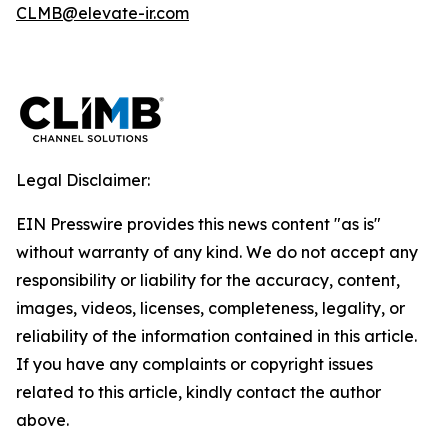
CLMB@elevate-ir.com
Legal Disclaimer:
EIN Presswire provides this news content "as is"
without warranty of any kind. We do not accept any
responsibility or liability for the accuracy, content,
images, videos, licenses, completeness, legality, or
reliability of the information contained in this article.
If you have any complaints or copyright issues
related to this article, kindly contact the author
above.