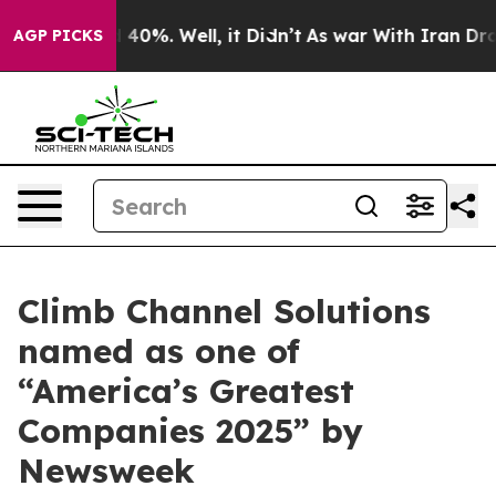
r Around 40%. Well, it Didn’t
As war With Iran Drove 
AGP PICKS
Climb Channel Solutions
named as one of
“America’s Greatest
Companies 2025” by
Newsweek