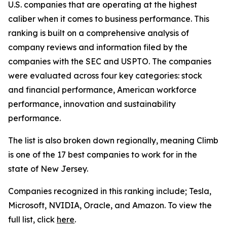
U.S. companies that are operating at the highest
caliber when it comes to business performance. This
ranking is built on a comprehensive analysis of
company reviews and information filed by the
companies with the SEC and USPTO. The companies
were evaluated across four key categories: stock
and financial performance, American workforce
performance, innovation and sustainability
performance.
The list is also broken down regionally, meaning Climb
is one of the 17 best companies to work for in the
state of New Jersey.
Companies recognized in this ranking include; Tesla,
Microsoft, NVIDIA, Oracle, and Amazon. To view the
full list, click
here
.