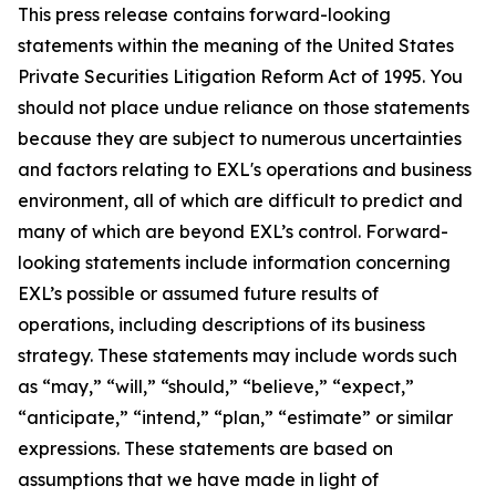
This press release contains forward-looking
statements within the meaning of the United States
Private Securities Litigation Reform Act of 1995. You
should not place undue reliance on those statements
because they are subject to numerous uncertainties
and factors relating to EXL's operations and business
environment, all of which are difficult to predict and
many of which are beyond EXL’s control. Forward-
looking statements include information concerning
EXL’s possible or assumed future results of
operations, including descriptions of its business
strategy. These statements may include words such
as “may,” “will,” “should,” “believe,” “expect,”
“anticipate,” “intend,” “plan,” “estimate” or similar
expressions. These statements are based on
assumptions that we have made in light of