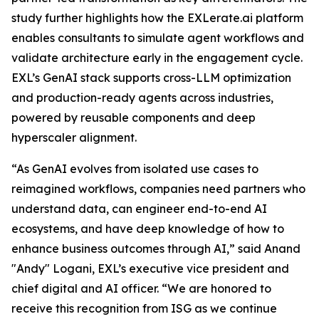
study further highlights how the EXLerate.ai platform
enables consultants to simulate agent workflows and
validate architecture early in the engagement cycle.
EXL’s GenAI stack supports cross-LLM optimization
and production-ready agents across industries,
powered by reusable components and deep
hyperscaler alignment.
“As GenAI evolves from isolated use cases to
reimagined workflows, companies need partners who
understand data, can engineer end-to-end AI
ecosystems, and have deep knowledge of how to
enhance business outcomes through AI,” said Anand
"Andy" Logani, EXL’s executive vice president and
chief digital and AI officer. “We are honored to
receive this recognition from ISG as we continue