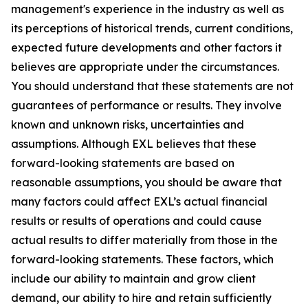
management's experience in the industry as well as
its perceptions of historical trends, current conditions,
expected future developments and other factors it
believes are appropriate under the circumstances.
You should understand that these statements are not
guarantees of performance or results. They involve
known and unknown risks, uncertainties and
assumptions. Although EXL believes that these
forward-looking statements are based on
reasonable assumptions, you should be aware that
many factors could affect EXL’s actual financial
results or results of operations and could cause
actual results to differ materially from those in the
forward-looking statements. These factors, which
include our ability to maintain and grow client
demand, our ability to hire and retain sufficiently