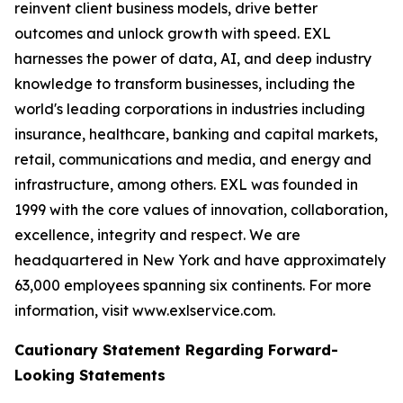
reinvent client business models, drive better
outcomes and unlock growth with speed. EXL
harnesses the power of data, AI, and deep industry
knowledge to transform businesses, including the
world's leading corporations in industries including
insurance, healthcare, banking and capital markets,
retail, communications and media, and energy and
infrastructure, among others. EXL was founded in
1999 with the core values of innovation, collaboration,
excellence, integrity and respect. We are
headquartered in New York and have approximately
63,000 employees spanning six continents. For more
information, visit www.exlservice.com.
Cautionary Statement Regarding Forward-
Looking Statements