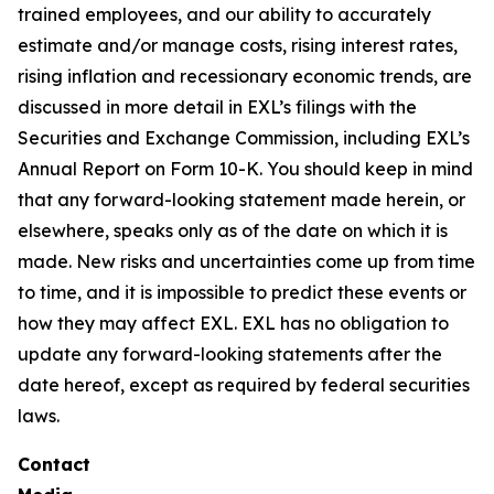
trained employees, and our ability to accurately
estimate and/or manage costs, rising interest rates,
rising inflation and recessionary economic trends, are
discussed in more detail in EXL’s filings with the
Securities and Exchange Commission, including EXL’s
Annual Report on Form 10-K. You should keep in mind
that any forward-looking statement made herein, or
elsewhere, speaks only as of the date on which it is
made. New risks and uncertainties come up from time
to time, and it is impossible to predict these events or
how they may affect EXL. EXL has no obligation to
update any forward-looking statements after the
date hereof, except as required by federal securities
laws.
Contact