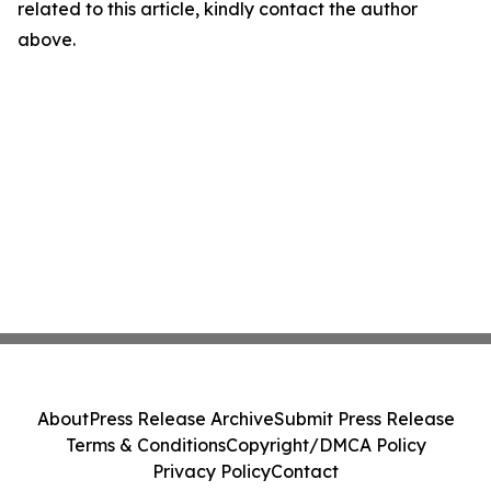
related to this article, kindly contact the author
above.
About
Press Release Archive
Submit Press Release
Terms & Conditions
Copyright/DMCA Policy
Privacy Policy
Contact