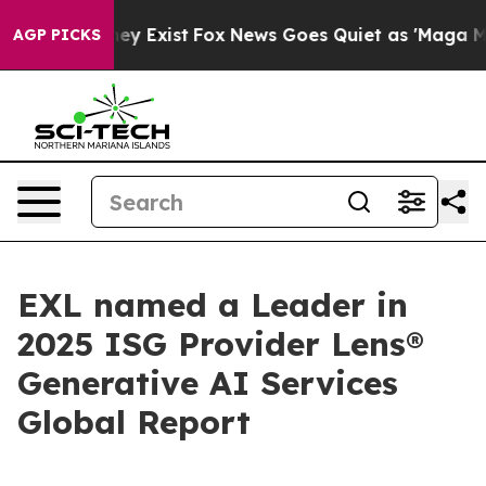
roof They Exist
Fox News Goes Quiet as 'Maga Media Pi
AGP PICKS
EXL named a Leader in
2025 ISG Provider Lens®
Generative AI Services
Global Report