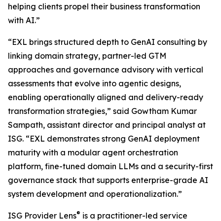
helping clients propel their business transformation
with AI.”
“EXL brings structured depth to GenAI consulting by
linking domain strategy, partner-led GTM
approaches and governance advisory with vertical
assessments that evolve into agentic designs,
enabling operationally aligned and delivery-ready
transformation strategies,” said Gowtham Kumar
Sampath, assistant director and principal analyst at
ISG. “EXL demonstrates strong GenAI deployment
maturity with a modular agent orchestration
platform, fine-tuned domain LLMs and a security-first
governance stack that supports enterprise-grade AI
system development and operationalization.”
®
ISG Provider Lens
is a practitioner-led service