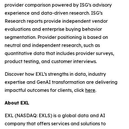
provider comparison powered by ISG’s advisory
experience and data-driven research. ISG’s
Research reports provide independent vendor
evaluations and enterprise buying behavior
segmentation. Provider positioning is based on
neutral and independent research, such as
quantitative data that includes provider surveys,
product testing, and customer interviews.
Discover how EXL’s strengths in data, industry
expertise and GenAI transformation are delivering
impactful outcomes for clients, click
here
.
About EXL
EXL (NASDAQ: EXLS) is a global data and AI
company that offers services and solutions to