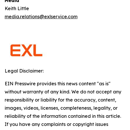
Media
Keith Little
media.relations@exlservice.com
Legal Disclaimer:
EIN Presswire provides this news content "as is"
without warranty of any kind. We do not accept any
responsibility or liability for the accuracy, content,
images, videos, licenses, completeness, legality, or
reliability of the information contained in this article.
If you have any complaints or copyright issues