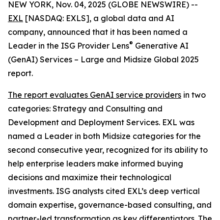
NEW YORK, Nov. 04, 2025 (GLOBE NEWSWIRE) --
EXL
[NASDAQ: EXLS], a global data and AI
company, announced that it has been named a
®
Leader in the ISG Provider Lens
Generative AI
(GenAI) Services – Large and Midsize Global 2025
report.
The report evaluates GenAI service providers
in two
categories: Strategy and Consulting and
Development and Deployment Services. EXL was
named a Leader in both Midsize categories for the
second consecutive year, recognized for its ability to
help enterprise leaders make informed buying
decisions and maximize their technological
investments. ISG analysts cited EXL’s deep vertical
domain expertise, governance-based consulting, and
partner-led transformation as key differentiators. The