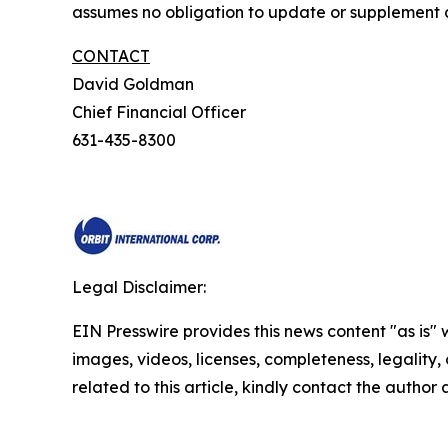
assumes no obligation to update or supplement a
CONTACT
David Goldman
Chief Financial Officer
631-435-8300
Legal Disclaimer:
EIN Presswire provides this news content "as is" 
images, videos, licenses, completeness, legality, o
related to this article, kindly contact the author