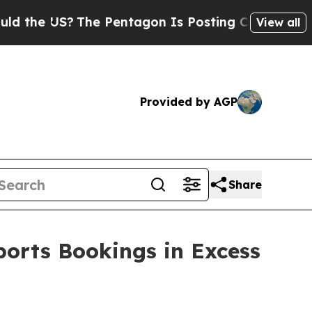
e US?
The Pentagon Is Posting Cryptic Biblical M
View all
Provided by AGP
Share
ports Bookings in Excess