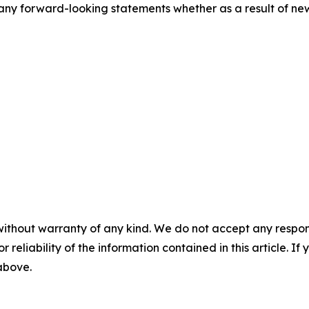
ny forward-looking statements whether as a result of new 
without warranty of any kind. We do not accept any responsib
r reliability of the information contained in this article. I
 above.