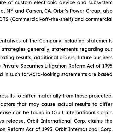
ture of custom electronic device and subsystem
uge, NY and Carson, CA. Orbit’s Power Group, also
OTS (Commercial-off-the-shelf) and commercial
sentatives of the Company including statements
d strategies generally; statements regarding our
ting results, additional orders, future business
Private Securities Litigation Reform Act of 1995
ted in such forward-looking statements are based
esults to differ materially from those projected.
factors that may cause actual results to differ
ease can be found in Orbit International Corp.’s
 release, Orbit International Corp. claims the
on Reform Act of 1995. Orbit International Corp.