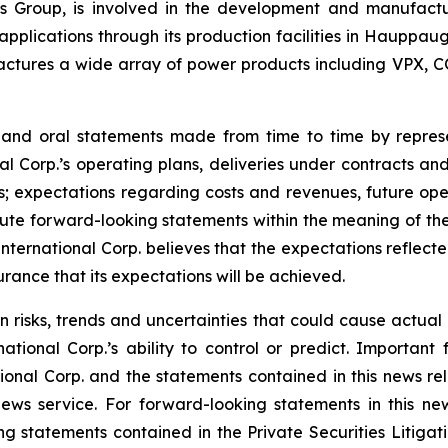
onics Group, is involved in the development and manufac
l applications through its production facilities in Hauppa
ctures a wide array of power products including VPX, C
e and oral statements made from time to time by repre
al Corp.’s operating plans, deliveries under contracts an
; expectations regarding costs and revenues, future opera
te forward-looking statements within the meaning of the 
 International Corp. believes that the expectations reflec
rance that its expectations will be achieved.
n risks, trends and uncertainties that could cause actual r
tional Corp.’s ability to control or predict. Important 
ional Corp. and the statements contained in this news rel
ws service. For forward-looking statements in this news
ng statements contained in the Private Securities Litigati