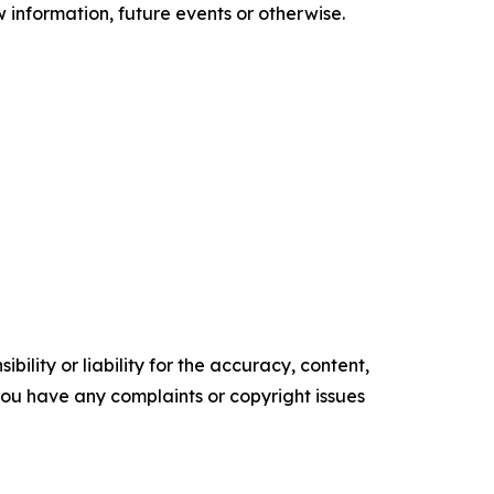
information, future events or otherwise.
ility or liability for the accuracy, content,
f you have any complaints or copyright issues