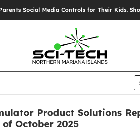
s Social Media Controls for Their Kids. Should th
imulator Product Solutions Re
 of October 2025