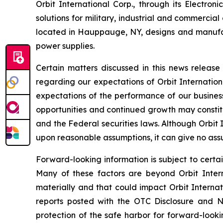
Orbit International Corp., through its Electr
solutions for military, industrial and commercia
located in Hauppauge, NY, designs and manufa
power supplies.
Certain matters discussed in this news releas
regarding our expectations of Orbit Internation
expectations of the performance of our business
opportunities and continued growth may constitu
and the Federal securities laws. Although Orbit
upon reasonable assumptions, it can give no assu
Forward-looking information is subject to certai
Many of these factors are beyond Orbit Interna
materially and that could impact Orbit Internat
reports posted with the OTC Disclosure and Ne
protection of the safe harbor for forward-looki