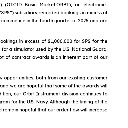
 (OTCID Basic Market:ORBT), an electronics
“SPS”) subsidiary recorded bookings in excess of
o commence in the fourth quarter of 2025 and are
ookings in excess of $1,000,000 for SPS for the
 for a simulator used by the U.S. National Guard.
 of contract awards is an inherent part of our
 opportunities, both from our existing customer
e and we are hopeful that some of the awards will
tion, our Orbit Instrument division continues to
ram for the U.S. Navy. Although the timing of the
 remain hopeful that our order flow will increase