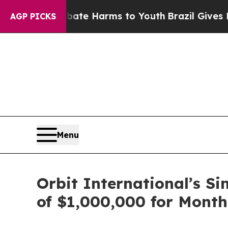
und to Abate Harms to Youth
Brazil Gives Parent
AGP PICKS
Menu
Orbit International’s S
of $1,000,000 for Month