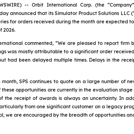
SWIRE) -- Orbit International Corp. (the “Company”)
day announced that its Simulator Product Solutions LLC (
eries for orders received during the month are expected t
f 2026.
ternational commented, “We are pleased to report firm b
gs was mostly attributable to a significant order received
 had been delayed multiple times. Delays in the receipt
s month, SPS continues to quote on a large number of new
 these opportunities are currently in the evaluation stag
 the receipt of awards is always an uncertainty. In addi
rticularly from one significant customer on a legacy prog
ol, we are encouraged by the breadth of opportunities and