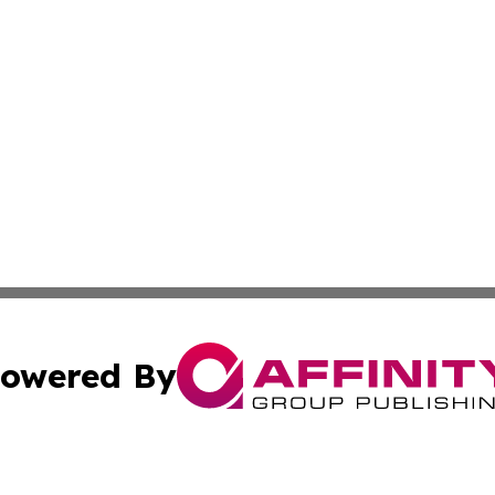
owered By
ubmit Press Release
Terms & Conditions
Copyright/DMCA