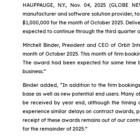
HAUPPAUGE, N.Y., Nov. 04, 2025 (GLOBE NEW
manufacturer and software solution provider, to
$1,000,000 for the month of October 2025. Deliv
expected to continue through the third quarter o
Mitchell Binder, President and CEO of Orbit In
month of October 2025. This month of firm bookin
The award had been expected for some time but
business.”
Binder added, “In addition to the firm booking
base as well as new potential end users. Many of
be received by year end, although the timing of
experience similar delays on contract awards, pa
receipt of these awards remains out of our contr
for the remainder of 2025.”