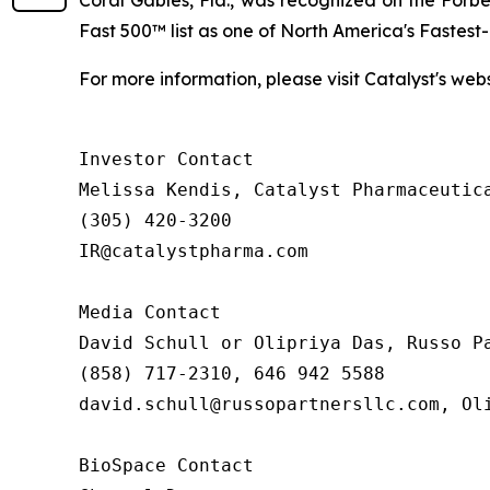
Coral Gables, Fla., was recognized on the Forb
Fast 500™ list as one of North America's Fastes
For more information, please visit Catalyst's web
Investor Contact

Melissa Kendis, Catalyst Pharmaceutica
(305) 420-3200

IR@catalystpharma.com

Media Contact

David Schull or Olipriya Das, Russo Pa
(858) 717-2310, 646 942 5588

david.schull@russopartnersllc.com, Oli
BioSpace Contact
