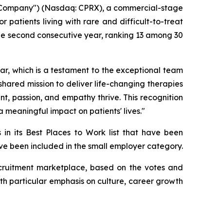
 "Company") (Nasdaq: CPRX), a commercial-stage
patients living with rare and difficult-to-treat
he second consecutive year, ranking 13 among 30
r, which is a testament to the exceptional team
 shared mission to deliver life-changing therapies
, passion, and empathy thrive. This recognition
 meaningful impact on patients' lives."
 in its Best Places to Work list that have been
have been included in the small employer category.
 recruitment marketplace, based on the votes and
th particular emphasis on culture, career growth