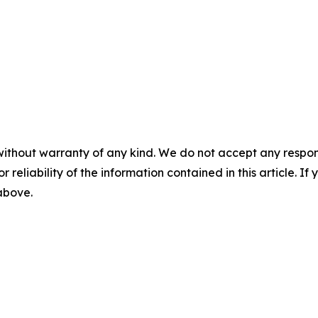
without warranty of any kind. We do not accept any responsib
r reliability of the information contained in this article. I
 above.