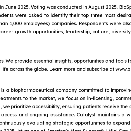
in June 2025. Voting was conducted in August 2025. Bio
pondents were asked to identify their top three most de
than 1,000 employees) companies. Respondents were also 
reer growth opportunities, leadership, culture, diversity,
bs. We provide essential insights, opportunities and tools
 life across the globe. Learn more and subscribe at
www.b
 is a biopharmaceutical company committed to improving t
reatments to the market, we focus on in-licensing, comme
we prioritize accessibility, ensuring patients receive the
access and ongoing assistance. Catalyst maintains a we
ontinuously evaluating strategic opportunities to expand 