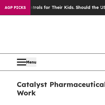
dia Controls for Their Kids. Should the US?
The P
AGP PICKS
Menu
Catalyst Pharmaceutica
Work