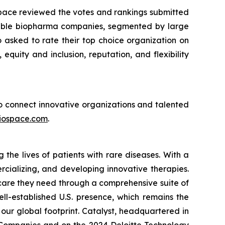
Space reviewed the votes and rankings submitted
sirable biopharma companies, segmented by large
asked to rate their top choice organization on
 equity and inclusion, reputation, and flexibility
 to connect innovative organizations and talented
iospace.com
.
he lives of patients with rare diseases. With a
rcializing, and developing innovative therapies.
 care they need through a comprehensive suite of
ll-established U.S. presence, which remains the
our global footprint. Catalyst, headquartered in