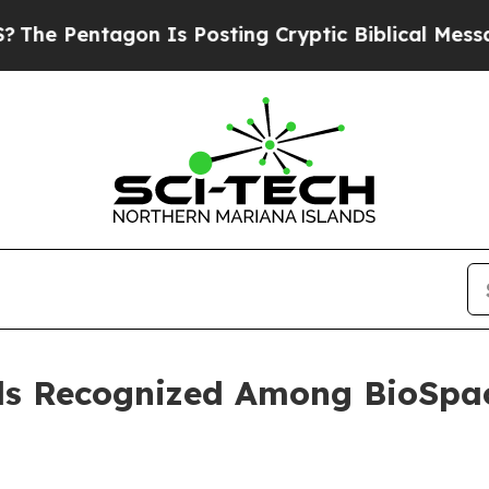
entagon Is Posting Cryptic Biblical Messages on
ls Recognized Among BioSpac