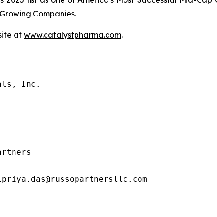
es 2025 list as one of America's Most Successful Mid-Ca
t-Growing Companies.
site at
www.catalystpharma.com
.
ls, Inc.

rtners

priya.das@russopartnersllc.com
