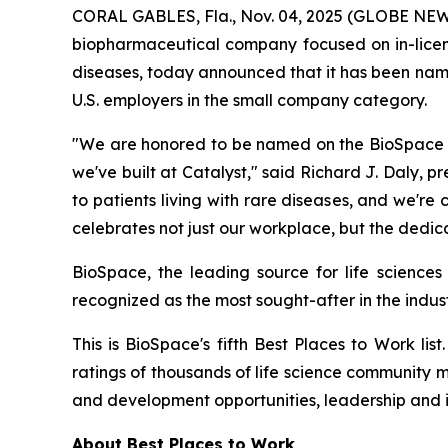
CORAL GABLES, Fla., Nov. 04, 2025 (GLOBE NEWS
biopharmaceutical company focused on in-licensi
diseases, today announced that it has been nam
U.S. employers in the small company category.
"We are honored to be named on the BioSpace 20
we've built at Catalyst," said Richard J. Daly, p
to patients living with rare diseases, and we'r
celebrates not just our workplace, but the dedic
BioSpace, the leading source for life sciences
recognized as the most sought-after in the indust
This is BioSpace's fifth Best Places to Work li
ratings of thousands of life science community 
and development opportunities, leadership and 
About Best Places to Work