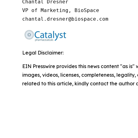
Chantal Dresner

VP of Marketing, BioSpace

chantal.dresner@biospace.com
Legal Disclaimer:
EIN Presswire provides this news content "as is" 
images, videos, licenses, completeness, legality, o
related to this article, kindly contact the author