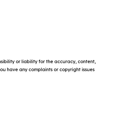
ility or liability for the accuracy, content,
f you have any complaints or copyright issues