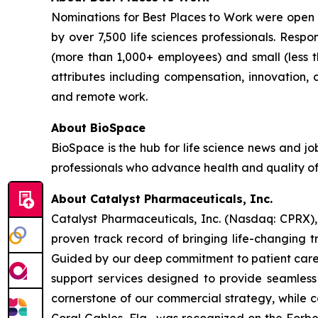
Nominations for Best Places to Work were open 
by over 7,500 life sciences professionals. Res
(more than 1,000+ employees) and small (less 
attributes including compensation, innovation, ca
and remote work.
About BioSpace
BioSpace is the hub for life science news and jo
professionals who advance health and quality of
About Catalyst Pharmaceuticals, Inc.
Catalyst Pharmaceuticals, Inc. (Nasdaq: CPRX),
proven track record of bringing life-changing t
Guided by our deep commitment to patient care, 
support services designed to provide seamless 
cornerstone of our commercial strategy, while c