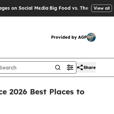
 Social Media
Big Food vs. The People. Big Food’s
View all
Provided by AGP
Share
e 2026 Best Places to