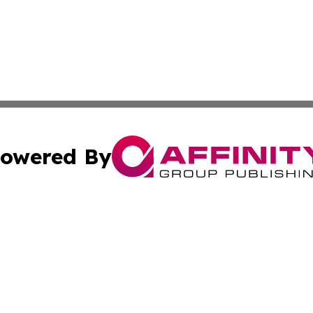
owered By
ubmit Press Release
Terms & Conditions
Copyright/DMCA
ba Affinity Group Publishing & Sci-Tech Northern Mariana 
Cookie Settings / Your Privacy Choices