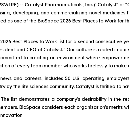
WIRE) -- Catalyst Pharmaceuticals, Inc. ("Catalyst" or
ng, developing, and commercializing novel medicines for 
ed as one of the BioSpace 2026 Best Places to Work for t
26 Best Places to Work list for a second consecutive yea
resident and CEO of Catalyst. "Our culture is rooted in our
e committed to creating an environment where empowerment
ation of every team member who works tirelessly to make a
 news and careers, includes 50 U.S. operating employers
ry by the life sciences community. Catalyst is thrilled to 
st. The list demonstrates a company's desirability in the
members. BioSpace considers each organization's merits wi
innovation.