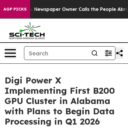
a. Newspaper Owner Calls the People Abruptly Laid o
AGP PICKS
Digi Power X
Implementing First B200
GPU Cluster in Alabama
with Plans to Begin Data
Processing in Q1 2026