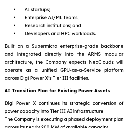
• AI startups;
• Enterprise AI/ML teams;
• Research institutions; and
• Developers and HPC workloads.
Built on a Supermicro enterprise-grade backbone
and integrated directly into the ARMS modular
architecture, the Company expects NeoCloudz will
operate as a unified GPU-as-a-Service platform
across Digi Power X’s Tier III facilities.
AI Transition Plan for Existing Power Assets
Digi Power X continues its strategic conversion of
power capacity into Tier III AI infrastructure.
The Company is executing a phased deployment plan
across its nearly 200 MW of available capacity.