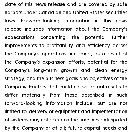
date of this news release and are covered by safe
harbors under Canadian and United States securities
laws. Forward-looking information in this news
release includes information about the Company’s
expectations concerning the potential further
improvements to profitability and efficiency across
the Company’s operations, including, as a result of
the Company’s expansion efforts, potential for the
Company’s long-term growth and clean energy
strategy, and the
business
goals
and
objectives
of
the
Company.
Factors
that
could
cause
actual
results
to
differ
materially
from
those
described in such
forward-looking information include, but are not
limited to: delivery of equipment and implementation
of systems may not occur on the timelines anticipated
by the Company or at all; future capital needs and