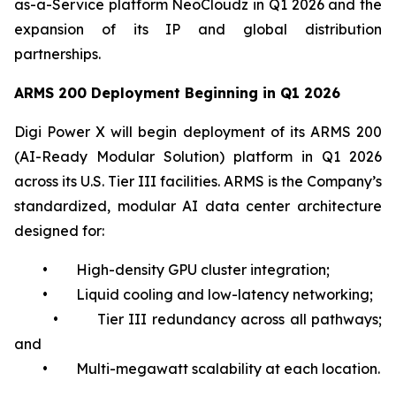
as-a-Service platform NeoCloudz in Q1 2026 and the
expansion of its IP and global distribution
partnerships.
ARMS 200 Deployment Beginning in Q1 2026
Digi Power X will begin deployment of its ARMS 200
(AI-Ready Modular Solution) platform in Q1 2026
across its U.S. Tier III facilities. ARMS is the Company’s
standardized, modular AI data center architecture
designed for:
• High-density GPU cluster integration;
• Liquid cooling and low-latency networking;
• Tier III redundancy across all pathways;
and
• Multi-megawatt scalability at each location.