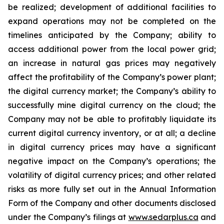
be
realized;
development
of
additional
facilities
to
expand
operations
may
not
be
completed
on
the
timelines anticipated by the Company; ability to
access additional power from the local power grid;
an increase in natural gas prices may negatively
affect
the
profitability
of
the
Company’s
power
plant;
the
digital
currency
market;
the
Company’s
ability
to
successfully mine digital
currency on
the cloud; the
Company
may not
be able
to profitably liquidate its
current
digital
currency
inventory, or at all; a decline
in digital currency prices may have a significant
negative impact on the Company’s operations; the
volatility of digital currency prices; and other related
risks as more fully set out in the Annual Information
Form of the Company and other documents disclosed
under the Company’s filings at
www.sedarplus.ca
and