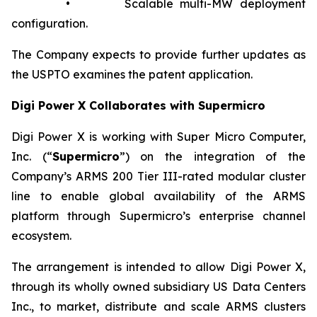
• Scalable multi-MW deployment
configuration.
The Company expects to provide further updates as
the USPTO examines the patent application.
Digi Power X Collaborates with Supermicro
Digi Power X is working with Super Micro Computer,
Inc. (“
Supermicro
”) on the integration of the
Company’s ARMS 200 Tier III-rated modular cluster
line to enable global availability of the ARMS
platform through Supermicro’s enterprise channel
ecosystem.
The arrangement is intended to allow Digi Power X,
through its wholly owned subsidiary US Data Centers
Inc., to market, distribute and scale ARMS clusters