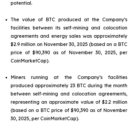
potential.
The value of BTC produced at the Company’s
facilities between its self-mining and colocation
agreements and energy sales was approximately
$2.9 million on November 30, 2025 (based on a BTC
price of $90,390 as of November 30, 2025, per
CoinMarketCap).
Miners running at the Company’s facilities
produced approximately 23 BTC during the month
between self-mining and colocation agreements,
representing an approximate value of $2.2 million
(based on a BTC price of $90,390 as of November
30, 2025, per CoinMarketCap).