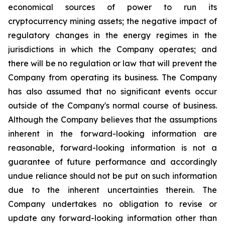
economical sources of power to run its
cryptocurrency
mining
assets;
the
negative
impact
of
regulatory
changes
in
the
energy
regimes
in
the
jurisdictions
in
which
the
Company operates; and
there will be no regulation or law that will prevent the
Company from operating its business. The Company
has also assumed that no significant events occur
outside of the Company's normal course of business.
Although the Company believes that the assumptions
inherent in the forward-looking information are
reasonable, forward-looking information is not a
guarantee of future performance and accordingly
undue reliance should not be put on such information
due to the inherent uncertainties therein. The
Company undertakes no obligation to revise or
update any forward-looking information other than