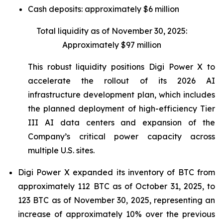
Cash deposits: approximately $6 million
Total liquidity as of November 30, 2025:
Approximately $97 million
This robust liquidity positions Digi Power X to
accelerate the rollout of its 2026 AI
infrastructure development plan, which includes
the planned deployment of high-efficiency Tier
III AI data centers and expansion of the
Company’s critical power capacity across
multiple U.S. sites.
Digi Power X expanded its inventory of BTC from
approximately 112 BTC as of October 31, 2025, to
123 BTC as of November 30, 2025, representing an
increase of approximately 10% over the previous