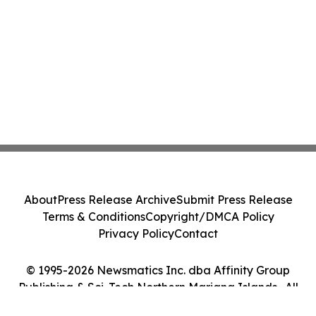
About
Press Release Archive
Submit Press Release
Terms & Conditions
Copyright/DMCA Policy
Privacy Policy
Contact
© 1995-2026 Newsmatics Inc. dba Affinity Group
Publishing & Sci-Tech Northern Mariana Islands . All
Rights Reserved.