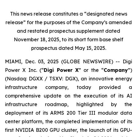
This news release constitutes a “designated news
release” for the purposes of the Company’s amended
and restated prospectus supplement dated
November 18, 2025, to its short form base shelf
prospectus dated May 15, 2025.
MIAMI, Dec. 03, 2025 (GLOBE NEWSWIRE) -- Digi
Power X Inc. (“
Digi Power X
” or the “
Company
”)
(Nasdaq: DGXX / TSXV: DGX), an innovative energy
infrastructure company, today provided a
comprehensive update on the execution of its AI
infrastructure roadmap, highlighted by the
deployment of its ARMS 200 Tier III modular data
center platform, the completed implementation of its
first NVIDIA B200 GPU cluster, the launch of its GPU-