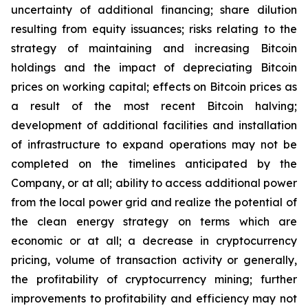
uncertainty of additional financing; share dilution
resulting from equity issuances; risks relating to the
strategy of maintaining and increasing Bitcoin
holdings and the
impact
of
depreciating
Bitcoin
prices
on
working
capital;
effects
on
Bitcoin
prices
as
a
result
of
the
most
recent
Bitcoin
halving;
development of
additional facilities and
installation
of
infrastructure to
expand operations may
not
be
completed on the
timelines anticipated
by
the
Company,
or
at
all;
ability
to access
additional
power
from
the
local
power
grid and realize the potential of
the clean energy strategy on terms which are
economic or at all;
a
decrease
in
cryptocurrency
pricing,
volume
of
transaction
activity
or
generally,
the
profitability
of
cryptocurrency
mining;
further
improvements
to
profitability and
efficiency
may
not