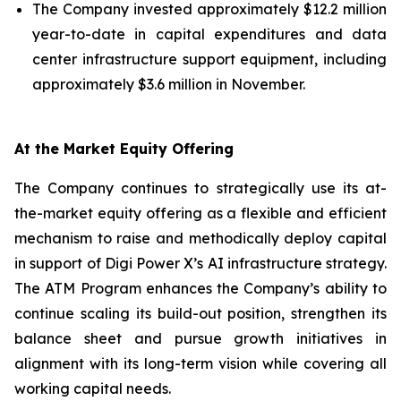
The Company invested approximately $12.2 million
year-to-date in capital expenditures and data
center infrastructure support equipment, including
approximately $3.6 million in November.
At the Market Equity Offering
The Company continues to strategically use its at-
the-market equity offering as a flexible and efficient
mechanism to raise and methodically deploy capital
in support of Digi Power X’s AI infrastructure strategy.
The ATM Program enhances the Company’s ability to
continue scaling its build-out position, strengthen its
balance sheet and pursue growth initiatives in
alignment with its long-term vision while covering all
working capital needs.