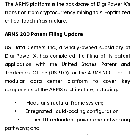
The ARMS platform is the backbone of Digi Power X’s
transition from cryptocurrency mining to AI-optimized
critical load infrastructure.
ARMS 200 Patent Filing Update
US Data Centers Inc., a wholly-owned subsidiary of
Digi Power X, has completed the filing of its patent
application with the United States Patent and
Trademark Office (USPTO) for the ARMS 200 Tier III
modular data center platform to cover key
components of the ARMS architecture, including:
• Modular structural frame system;
• Integrated liquid-cooling configuration;
• Tier III redundant power and networking
pathways; and