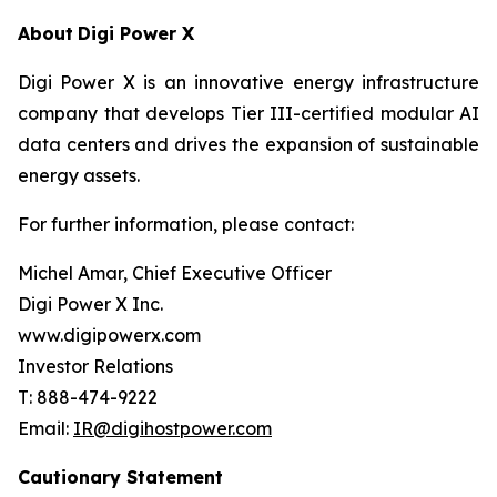
About
Digi Power X
Digi Power X is an innovative energy infrastructure
company that develops Tier III-certified modular AI
data centers and drives the expansion of sustainable
energy assets.
For further information, please contact:
Michel Amar, Chief Executive Officer
Digi Power X Inc.
www.digipowerx.com
Investor Relations
T: 888-474-9222
Email:
IR@digihostpower.com
Cautionary
Statement