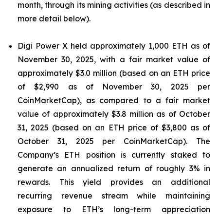
month, through its mining activities (as described in
more detail below).
Digi Power X held approximately 1,000 ETH as of
November 30, 2025, with a fair market value of
approximately $3.0 million (based on an ETH price
of $2,990 as of November 30, 2025 per
CoinMarketCap), as compared to a fair market
value of approximately $3.8 million as of October
31, 2025 (based on an ETH price of $3,800 as of
October 31, 2025 per CoinMarketCap). The
Company’s ETH position is currently staked to
generate an annualized return of roughly 3% in
rewards. This yield provides an additional
recurring revenue stream while maintaining
exposure to ETH’s long-term appreciation