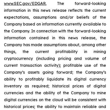
www.SEC.gov/EDGAR.
The forward-looking
information
in
this
news
release
reflects
the
current
expectations,
assumptions
and/or
beliefs
of
the
Company
based
on
information currently available to
the Company. In connection with the forward-looking
information contained in this news release, the
Company
has
made
assumptions
about, among other
things,
the
current
profitability
in
mining
cryptocurrency
(including
pricing
and
volume
of
current transaction
activity);
profitable
use
of
the
Company’s
assets
going
forward;
the
Company’s
ability
to
profitably
liquidate
its
digital currency
inventory
as
required;
historical
prices
of
digital
currencies
and
the
ability
of
the
Company
to
mine
digital
currencies
on the cloud will be consistent with
historical prices; the ability to maintain reliable and