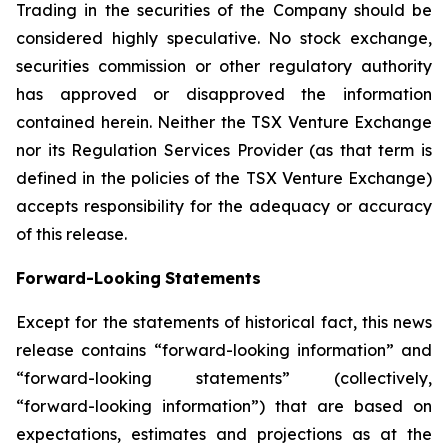
Trading in the securities of the Company should be
considered highly speculative. No stock exchange,
securities commission or other
regulatory
authority
has
approved
or
disapproved
the
information
contained
herein.
Neither
the
TSX
Venture
Exchange
nor its
Regulation
Services
Provider
(as
that
term
is
defined
in
the
policies
of
the
TSX
Venture
Exchange)
accepts
responsibility
for
the adequacy or accuracy
of this release.
Forward-Looking
Statements
Except for the statements of historical fact, this news
release contains “forward-looking information” and
“forward-looking statements”
(collectively,
“forward-looking
information”)
that
are
based
on
expectations,
estimates
and
projections
as
at
the