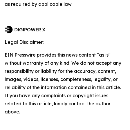
as required by applicable law.
Legal Disclaimer:
EIN Presswire provides this news content "as is"
without warranty of any kind. We do not accept any
responsibility or liability for the accuracy, content,
images, videos, licenses, completeness, legality, or
reliability of the information contained in this article.
If you have any complaints or copyright issues
related to this article, kindly contact the author
above.