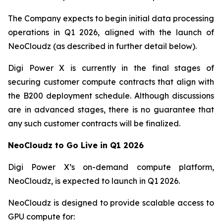
The Company expects to begin initial data processing
operations in Q1 2026, aligned with the launch of
NeoCloudz (as described in further detail below).
Digi Power X is currently in the final stages of
securing customer compute contracts that align with
the B200 deployment schedule. Although discussions
are in advanced stages, there is no guarantee that
any such customer contracts will be finalized.
NeoCloudz to Go Live in Q1 2026
Digi Power X’s on-demand compute platform,
NeoCloudz, is expected to launch in Q1 2026.
NeoCloudz is designed to provide scalable access to
GPU compute for: