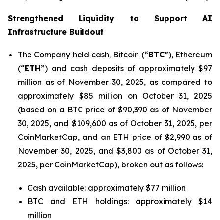
Strengthened Liquidity to Support AI
Infrastructure Buildout
The Company held cash, Bitcoin (“
BTC
”), Ethereum
(“
ETH
”) and cash deposits of approximately $97
million as of November 30, 2025, as compared to
approximately $85 million on October 31, 2025
(based on a BTC price of $90,390 as of November
30, 2025, and $109,600 as of October 31, 2025, per
CoinMarketCap, and an ETH price of $2,990 as of
November 30, 2025, and $3,800 as of October 31,
2025, per CoinMarketCap), broken out as follows:
Cash available: approximately $77 million
BTC and ETH holdings: approximately $14
million