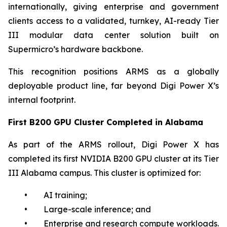
internationally, giving enterprise and government
clients access to a validated, turnkey, AI-ready Tier
III modular data center solution built on
Supermicro’s hardware backbone.
This recognition positions ARMS as a globally
deployable product line, far beyond Digi Power X’s
internal footprint.
First B200 GPU Cluster Completed in Alabama
As part of the ARMS rollout, Digi Power X has
completed its first NVIDIA B200 GPU cluster at its Tier
III Alabama campus. This cluster is optimized for:
• AI training;
• Large-scale inference; and
• Enterprise and research compute workloads.