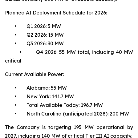
Planned AI Deployment Schedule for 2026:
• Q1 2026: 5 MW
• Q2 2026: 15 MW
• Q3 2026: 30 MW
• Q4 2026: 55 MW total, including 40 MW
critical
Current Available Power:
• Alabama: 55 MW
• New York: 141.7 MW
• Total Available Today: 196.7 MW
• North Carolina (anticipated 2028): 200 MW
The Company is targeting 195 MW operational by
2027, including 140 MW of critical Tier III AI capacity.