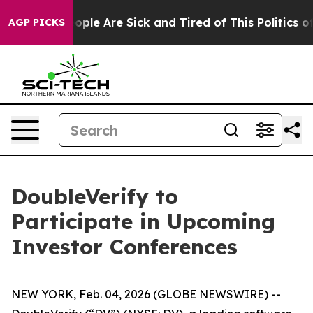
n Win: “People Are Sick and Tired of This Politics of 
AGP PICKS
DoubleVerify to
Participate in Upcoming
Investor Conferences
NEW YORK, Feb. 04, 2026 (GLOBE NEWSWIRE) --