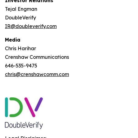
Investor Relations
Tejal Engman
DoubleVerify
IR@doubleverify.com
Media
Chris Harihar
Crenshaw Communications
646-535-9475
chris@crenshawcomm.com