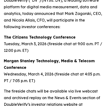
DoubleVerify (“DV”) (NYSE: DV), a leading software
platform for digital media measurement, data and
analytics, today announced that Mark Zagorski, CEO,
and Nicola Allais, CFO, will participate in the
following investor conferences:
The Citizens Technology Conference
Tuesday, March 3, 2026 (fireside chat at 9:00 a.m. PT /
12:00 p.m. ET)
Morgan Stanley Technology, Media & Telecom
Conference
Wednesday, March 4, 2026 (fireside chat at 4:05 p.m.
PT / 7:05 p.m. ET)
The fireside chats will be available via live webcast
and archived replay on the News & Events section of
DoubleVerify’s investor relations website at