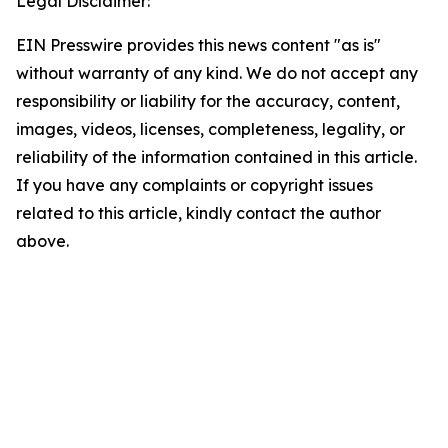
Legal Disclaimer:
EIN Presswire provides this news content "as is"
without warranty of any kind. We do not accept any
responsibility or liability for the accuracy, content,
images, videos, licenses, completeness, legality, or
reliability of the information contained in this article.
If you have any complaints or copyright issues
related to this article, kindly contact the author
above.