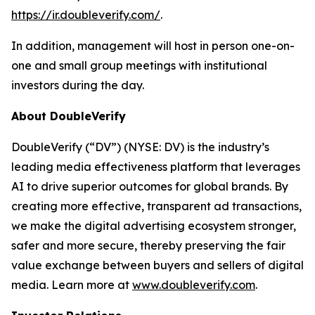
https://ir.doubleverify.com/
.
In addition, management will host in person one-on-
one and small group meetings with institutional
investors during the day.
About DoubleVerify
DoubleVerify (“DV”) (NYSE: DV) is the industry’s
leading media effectiveness platform that leverages
AI to drive superior outcomes for global brands. By
creating more effective, transparent ad transactions,
we make the digital advertising ecosystem stronger,
safer and more secure, thereby preserving the fair
value exchange between buyers and sellers of digital
media. Learn more at
www.doubleverify.com
.