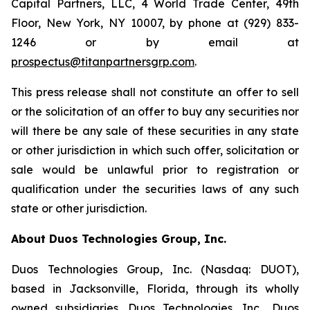
Capital Partners, LLC, 4 World Trade Center, 49th
Floor, New York, NY 10007, by phone at (929) 833-
1246 or by email at
prospectus@titanpartnersgrp.com
.
This press release shall not constitute an offer to sell
or the solicitation of an offer to buy any securities nor
will there be any sale of these securities in any state
or other jurisdiction in which such offer, solicitation or
sale would be unlawful prior to registration or
qualification under the securities laws of any such
state or other jurisdiction.
About Duos Technologies Group, Inc.
Duos Technologies Group, Inc. (Nasdaq: DUOT),
based in Jacksonville, Florida, through its wholly
owned subsidiaries, Duos Technologies, Inc., Duos