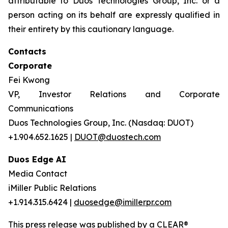
attributable to Duos Technologies Group, Inc. or a
person acting on its behalf are expressly qualified in
their entirety by this cautionary language.
Contacts
Corporate
Fei Kwong
VP, Investor Relations and Corporate
Communications
Duos Technologies Group, Inc. (Nasdaq: DUOT)
+1.904.652.1625 |
DUOT@duostech.com
Duos Edge AI
Media Contact
iMiller Public Relations
+1.914.315.6424 |
duosedge@imillerpr.com
This press release was published by a CLEAR®