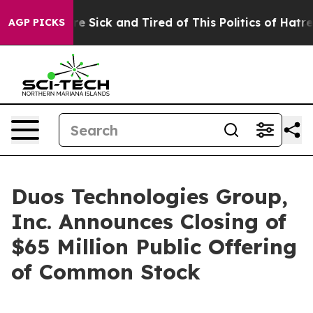
eople Are Sick and Tired of This Politics of Hatred”
Th
AGP PICKS
Duos Technologies Group,
Inc. Announces Closing of
$65 Million Public Offering
of Common Stock