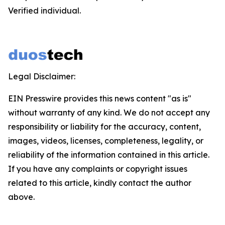
Verified individual.
Legal Disclaimer:
EIN Presswire provides this news content "as is"
without warranty of any kind. We do not accept any
responsibility or liability for the accuracy, content,
images, videos, licenses, completeness, legality, or
reliability of the information contained in this article.
If you have any complaints or copyright issues
related to this article, kindly contact the author
above.