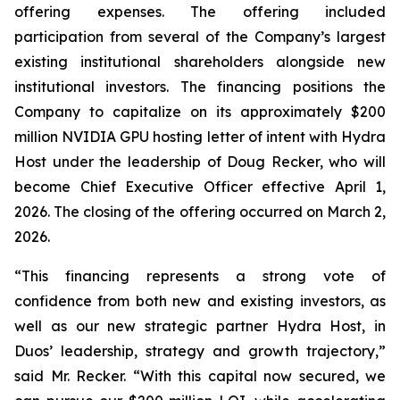
offering expenses. The offering included
participation from several of the Company’s largest
existing institutional shareholders alongside new
institutional investors. The financing positions the
Company to capitalize on its approximately $200
million NVIDIA GPU hosting letter of intent with Hydra
Host under the leadership of Doug Recker, who will
become Chief Executive Officer effective April 1,
2026. The closing of the offering occurred on March 2,
2026.
“This financing represents a strong vote of
confidence from both new and existing investors, as
well as our new strategic partner Hydra Host, in
Duos’ leadership, strategy and growth trajectory,”
said Mr. Recker. “With this capital now secured, we