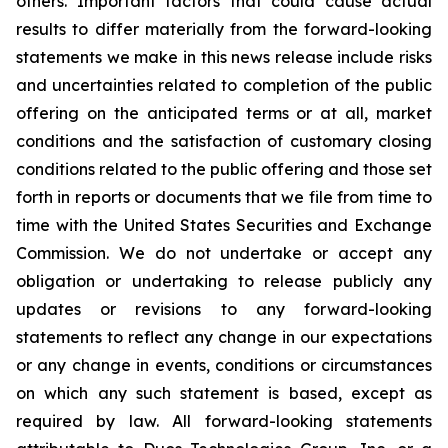
others. Important factors that could cause actual
results to differ materially from the forward-looking
statements we make
in this news release include risks
and uncertainties related to completion of the public
offering on the anticipated terms or at all, market
conditions and the satisfaction of customary closing
conditions related to the public offering and those set
forth in reports or documents that we file from time to
time with the United States Securities and Exchange
Commission. We do not undertake or accept any
obligation or undertaking to release publicly any
updates or revisions to any forward-looking
statements to reflect any change in our expectations
or any change in events, conditions or circumstances
on which any such statement is based, except as
required by law. All forward-looking statements