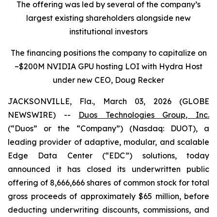
The offering was led by several of the company’s
largest existing shareholders alongside new
institutional investors
The financing positions the company to capitalize on
~$200M NVIDIA GPU hosting LOI with Hydra Host
under new CEO, Doug Recker
JACKSONVILLE, Fla., March 03, 2026 (GLOBE
NEWSWIRE) --
Duos Technologies Group, Inc.
(“Duos” or the “Company”) (Nasdaq: DUOT), a
leading provider of adaptive, modular, and scalable
Edge Data Center (“EDC”) solutions, today
announced it has closed its underwritten public
offering of 8,666,666 shares of common stock for total
gross proceeds of approximately $65 million, before
deducting underwriting discounts, commissions, and