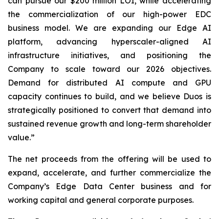
can pursue our $200 million LOI, while accelerating
the commercialization of our high-power EDC
business model. We are expanding our Edge AI
platform, advancing hyperscaler-aligned AI
infrastructure initiatives, and positioning the
Company to scale toward our 2026 objectives.
Demand for distributed AI compute and GPU
capacity continues to build, and we believe Duos is
strategically positioned to convert that demand into
sustained revenue growth and long-term shareholder
value.”
The net proceeds from the offering will be used to
expand, accelerate, and further commercialize the
Company’s Edge Data Center business and for
working capital and general corporate purposes.