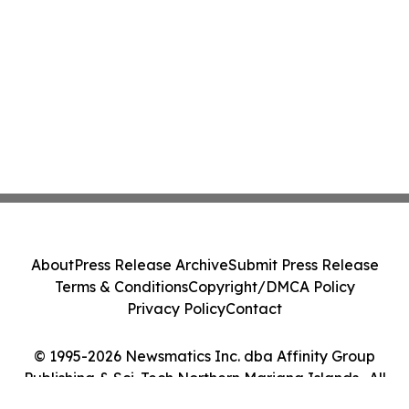
About
Press Release Archive
Submit Press Release
Terms & Conditions
Copyright/DMCA Policy
Privacy Policy
Contact
© 1995-2026 Newsmatics Inc. dba Affinity Group
Publishing & Sci-Tech Northern Mariana Islands . All
Rights Reserved.