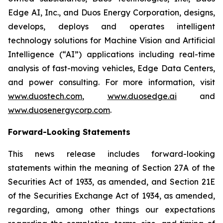
Edge AI, Inc., and Duos Energy Corporation, designs,
develops, deploys and operates intelligent
technology solutions for Machine Vision and Artificial
Intelligence (“AI”) applications including real-time
analysis of fast-moving vehicles, Edge Data Centers,
and power consulting. For more information, visit
www.duostech.com
,
www.duosedge.ai
and
www.duosenergycorp.com
.
Forward-Looking Statements
This news release includes forward-looking
statements within the meaning of Section 27A of the
Securities Act of 1933, as amended, and Section 21E
of the Securities Exchange Act of 1934, as amended,
regarding, among other things our expectations