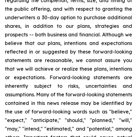
regarding the completion, terms, size, and timing of
the public offering, and with respect to granting the
underwriters a 30-day option to purchase additional
shares, in addition to our plans, strategies and
prospects -- both business and financial. Although we
believe that our plans, intentions and expectations
reflected in or suggested by these forward-looking
statements are reasonable, we cannot assure you
that we will achieve or realize these plans, intentions
or expectations. Forward-looking statements are
inherently subject to risks, uncertainties and
assumptions. Many of the forward-looking statements
contained in this news release may be identified by
the use of forward-looking words such as "believe,"
"expect," "anticipate," "should," "planned," "will,"
"may," "intend," "estimated," and "potential," among