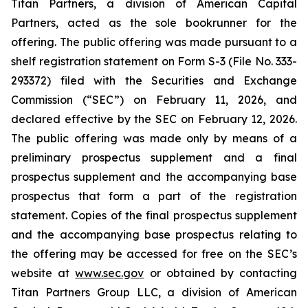
Titan Partners, a division of American Capital
Partners, acted as the sole bookrunner for the
offering. The public offering was made pursuant to a
shelf registration statement on Form S-3 (File No. 333-
293372) filed with the Securities and Exchange
Commission (“SEC”) on February 11, 2026, and
declared effective by the SEC on February 12, 2026.
The public offering was made only by means of a
preliminary prospectus supplement and a final
prospectus supplement and the accompanying base
prospectus that form a part of the registration
statement. Copies of the final prospectus supplement
and the accompanying base prospectus relating to
the offering may be accessed for free on the SEC’s
website at
www.sec.gov
or obtained by contacting
Titan Partners Group LLC, a division of American