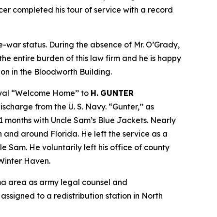
er completed his tour of service with a record
re-war status. During the absence of Mr. O’Grady,
the entire burden of this law firm and he is happy
ion in the Bloodworth Building.
royal “Welcome Home’’ to
H.
GUNTER
discharge from the U. S. Navy. “Gunter,’’ as
31 months with Uncle Sam’s Blue Jackets. Nearly
n and around Florida. He left the service as a
 Sam. He voluntarily left his office of county
 Winter Haven.
rma area as army legal counsel and
assigned to a redistribution station in North