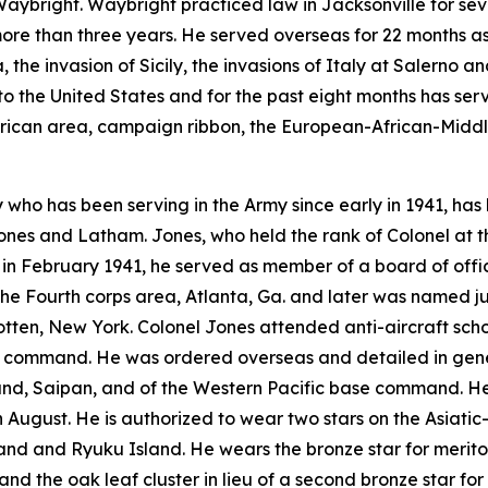
ybright. Waybright practiced law in Jacksonville for sev
more than three years. He served overseas for 22 months a
 the invasion of Sicily, the invasions of Italy at Salerno a
o the United States and for the past eight months has serv
erican area, campaign ribbon, the European-African-Middl
 who has been serving in the Army since early in 1941, ha
ones and Latham. Jones, who held the rank of Colonel at the
y in February 1941, he served as member of a board of offic
the Fourth corps area, Atlanta, Ga. and later was named
en, New York. Colonel Jones attended anti-aircraft schoo
e command. He was ordered overseas and detailed in gener
mand, Saipan, and of the Western Pacific base command. He
n August. He is authorized to wear two stars on the Asiatic
nd and Ryuku Island. He wears the bronze star for merito
nd the oak leaf cluster in lieu of a second bronze star fo