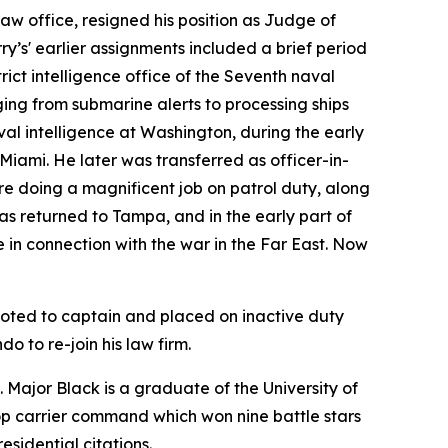
law office, resigned his position as Judge of
ry’s' earlier assignments included a brief period
trict intelligence office of the Seventh naval
ing from submarine alerts to processing ships
aval intelligence at Washington, during the early
Miami. He later was transferred as officer-in-
e doing a magnificent job on patrol duty, along
as returned to Tampa, and in the early part of
le in connection with the war in the Far East. Now
moted to captain and placed on inactive duty
o to re-join his law firm.
e. Major Black is a graduate of the University of
roop carrier command which won nine battle stars
sidential citations.