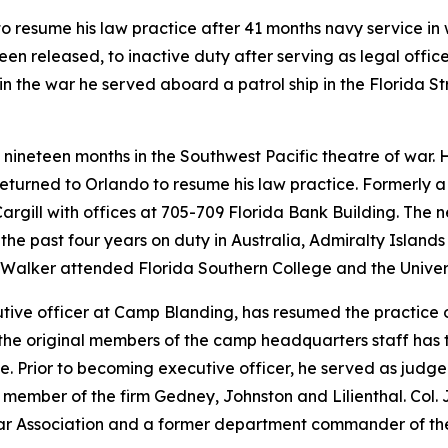
o resume his law practice after 41 months navy service in w
 released, to inactive duty after serving as legal office
 in the war he served aboard a patrol ship in the Florida 
 nineteen months in the Southwest Pacific theatre of war. 
eturned to Orlando to resume his law practice. Formerly a
argill with offices at 705-709 Florida Bank Building. The 
the past four years on duty in Australia, Admiralty Islands 
Walker attended Florida Southern College and the Universi
cutive officer at Camp Blanding, has resumed the practice 
f the original members of the camp headquarters staff has 
fe. Prior to becoming executive officer, he served as judg
. A member of the firm Gedney, Johnston and Lilienthal. Col
a Bar Association and a former department commander of t