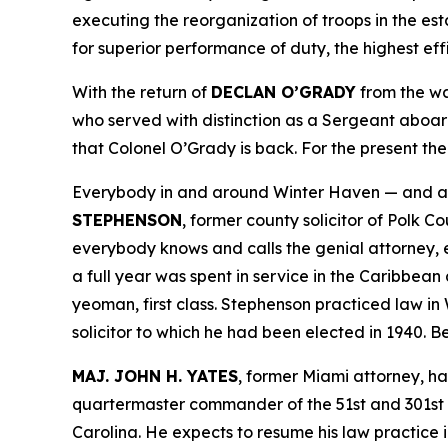
executing the reorganization of troops in the es
for superior performance of duty, the highest eff
With the return of
DECLAN O’GRADY
from the war
who served with distinction as a Sergeant aboard 
that Colonel O’Grady is back. For the present the
Everybody in and around Winter Haven — and all
STEPHENSON
, former county solicitor of Polk Co
everybody knows and calls the genial attorney, 
a full year was spent in service in the Caribbean
yeoman, first class. Stephenson practiced law in 
solicitor to which he had been elected in 1940. B
MAJ. JOHN H. YATES
, former Miami attorney, h
quartermaster commander of the 51st and 301st air
Carolina. He expects to resume his law practice 