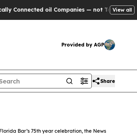
ed oil Companies — not Taxpayers — the Chance to
View all
Provided by AGP
Share
Florida Bar’s 75th year celebration, the
News