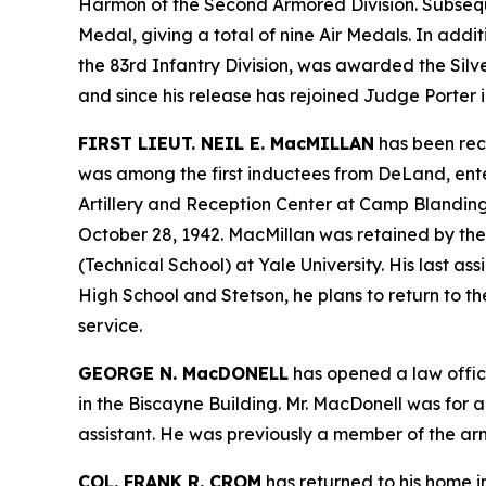
Harmon of the Second Armored Division. Subseque
Medal, giving a total of nine Air Medals. In addi
the 83rd Infantry Division, was awarded the Sil
and since his release has rejoined Judge Porter in
FIRST LIEUT. NEIL E. MacMILLAN
has been rece
was among the first inductees from DeLand, enter
Artillery and Reception Center at Camp Blanding
October 28, 1942. MacMillan was retained by the 
(Technical School) at Yale University. His last
High School and Stetson, he plans to return to 
service.
GEORGE N. MacDONELL
has opened a law office
in the Biscayne Building. Mr. MacDonell was for 
assistant. He was previously a member of the arme
COL. FRANK R. CROM
has returned to his home in