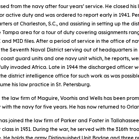
sed from the navy after four years’ service. He closed his 
or active duty and was ordered to report early in 1941. Per
ters at Charleston, S.C., and assisting in setting up the dis
he Tampa area for a tour of duty covering assignments rang
and MID files. After a period of service in the office of n
 the Seventh Naval District serving out of headquarters in 
oast guard units and one navy unit which, he reports, wer
fully invaded Africa. Late in 1944 the discharged officer w
he district intelligence office for such work as was possib
sume his law practice in St. Petersburg.
h the law firm of Maguire, Voorhis and Wells has been pro
with the navy for five years. He has now returned to Orland
, has joined the law firm of Parker and Foster in Tallahasse
 class in 1931. During the war, he served with the 316th t
. He holds the army Distinguished Unit Badge and three pre