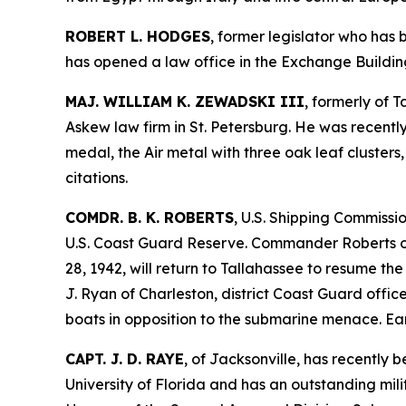
ROBERT L. HODGES
, former legislator who has
has opened a law office in the Exchange Buildin
MAJ. WILLIAM K. ZEWADSKI III
, formerly of 
Askew law firm in St. Petersburg. He was recentl
medal, the Air metal with three oak leaf cluster
citations.
COMDR. B. K. ROBERTS
, U.S. Shipping Commissi
U.S. Coast Guard Reserve. Commander Roberts of
28, 1942, will return to Tallahassee to resume t
J. Ryan of Charleston, district Coast Guard offi
boats in opposition to the submarine menace. Earl
CAPT. J. D. RAYE
, of Jacksonville, has recently 
University of Florida and has an outstanding mil