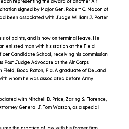
 each representing the award of another Air
a citation signed by Major Gen. Robert C. Macon of
had been associated with Judge William J. Porter
 of points, and is now on terminal leave. He
 enlisted man with his station at the Field
ficer Candidate School, receiving his commission
was Post Judge Advocate at the Air Corps
on Field, Boca Raton, Fla. A graduate of DeLand
h, with whom he was associated before Army
ciated with Mitchell D. Price, Zaring & Florence,
 Attorney General J. Tom Watson, as a special
sume the practice of law with his former firm