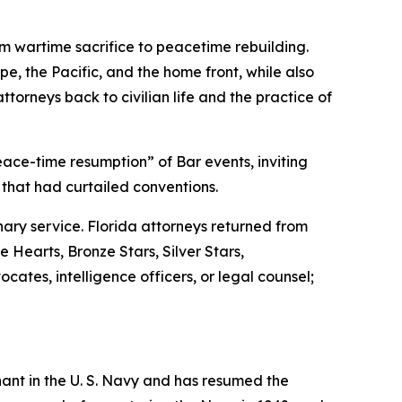
om wartime sacrifice to peacetime rebuilding.
e, the Pacific, and the home front, while also
ttorneys back to civilian life and the practice of
ace-time resumption” of Bar events, inviting
 that had curtailed conventions.
ary service. Florida attorneys returned from
 Hearts, Bronze Stars, Silver Stars,
tes, intelligence officers, or legal counsel;
nant in the U. S. Navy and has resumed the