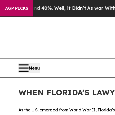
 40%. Well, it Didn’t
As war With Iran Drove oi
AGP PICKS
Menu
WHEN FLORIDA’S LAW
As the U.S. emerged from World War II, Florida’s