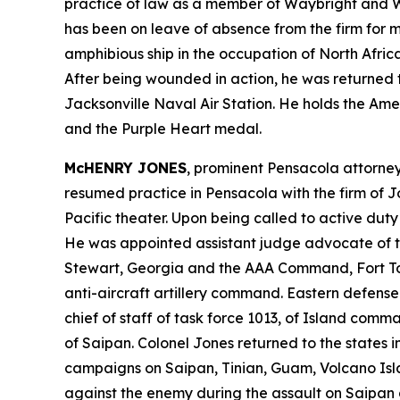
practice of law as a member of Waybright and Wa
has been on leave of absence from the firm for 
amphibious ship in the occupation of North Africa,
After being wounded in action, he was returned t
Jacksonville Naval Air Station. He holds the Am
and the Purple Heart medal.
McHENRY JONES
, prominent Pensacola attorney
resumed practice in Pensacola with the firm of J
Pacific theater. Upon being called to active dut
He was appointed assistant judge advocate of 
Stewart, Georgia and the AAA Command, Fort Tott
anti-aircraft artillery command. Eastern defens
chief of staff of task force 1013, of Island com
of Saipan. Colonel Jones returned to the states i
campaigns on Saipan, Tinian, Guam, Volcano Isla
against the enemy during the assault on Saipan a