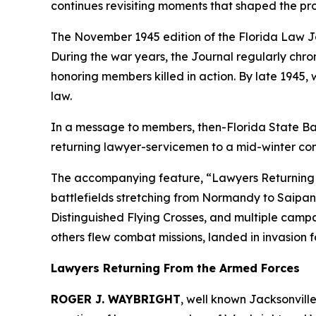
continues revisiting moments that shaped the pro
The November 1945 edition of the Florida Law
J
During the war years, the
Journal
regularly chron
honoring members killed in action. By late 1945, w
law.
In a message to members, then-Florida State Bar
returning lawyer-servicemen to a mid-winter conf
The accompanying feature, “Lawyers Returning fro
battlefields stretching from Normandy to Saipan,
Distinguished Flying Crosses, and multiple camp
others flew combat missions, landed in invasion 
Lawyers Returning From the Armed Forces
ROGER J. WAYBRIGHT
, well known Jacksonvill