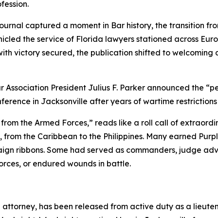
fession.
ournal
captured a moment in Bar history, the transition fr
icled the service of Florida lawyers stationed across Europ
ith victory secured, the publication shifted to welcoming a
 Association President Julius F. Parker announced the “pe
erence in Jacksonville after years of wartime restrictions
m the Armed Forces,” reads like a roll call of extraordin
 from the Caribbean to the Philippines. Many earned Purple
aign ribbons. Some had served as commanders, judge advoca
forces, or endured wounds in battle.
e attorney, has been released from active duty as a lieute