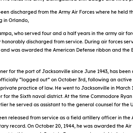
 been discharged from the Army Air Forces where he held th
g in Orlando,
Tampa, who served four and a half years in the army air fo
y honorably discharged from service. During air forces serv
s, and was awarded the American Defense ribbon and the E.T
oner for the port of Jacksonville since June 1943, has been
ficially “logged out” on October 3rd, following an acti
he private practice of law. He went to Jacksonville in Mar
cer for the Sixth naval district. At the time Commodore Rya
ier he served as assistant to the general counsel for the U
been released from service as a field artillery officer in t
itary record. On October 20, 1944, he was awarded the Air 