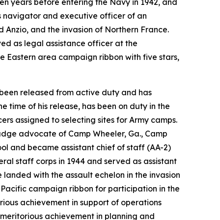
en years before entering the Navy in 1942, and
s navigator and executive officer of an
nd Anzio, and the invasion of Northern France.
ed as legal assistance officer at the
e Eastern area campaign ribbon with five stars,
s been released from active duty and has
 time of his release, has been on duty in the
ers assigned to selecting sites for Army camps.
 judge advocate of Camp Wheeler, Ga., Camp
l and became assistant chief of staff (AA-2)
al staff corps in 1944 and served as assistant
 landed with the assault echelon in the invasion
-Pacific campaign ribbon for participation in the
rious achievement in support of operations
r meritorious achievement in planning and