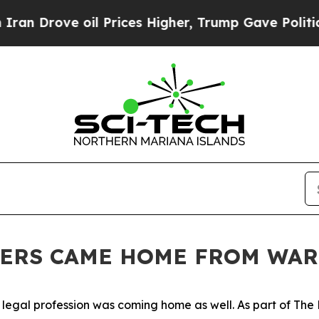
l Prices Higher, Trump Gave Politically Connect
YERS CAME HOME FROM WAR
 legal profession was coming home as well. As part of The 