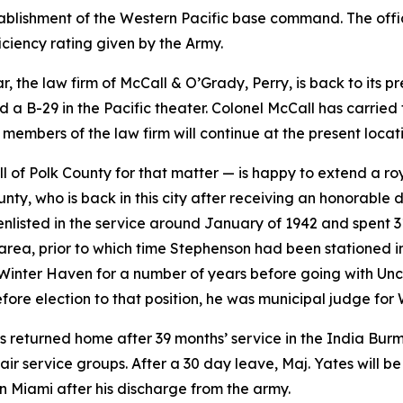
tablishment of the Western Pacific base command. The offic
iciency rating given by the Army.
, the law firm of McCall & O’Grady, Perry, is back to its p
a B-29 in the Pacific theater. Colonel McCall has carried 
 members of the law firm will continue at the present locat
 of Polk County for that matter — is happy to extend a 
unty, who is back in this city after receiving an honorable 
enlisted in the service around January of 1942 and spent 
 area, prior to which time Stephenson had been stationed i
Winter Haven for a number of years before going with Uncle
efore election to that position, he was municipal judge for
as returned home after 39 months’ service in the India Bu
 service groups. After a 30 day leave, Maj. Yates will be 
in Miami after his discharge from the army.