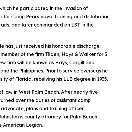
hich he participated in the invasion of
r for Camp Peary naval training and distribution
Straits, and later commanded an LST in the
He has just received his honorable discharge
 member of the firm Tilden, Hays & Walker for 5
new firm will be known as Hays, Cargill and
and the Philippines. Prior to service overseas he
ty of Florida, receiving his LLB degree in 1935.
of law in West Palm Beach. After nearly five
turned over the duties of assistant camp
e advocate, plans and training officer
. Johnston is county attorney for Palm Beach
he American Legion.