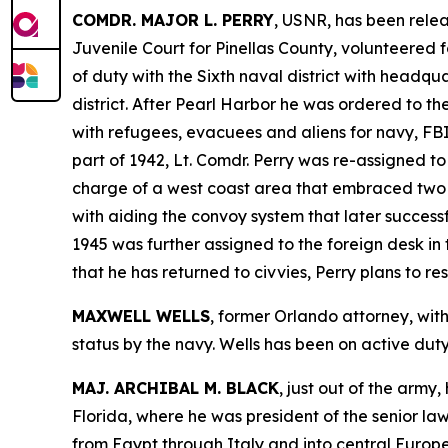
COMDR. MAJOR L. PERRY
, USNR, has been relea
Juvenile Court for Pinellas County, volunteered f
of duty with the Sixth naval district with headquar
district. After Pearl Harbor he was ordered to t
with refugees, evacuees and aliens for navy, FBI 
part of 1942, Lt. Comdr. Perry was re-assigned to
charge of a west coast area that embraced two c
with aiding the convoy system that later success
1945 was further assigned to the foreign desk in t
that he has returned to civvies, Perry plans to re
MAXWELL WELLS
, former Orlando attorney, wit
status by the navy. Wells has been on active duty 
MAJ. ARCHIBAL M. BLACK
, just out of the army
Florida, where he was president of the senior law
from Egypt through Italy and into central Europe