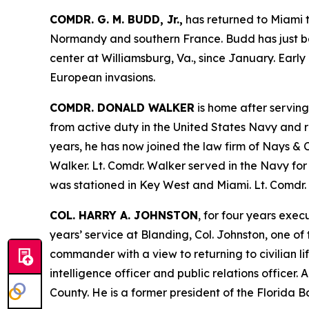
COMDR. G. M. BUDD, Jr.,
has returned to Miami t
Normandy and southern France. Budd has just been
center at Williamsburg, Va., since January. Early
European invasions.
COMDR. DONALD WALKER
is home after serving
from active duty in the United States Navy and r
years, he has now joined the law firm of Nays & C
Walker. Lt. Comdr. Walker served in the Navy for 
was stationed in Key West and Miami. Lt. Comdr. 
COL. HARRY A. JOHNSTON
, for four years exe
years’ service at Blanding, Col. Johnston, one o
commander with a view to returning to civilian li
intelligence officer and public relations officer
County. He is a former president of the Florid