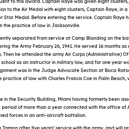
nt to this award. Captain Raye was given eight clusters,
tion to the Air Medal with eight clusters, Captain Raye, in 
ver Star Medal. Before entering the service. Captain Raye 
 the practice of law in Jacksonville.
ntly separated from service at Camp Blanding on the basis
ing the Army February 26, 1941. He served 16 months as an
. Then he attended the army Air Corps (Administrative) Of
school as an instructor in military law, and for one year 
 assignment was in the Judge Advocate Section at Boca Rat
the practice of law with Charles Francis Coe in Palm Beac
 in the Security Building, Miami having formerly been asso
a period of more than a year connected with the office of
d forces in an anti-aircraft battalion.
 Tampa after five years’ service with the army, and will re