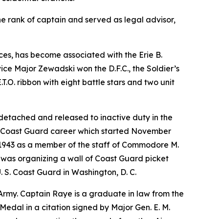
e rank of captain and served as legal advisor,
rces, has become associated with the Erie B.
ice Major Zewadski won the D.F.C., the Soldier’s
.O. ribbon with eight battle stars and two unit
 detached and released to inactive duty in the
ve Coast Guard career which started November
ch 1943 as a member of the staff of Commodore M.
n was organizing a wall of Coast Guard picket
. S. Coast Guard in Washington, D. C.
he Army. Captain Raye is a graduate in law from the
Medal in a citation signed by Major Gen. E. M.